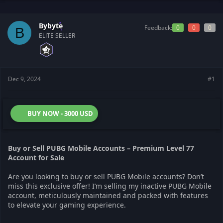
t
t
a
e
r
Bybyte
Feedback:
0
0
0
B
t
ELITE SELLER
e
r
Dec 9, 2024
#1
BUY NOW - 3000 USD
Buy or Sell PUBG Mobile Accounts – Premium Level 77
Account for Sale
Are you looking to buy or sell PUBG Mobile accounts? Don’t
miss this exclusive offer! I’m selling my inactive PUBG Mobile
account, meticulously maintained and packed with features
to elevate your gaming experience.