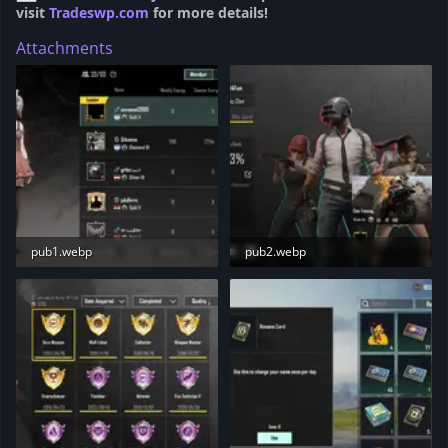
visit
Tradeswp.com
for more details!
Attachments
pub1.webp
pub2.webp
67.7 KB · Views: 183
79 KB · Views: 186