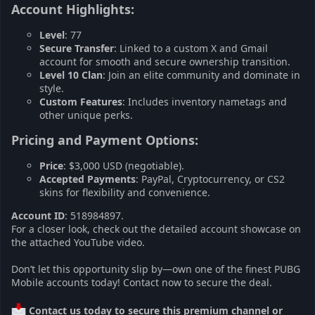
Account Highlights:​
Level
: 77
Secure Transfer
: Linked to a custom X and Gmail
account for smooth and secure ownership transition.
Level 10 Clan
: Join an elite community and dominate in
style.
Custom Features
: Includes inventory nametags and
other unique perks.
Pricing and Payment Options:​
Price
: $3,000 USD (negotiable).
Accepted Payments
: PayPal, Cryptocurrency, or CS2
skins for flexibility and convenience.
Account ID
: 518984897.
For a closer look, check out the detailed account showcase on
the attached YouTube video.
Don’t let this opportunity slip by—own one of the finest PUBG
Mobile accounts today! Contact now to secure the deal.
Contact us today to secure this premium channel or