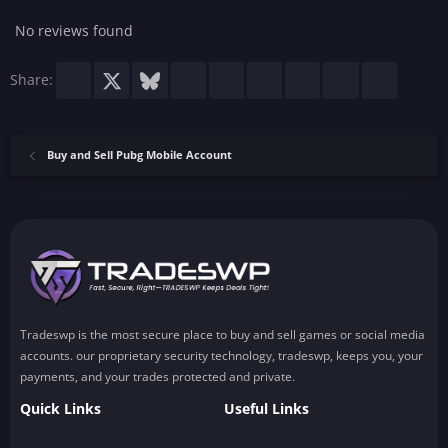
a
r
No reviews found
(
s
)
Facebook
X
Bluesky
LinkedIn
Reddit
Pinterest
Tumblr
WhatsApp
Email
Share:
Buy and Sell Pubg Mobile Account
Tradeswp is the most secure place to buy and sell games or social media
accounts. our proprietary security technology, tradeswp, keeps you, your
payments, and your trades protected and private.
Quick Links
Useful Links