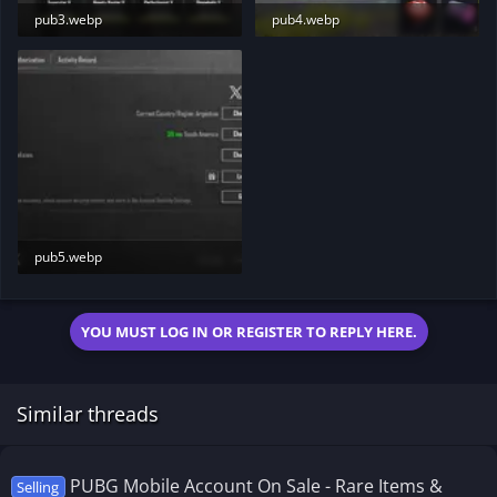
pub3.webp
pub4.webp
97.7 KB · Views: 183
110.9 KB · Views: 195
pub5.webp
46.9 KB · Views: 187
YOU MUST LOG IN OR REGISTER TO REPLY HERE.
Similar threads
PUBG Mobile Account On Sale - Rare Items &
Selling