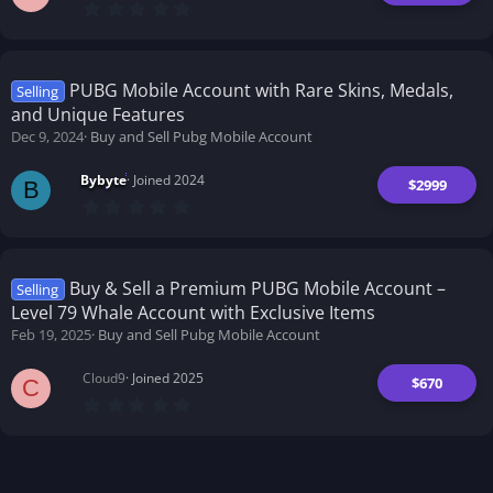
0
.
0
0
s
t
PUBG Mobile Account with Rare Skins, Medals,
Selling
a
and Unique Features
r
(
Dec 9, 2024
Buy and Sell Pubg Mobile Account
s
)
Bybyte
Joined 2024
$2999
B
0
.
0
0
s
t
Buy & Sell a Premium PUBG Mobile Account –
Selling
a
Level 79 Whale Account with Exclusive Items
r
(
Feb 19, 2025
Buy and Sell Pubg Mobile Account
s
)
Cloud9
Joined 2025
$670
C
0
.
0
0
s
t