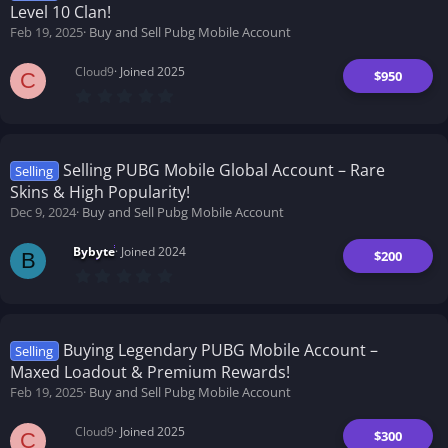
Level 10 Clan!
Feb 19, 2025
Buy and Sell Pubg Mobile Account
Cloud9
Joined 2025
$950
C
0
.
0
0
s
t
Selling PUBG Mobile Global Account – Rare
Selling
a
Skins & High Popularity!
r
(
Dec 9, 2024
Buy and Sell Pubg Mobile Account
s
)
Bybyte
Joined 2024
$200
B
0
.
0
0
s
t
Buying Legendary PUBG Mobile Account –
Selling
a
Maxed Loadout & Premium Rewards!
r
(
Feb 19, 2025
Buy and Sell Pubg Mobile Account
s
)
Cloud9
Joined 2025
$300
C