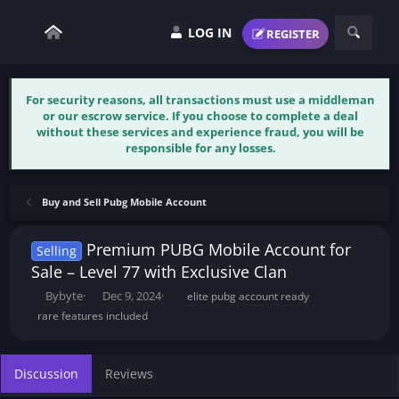
LOG IN
REGISTER
For security reasons, all transactions must use a middleman
or our escrow service. If you choose to complete a deal
without these services and experience fraud, you will be
responsible for any losses.
Buy and Sell Pubg Mobile Account
Premium PUBG Mobile Account for
Selling
Sale – Level 77 with Exclusive Clan
T
S
T
Bybyte
Dec 9, 2024
elite pubg account ready
h
t
a
rare features included
r
a
g
e
r
s
a
t
Discussion
Reviews
d
d
s
a