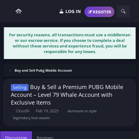
LOG IN
REGISTER
For security reasons, all transactions must use a middleman
or our escrow service. If you choose to complete a deal
without these services and experience fraud, you will be
responsible for any losses.
Buy and Sell Pubg Mobile Account
Buy & Sell a Premium PUBG Mobile
Selling
Account – Level 79 Whale Account with
Exclusive Items
T
S
T
Cloud9
Feb 19, 2025
dominate in style
h
t
a
legendary loot awaits
r
a
g
e
r
s
a
t
Discussion
Reviews
d
d