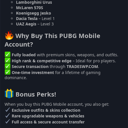
Lamborghini Urus
McLaren 570S
Koenigsegg Jesko
Dacia Tesla
– Level 1
UAZ Aegis
– Level 3
Why Buy This PUBG Mobile
Account?
Fully loaded
with premium skins, weapons, and outfits.
High rank & competitive edge
– Ideal for pro players.
Secure transaction
through
TRADESWP.COM
.
One-time investment
for a lifetime of gaming
dominance.
Bonus Perks!
When you buy this PUBG Mobile account, you also get:
Exclusive outfits & skins collection
Rare upgradable weapons & vehicles
Full access & secure account transfer