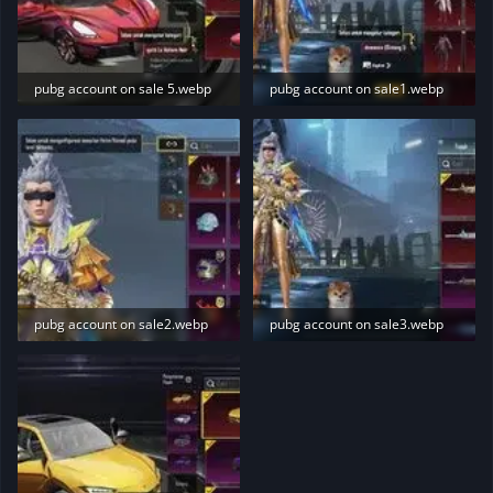
pubg account on sale 5.webp
pubg account on sale1.webp
10.1 KB · Views: 219
14.1 KB · Views: 217
pubg account on sale2.webp
pubg account on sale3.webp
14.4 KB · Views: 212
13.3 KB · Views: 221