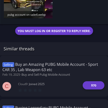
pubg account on sale4.webp
10.7 KB · Views: 218
YOU MUST LOG IN OR REGISTER TO REPLY HERE.
Similar threads
Buy an Amazing PUBG Mobile Account - Sport
Selling
CAR 35 , Lab Weapon 63 etc
Feb 19, 2025
Buy and Sell Pubg Mobile Account
Cloud9
Joined 2025
$70
C
0
.
0
0
s
t
Buying Legendary PUBG Mobile Account –