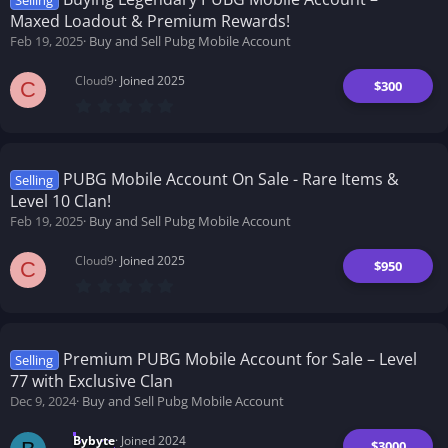
Selling
a
Maxed Loadout & Premium Rewards!
r
(
Feb 19, 2025
Buy and Sell Pubg Mobile Account
s
)
Cloud9
Joined 2025
$300
C
0
.
0
0
s
t
PUBG Mobile Account On Sale - Rare Items &
Selling
a
Level 10 Clan!
r
(
Feb 19, 2025
Buy and Sell Pubg Mobile Account
s
)
Cloud9
Joined 2025
$950
C
0
.
0
0
s
t
Premium PUBG Mobile Account for Sale – Level
Selling
a
77 with Exclusive Clan
r
(
Dec 9, 2024
Buy and Sell Pubg Mobile Account
s
)
Bybyte
Joined 2024
$3000