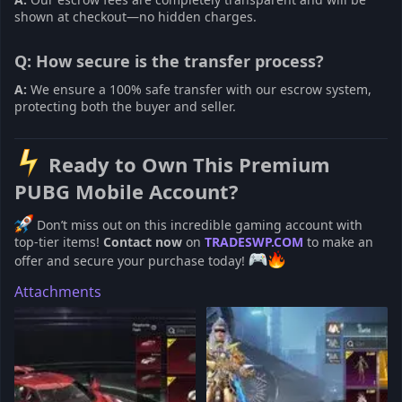
shown at checkout—no hidden charges.
Q: How secure is the transfer process?
A:
We ensure a 100% safe transfer with our escrow system,
protecting both the buyer and seller.
Ready to Own This Premium
PUBG Mobile Account?
Don’t miss out on this incredible gaming account with
top-tier items!
Contact now
on
TRADESWP.COM
to make an
offer and secure your purchase today!
Attachments