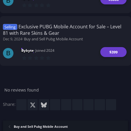
B
0
.
0
0
s
t
Exclusive PUBG Mobile Account for Sale – Level
Selling
a
81 with Rare Skins & Gear
r
(
Dec 9, 2024
Buy and Sell Pubg Mobile Account
s
)
Bybyte
Joined 2024
$399
B
0
.
0
0
s
t
a
r
No reviews found
(
s
)
Facebook
X
Bluesky
LinkedIn
Reddit
Pinterest
Tumblr
WhatsApp
Email
Share:
Buy and Sell Pubg Mobile Account