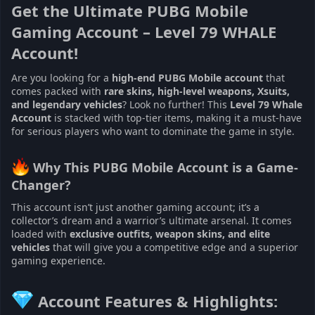
Get the Ultimate PUBG Mobile
Gaming Account – Level 79 WHALE
Account!
Are you looking for a
high-end PUBG Mobile account
that
comes packed with
rare skins, high-level weapons, Xsuits,
and legendary vehicles
? Look no further! This
Level 79 Whale
Account
is stacked with top-tier items, making it a must-have
for serious players who want to dominate the game in style.
Why This PUBG Mobile Account is a Game-
Changer?
This account isn’t just another gaming account; it’s a
collector’s dream and a warrior’s ultimate arsenal. It comes
loaded with
exclusive outfits, weapon skins, and elite
vehicles
that will give you a competitive edge and a superior
gaming experience.
Account Features & Highlights: