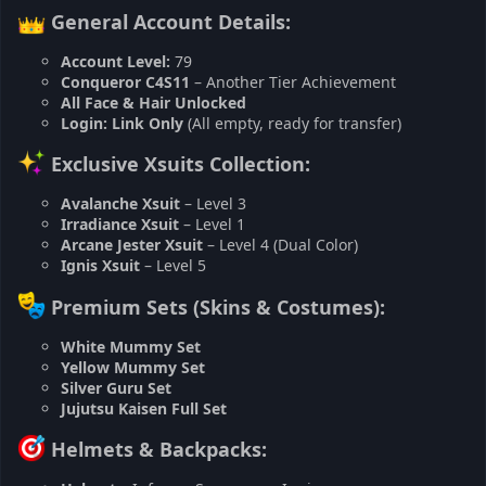
General Account Details:
Account Level:
79
Conqueror C4S11
– Another Tier Achievement
All Face & Hair Unlocked
Login:
Link Only
(All empty, ready for transfer)
Exclusive Xsuits Collection:
Avalanche Xsuit
– Level 3
Irradiance Xsuit
– Level 1
Arcane Jester Xsuit
– Level 4 (Dual Color)
Ignis Xsuit
– Level 5
Premium Sets (Skins & Costumes):
White Mummy Set
Yellow Mummy Set
Silver Guru Set
Jujutsu Kaisen Full Set
Helmets & Backpacks: