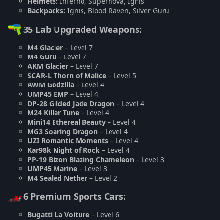
Helmets:
Inferno, Supernova, Ignis
Backpacks:
Ignis, Blood Raven, Silver Guru
35 Lab Upgraded Weapons:
M4 Glacier
– Level 7
M4 Guru
– Level 7
AKM Glacier
– Level 7
SCAR-L Thorn of Malice
– Level 5
AWM Godzilla
– Level 4
UMP45 EMP
– Level 4
DP-28 Gilded Jade Dragon
– Level 4
M24 Killer Tune
– Level 4
Mini14 Ethereal Beauty
– Level 4
MG3 Soaring Dragon
– Level 4
UZI Romantic Moments
– Level 4
Kar98k Night of Rock
– Level 4
PP-19 Bizon Blazing Chameleon
– Level 3
UMP45 Marine
– Level 3
M4 Sealed Nether
– Level 2
6 Premium Sports Cars:
Bugatti La Voiture
– Level 6