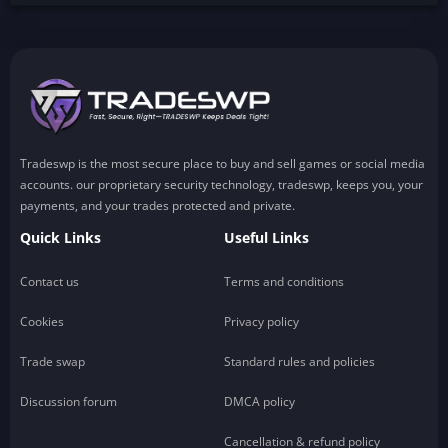
Tradeswp is the most secure place to buy and sell games or social media
accounts. our proprietary security technology, tradeswp, keeps you, your
payments, and your trades protected and private.
Quick Links
Useful Links
Contact us
Terms and conditions
Cookies
Privacy policy
Trade swap
Standard rules and policies
Discussion forum
DMCA policy
Cancellation & refund policy