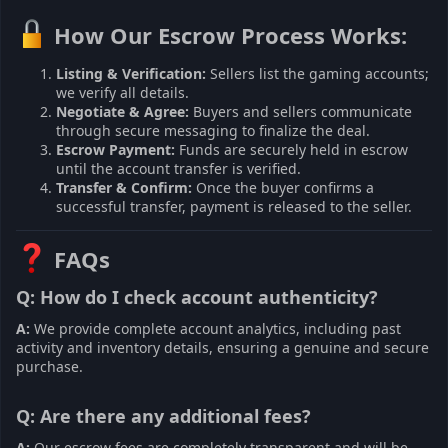
How Our Escrow Process Works:
Listing & Verification:
Sellers list the gaming accounts;
we verify all details.
Negotiate & Agree:
Buyers and sellers communicate
through secure messaging to finalize the deal.
Escrow Payment:
Funds are securely held in escrow
until the account transfer is verified.
Transfer & Confirm:
Once the buyer confirms a
successful transfer, payment is released to the seller.
FAQs
Q: How do I check account authenticity?
A:
We provide complete account analytics, including past
activity and inventory details, ensuring a genuine and secure
purchase.
Q: Are there any additional fees?
A:
Our escrow fees are completely transparent and will be