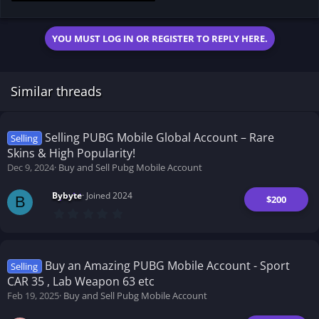
2.1 KB · Views: 181
YOU MUST LOG IN OR REGISTER TO REPLY HERE.
Similar threads
Selling PUBG Mobile Global Account – Rare
Selling
Skins & High Popularity!
Dec 9, 2024
Buy and Sell Pubg Mobile Account
Bybyte
Joined 2024
$200
B
0
.
0
0
s
t
Buy an Amazing PUBG Mobile Account - Sport
Selling
a
CAR 35 , Lab Weapon 63 etc
r
(
Feb 19, 2025
Buy and Sell Pubg Mobile Account
s
)