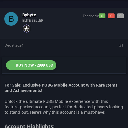
t
t
a
e
r
Bybyte
Feedback:
0
0
0
B
t
ELITE SELLER
e
r
Dec 9, 2024
#1
BUY NOW - 2999 USD
For Sale: Exclusive PUBG Mobile Account with Rare Items
and Achievements!
Unlock the ultimate PUBG Mobile experience with this
feature-packed account, perfect for dedicated players looking
to stand out. Here’s why this account is a must-have:
Account Highlights:​