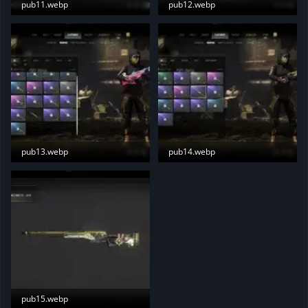
pub11.webp
pub12.webp
5.5 KB · Views: 187
5.8 KB · Views: 182
pub13.webp
pub14.webp
6.7 KB · Views: 190
6.2 KB · Views: 186
pub15.webp