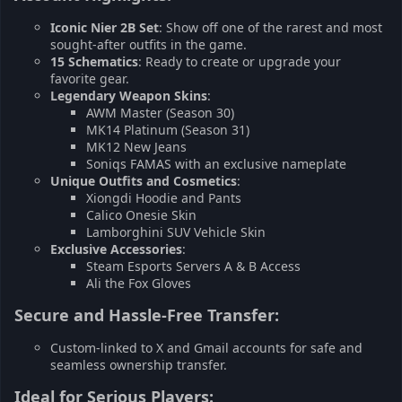
Iconic Nier 2B Set
: Show off one of the rarest and most
sought-after outfits in the game.
15 Schematics
: Ready to create or upgrade your
favorite gear.
Legendary Weapon Skins
:
AWM Master (Season 30)
MK14 Platinum (Season 31)
MK12 New Jeans
Soniqs FAMAS with an exclusive nameplate
Unique Outfits and Cosmetics
:
Xiongdi Hoodie and Pants
Calico Onesie Skin
Lamborghini SUV Vehicle Skin
Exclusive Accessories
:
Steam Esports Servers A & B Access
Ali the Fox Gloves
Secure and Hassle-Free Transfer:​
Custom-linked to X and Gmail accounts for safe and
seamless ownership transfer.
Ideal for Serious Players:​