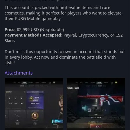
This account is packed with high-value items and rare
cosmetics, making it perfect for players who want to elevate
their PUBG Mobile gameplay.
Price:
$2,999 USD (Negotiable)
Payment Methods Accepted:
PayPal, Cryptocurrency, or CS2
Skins
Don’t miss this opportunity to own an account that stands out
in every lobby. Act now and dominate the battlefield with
style!
Attachments