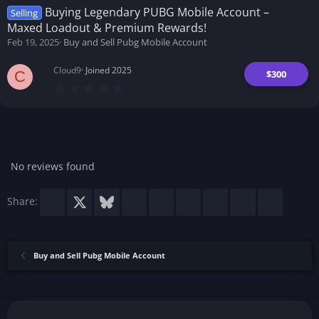
t
Buying Legendary PUBG Mobile Account –
Selling
a
Maxed Loadout & Premium Rewards!
r
(
Feb 19, 2025
Buy and Sell Pubg Mobile Account
s
)
Cloud9
Joined 2025
$300
C
0
.
0
0
s
t
a
r
No reviews found
(
s
)
Facebook
X
Bluesky
LinkedIn
Reddit
Pinterest
Tumblr
WhatsApp
Email
Share:
Buy and Sell Pubg Mobile Account