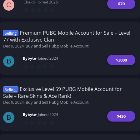
Cloud9
Joined 2025
$70
C
0
.
0
0
s
t
Premium PUBG Mobile Account for Sale – Level
Selling
a
77 with Exclusive Clan
r
(
Dec 9, 2024
Buy and Sell Pubg Mobile Account
s
)
Bybyte
Joined 2024
$3000
B
0
.
0
0
s
t
Exclusive Level 59 PUBG Mobile Account for
Selling
a
Sale – Rare Skins & Ace Rank!
r
(
Dec 9, 2024
Buy and Sell Pubg Mobile Account
s
)
Bybyte
Joined 2024
$450
B
0
.
0
0
s