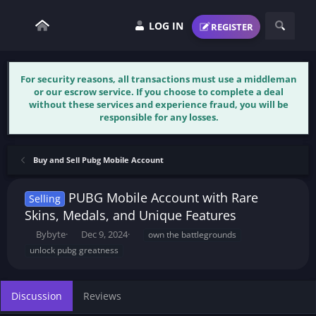
LOG IN
REGISTER
For security reasons, all transactions must use a middleman
or our escrow service. If you choose to complete a deal
without these services and experience fraud, you will be
responsible for any losses.
Buy and Sell Pubg Mobile Account
PUBG Mobile Account with Rare
Selling
Skins, Medals, and Unique Features
T
S
T
Bybyte
Dec 9, 2024
own the battlegrounds
h
t
a
unlock pubg greatness
r
a
g
e
r
s
a
t
Discussion
Reviews
d
d
s
a