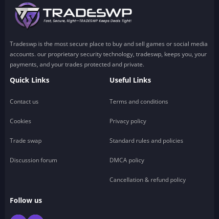
Tradeswp is the most secure place to buy and sell games or social media
accounts. our proprietary security technology, tradeswp, keeps you, your
payments, and your trades protected and private.
Quick Links
Useful Links
Contact us
Terms and conditions
Cookies
Privacy policy
Trade swap
Standard rules and policies
Discussion forum
DMCA policy
Cancellation & refund policy
Follow us