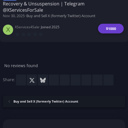
a
Recovery & Unsuspension | Telegram
r
(
@XServicesForSale
s
Nov 30, 2025
Buy and Sell X (formerly Twitter) Account
)
XServices4Sale
Joined 2025
$1000
X
0
.
0
0
s
t
a
r
No reviews found
(
s
)
Facebook
X
Bluesky
LinkedIn
Reddit
Pinterest
Tumblr
WhatsApp
Email
Share:
Buy and Sell X (formerly Twitter) Account