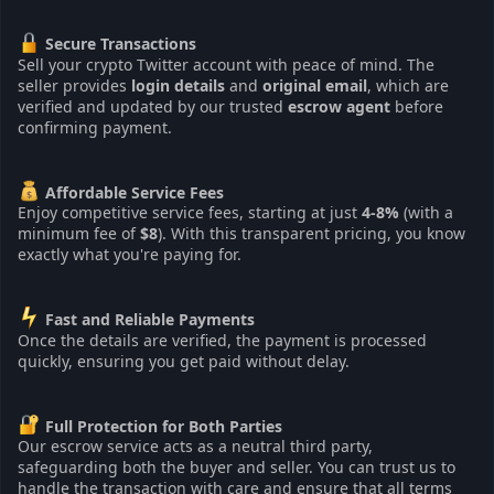
Secure Transactions
Sell your crypto Twitter account with peace of mind. The
seller provides
login details
and
original email
, which are
verified and updated by our trusted
escrow agent
before
confirming payment.
Affordable Service Fees
Enjoy competitive service fees, starting at just
4-8%
(with a
minimum fee of
$8
). With this transparent pricing, you know
exactly what you're paying for.
Fast and Reliable Payments
Once the details are verified, the payment is processed
quickly, ensuring you get paid without delay.
Full Protection for Both Parties
Our escrow service acts as a neutral third party,
safeguarding both the buyer and seller. You can trust us to
handle the transaction with care and ensure that all terms