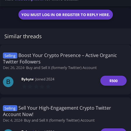
YOU MUST LOG IN OR REGISTER TO REPLY HERE.
Similar threads
Boost Your Crypto Presence – Active Organic
Selling
Twitter Followers
Dec 26, 2024
Buy and Sell X (formerly Twitter) Account
Bybyte
Joined 2024
$500
B
0
.
0
0
s
t
Sell Your High-Engagement Crypto Twitter
Selling
a
Account Now!
r
(
Dec 4, 2024
Buy and Sell X (formerly Twitter) Account
s
)