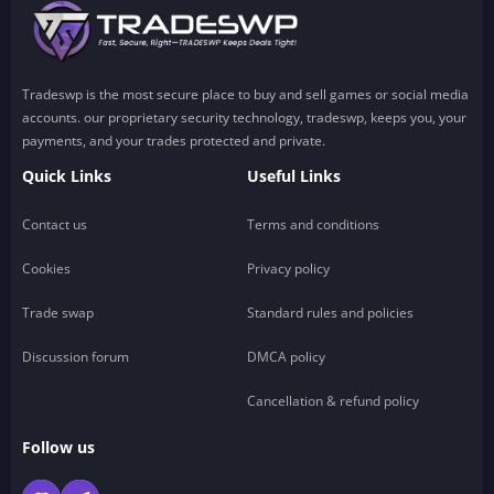
Tradeswp is the most secure place to buy and sell games or social media
accounts. our proprietary security technology, tradeswp, keeps you, your
payments, and your trades protected and private.
Quick Links
Useful Links
Contact us
Terms and conditions
Cookies
Privacy policy
Trade swap
Standard rules and policies
Discussion forum
DMCA policy
Cancellation & refund policy
Follow us