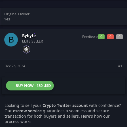
t
t
a
e
r
Original Owner
t
Yes
e
r
Bybyte
Feedback:
0
0
0
B
ELITE SELLER
Dec 26, 2024
#1
BUY NOW - 130 USD
Looking to sell your
Crypto Twitter account
with confidence?
Our
escrow service
guarantees a seamless and secure
transaction for both buyers and sellers. Here's how our
process works: