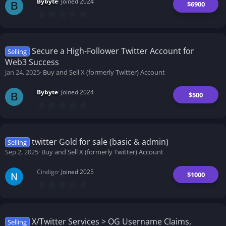
Bybyte
Joined 2024
$6900
B
0
.
0
0
s
t
Secure a High-Follower Twitter Account for
Selling
a
Web3 Success
r
(
Jan 24, 2025
Buy and Sell X (formerly Twitter) Account
s
)
Bybyte
Joined 2024
$500
B
0
.
0
0
s
t
twitter Gold for sale (basic & admin)
Selling
a
Sep 2, 2025
Buy and Sell X (formerly Twitter) Account
r
(
s
Cindigo
Joined 2025
)
$1000
0
.
0
0
s
t
X/Twitter Services > OG Username Claims,
Selling