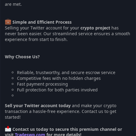
are met.
Simple and Efficient Process
Selling your Twitter account for your
crypto project
has
never been easier. Our streamlined service ensures a smooth
experience from start to finish.
Why Choose Us?
Reliable, trustworthy, and secure escrow service
Competitive fees with no hidden charges
Fast payment processing
Full protection for both parties involved
Sell your Twitter account today
and make your crypto
transaction a hassle-free experience. Contact us to get
started!
Contact us today to secure this premium channel or
visit
Tradeswp.com
for more details!