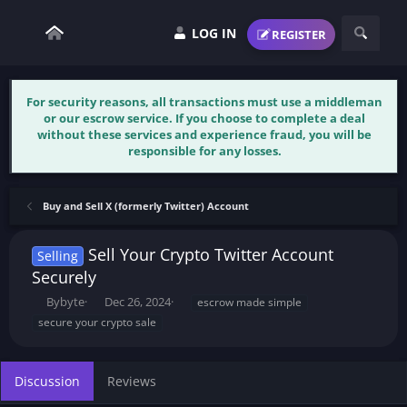
LOG IN
REGISTER
For security reasons, all transactions must use a middleman
or our escrow service. If you choose to complete a deal
without these services and experience fraud, you will be
responsible for any losses.
Buy and Sell X (formerly Twitter) Account
Sell Your Crypto Twitter Account
Selling
Securely
T
S
T
Bybyte
Dec 26, 2024
escrow made simple
h
t
a
secure your crypto sale
r
a
g
e
r
s
a
t
Discussion
Reviews
d
d
s
a