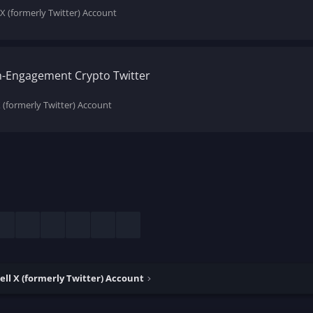
 X (formerly Twitter) Account
gh-Engagement Crypto Twitter
X (formerly Twitter) Account
esky
LinkedIn
Reddit
Pinterest
Tumblr
WhatsApp
Email
ell X (formerly Twitter) Account