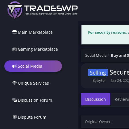
Main Marketplace
For security reasons,
Gaming Marketplace
Social Media
Buy and S
Social Media
Secure
Selling
T
S
Bybyte
Jan 24, 20
Unique Services
h
t
r
a
e
r
Discussion
Review
Discussion Forum
a
t
d
d
s
a
t
t
Dispute Forum
Original Owner
a
e
r