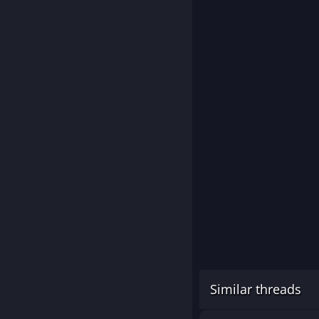
Similar threads