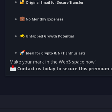
Original Email for Secure Transfer
No Monthly Expenses
Untapped Growth Potential
Ideal for Crypto & NFT Enthusiasts
Make your mark in the Web3 space now!
Contact us today to secure this premium c