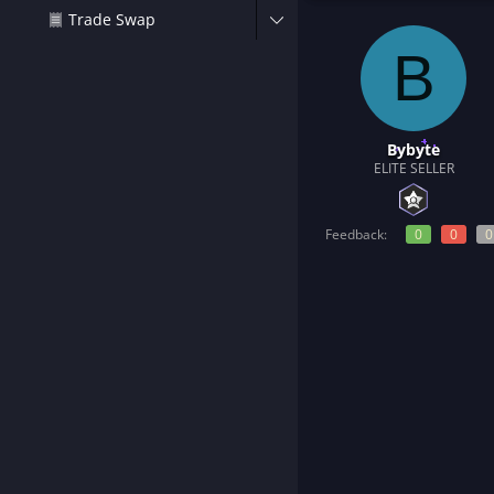
t
Trade Swap
e
r
B
Bybyte
ELITE SELLER
Feedback:
0
0
0