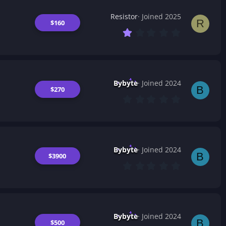
Resistor
Joined 2025
R
$160
1
.
0
0
s
t
a
Bybyte
Joined 2024
r
B
$270
(
0
s
.
)
0
0
s
t
a
Bybyte
Joined 2024
r
B
$3900
(
0
s
.
)
0
0
s
t
a
Bybyte
Joined 2024
r
B
$500