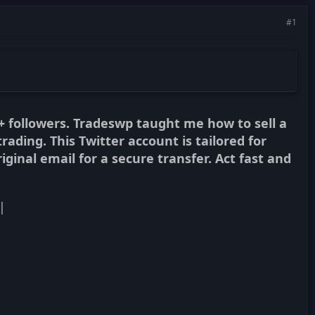
#1
+ followers. Tradeswp taught me how to sell a
trading. This Twitter account is tailored for
iginal email for a secure transfer. Act fast and
|