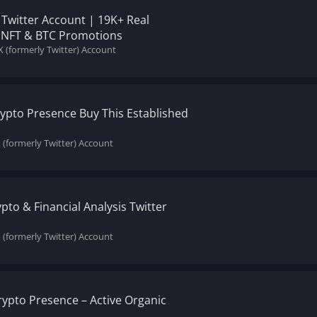
 Twitter Account | 19K+ Real
or NFT & BTC Promotions
X (formerly Twitter) Account
ypto Presence Buy This Established
X (formerly Twitter) Account
ypto & Financial Analysis Twitter
X (formerly Twitter) Account
rypto Presence – Active Organic