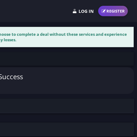
LOG IN
REGISTER
 choose to complete a deal without these services and experience
y losses.
 Success