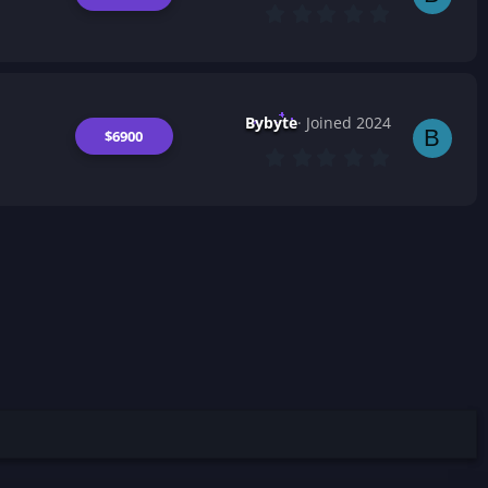
(
0
s
.
)
0
0
s
t
a
Bybyte
Joined 2024
r
B
$6900
(
0
s
.
)
0
0
s
t
a
r
(
s
)