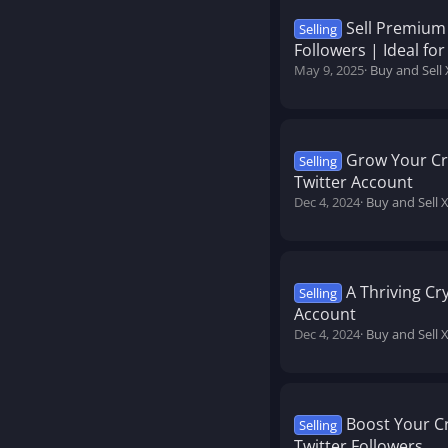
Sell Premium
Selling
Followers | Ideal f
May 9, 2025
Buy and Sell 
Grow Your Cr
Selling
Twitter Account
Dec 4, 2024
Buy and Sell 
A Thriving Cr
Selling
Account
Dec 4, 2024
Buy and Sell 
Boost Your C
Selling
Twitter Followers