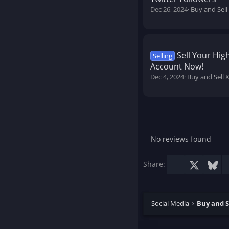
Dec 26, 2024
Buy and Sell
Sell Your Hi
Selling
Account Now!
Dec 4, 2024
Buy and Sell 
No reviews found
Facebook
X
Blu
Share:
Social Media
Buy and S