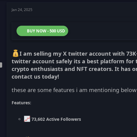
Jan 24, 2025
BUY NOW - 500 USD
I am selling my X twitter account with 73K
twitter account safely its a best platform for 
crypto enthusiasts and NFT creators. It has or
contact us today!
these are some features i am mentioning below
Features:
73,602 Active Followers