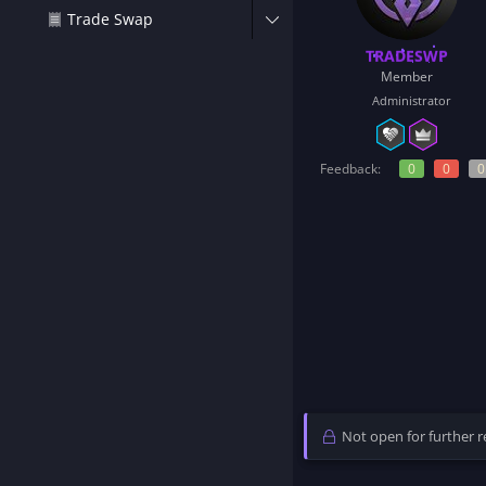
t
Trade Swap
e
r
TRADESWP
Member
Administrator
Feedback:
0
0
0
Not open for further re