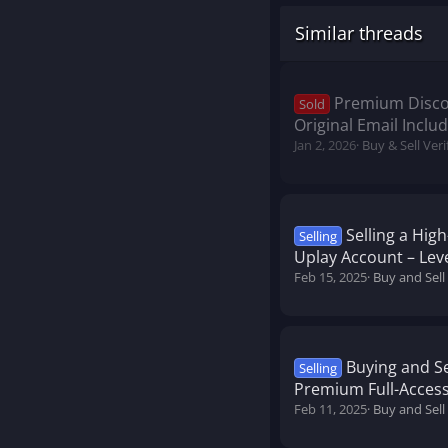
Similar threads
Premium Discor
Sold
Original Email Inclu
Jan 2, 2026
Buy & Sell Ver
Selling a Hig
Selling
Uplay Account – Leve
Feb 15, 2025
Buy and Sell
Buying and Se
Selling
Premium Full-Acces
Feb 11, 2025
Buy and Sel