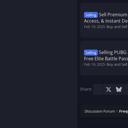
Sell Premium
Selling
Access, & Instant Del
Feb 19, 2025
Buy and Sell
Selling PUBG 
Selling
Free Elite Battle Pa
Feb 19, 2025
Buy and Sel
Facebook
X
Blu
Share:
Discussion Forum
Freq