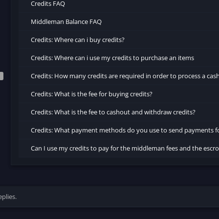
Credits FAQ
Middleman Balance FAQ
Credits: Where can i buy credits?
Credits: Where can i use my credits to purchase an items
Credits: How many credits are required in order to process a cas
Credits: What is the fee for buying credits?
Credits: What is the fee to cashout and withdraw credits?
Credits: What payment methods do you use to send payments f
Can I use my credits to pay for the middleman fees and the esc
plies.