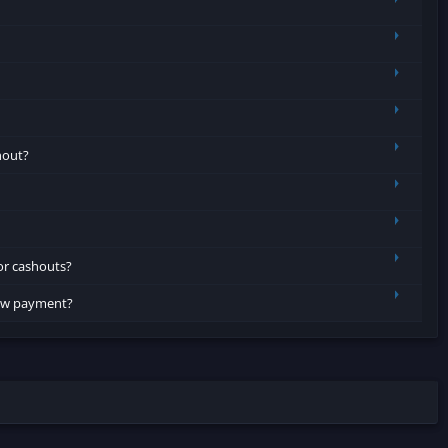
hout?
or cashouts?
row payment?