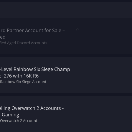
L
d Partner Account for Sale –
o
ded
c
ified Aged Discord Accounts
k
e
d
h-Level Rainbow Six Siege Champ
l 276 with 16K R6
 Rainbow Six Siege Account
lling Overwatch 2 Accounts -
s Gaming
l Overwatch 2 Account