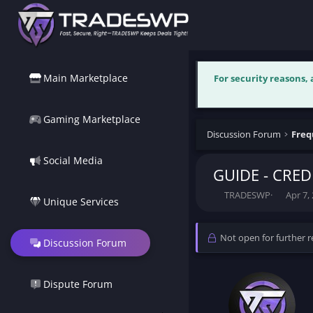
Main Marketplace
For security reasons,
Gaming Marketplace
Discussion Forum
Freq
Social Media
GUIDE - CRED
T
S
TRADESWP
Apr 7,
Unique Services
h
t
r
a
e
r
Not open for further re
Discussion Forum
a
t
d
d
s
a
t
t
Dispute Forum
a
e
r