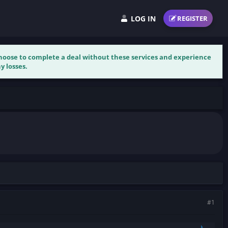
LOG IN
REGISTER
 choose to complete a deal without these services and experience
y losses.
#1