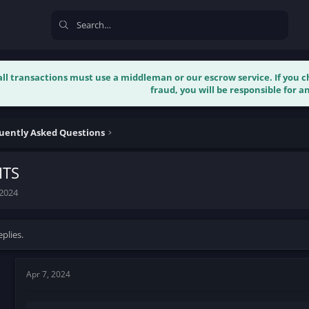
 all transactions must use a middleman or our escrow service. If you
fraud, you will be responsible for an
uently Asked Questions
ITS
 2024
plies.
Apr 7, 2024