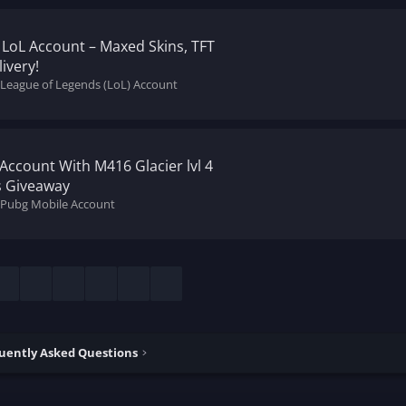
 LoL Account – Maxed Skins, TFT
ivery!
 League of Legends (LoL) Account
Account With M416 Glacier lvl 4
ss Giveaway
l Pubg Mobile Account
esky
LinkedIn
Reddit
Pinterest
Tumblr
WhatsApp
Email
uently Asked Questions