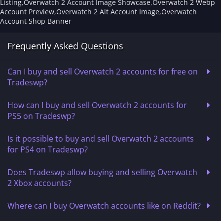
Listing
,
Overwatch 2 Account Image Showcase
,
Overwatch 2 Webp
Account Preview
,
Overwatch 2 Alt Account Image
,
Overwatch
Account Shop Banner
Frequently Asked Questions
Can I buy and sell Overwatch 2 accounts for free on
Tradeswp?
How can I buy and sell Overwatch 2 accounts for
PS5 on Tradeswp?
Is it possible to buy and sell Overwatch 2 accounts
for PS4 on Tradeswp?
Does Tradeswp allow buying and selling Overwatch
2 Xbox accounts?
Where can I buy Overwatch accounts like on Reddit?