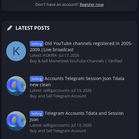
Don't have an account?
Register now
LATEST POSTS
Old YouTube channels registered in 2005-
Selling
K
2009.|Live broadcast
Latest: KUKRIK
Jul 17, 2026
Buy & Sell Monetized YouTube Channels | Verified
Accounts Telegram Session Json Tdata
Selling
new clean
Latest: selltgaccounts
Jul 13, 2026
Buy and Sell Telegram Account
Telegram Accounts Tdata and Session
Selling
Json
Latest: selltgaccounts
Jul 13, 2026
Buy and Sell Telegram Account