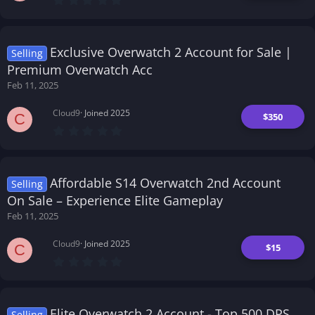
.
0
0
s
t
Exclusive Overwatch 2 Account for Sale |
Selling
a
r
Premium Overwatch Acc
(
Feb 11, 2025
s
)
Cloud9
Joined 2025
$350
C
0
.
0
0
s
t
Affordable S14 Overwatch 2nd Account
Selling
a
r
On Sale – Experience Elite Gameplay
(
Feb 11, 2025
s
)
Cloud9
Joined 2025
$15
C
0
.
0
0
s
t
Elite Overwatch 2 Account - Top 500 DPS
Selling