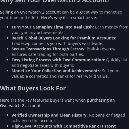
Why Sell Your Overwatch 2 Account?
Selling an Overwatch 2 account
can be a great way to monetize
your time and effort. Here's why it's a smart move:
Turn Your Gameplay Time into Real Cash:
Earn money from
your gaming achievements.
Reach Global Buyers Looking for Premium Accounts:
Tradeswp connects you with buyers worldwide.
Secure Transactions Through Escrow:
Built-in escrow
ensures safe trading for both parties.
Easy Listing Process with Fast Communication:
Quickly list
and negotiate sales with buyers.
Monetize Your Collection and Achievements:
Sell your
valuable cosmetics and ranks for real-world value.
What Buyers Look For
Here are the key features buyers want when
purchasing an
Overwatch 2 account
:
Verified Ownership and Clean History:
No bans or flagged
activity on the account.
High-Level Accounts with Competitive Rank History: