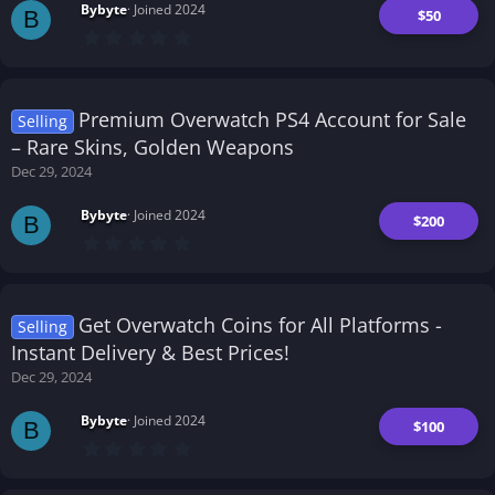
Bybyte
Joined 2024
$50
B
0
.
0
0
s
t
Premium Overwatch PS4 Account for Sale
Selling
a
r
– Rare Skins, Golden Weapons
(
Dec 29, 2024
s
)
Bybyte
Joined 2024
$200
B
0
.
0
0
s
t
Get Overwatch Coins for All Platforms -
Selling
a
r
Instant Delivery & Best Prices!
(
Dec 29, 2024
s
)
Bybyte
Joined 2024
$100
B
0
.
0
0