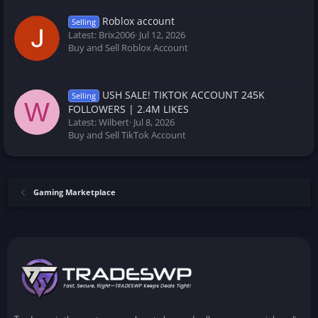
Roblox account
Selling
Latest: Brix2006
Jul 12, 2026
Buy and Sell Roblox Account
USH SALE! TIKTOK ACCOUNT 245K
Selling
W
FOLLOWERS | 2.4M LIKES
Latest: Wilbert
Jul 8, 2026
Buy and Sell TikTok Account
Gaming Marketplace