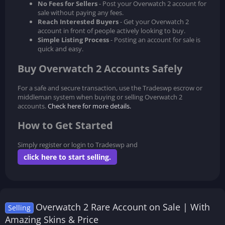
No Fees for Sellers
- Post your Overwatch 2 account for
sale without paying any fees.
Reach Interested Buyers
- Get your Overwatch 2
account in front of people actively looking to buy.
Simple Listing Process
- Posting an account for sale is
quick and easy.
Buy Overwatch 2 Accounts Safely
For a safe and secure transaction, use the Tradeswp escrow or
middleman system when buying or selling Overwatch 2
accounts.
Check here for more details.
How to Get Started
Simply register or login to Tradeswp and
click here to start selling.
Overwatch 2 Rare Account on Sale | With
Selling
Amazing Skins & Price