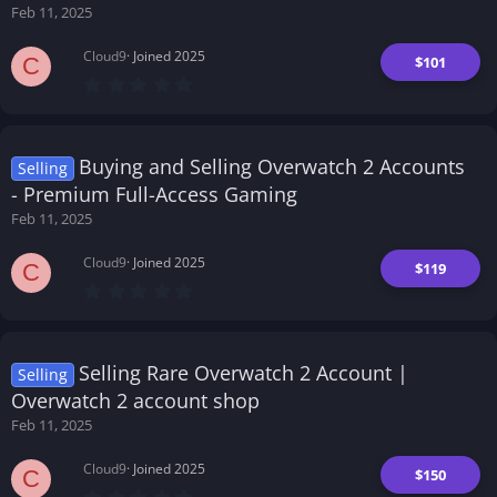
Feb 11, 2025
Cloud9
Joined 2025
$101
C
0
.
0
0
s
t
Buying and Selling Overwatch 2 Accounts
Selling
a
r
- Premium Full-Access Gaming
(
Feb 11, 2025
s
)
Cloud9
Joined 2025
$119
C
0
.
0
0
s
t
Selling Rare Overwatch 2 Account |
Selling
a
r
Overwatch 2 account shop
(
Feb 11, 2025
s
)
Cloud9
Joined 2025
$150
C
0