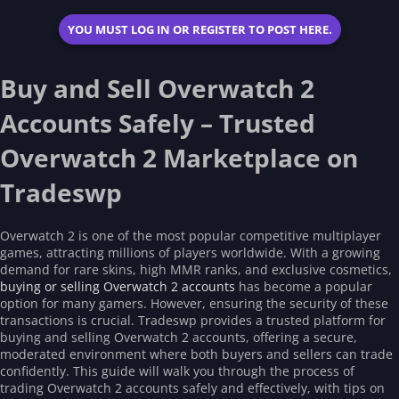
0
s
YOU MUST LOG IN OR REGISTER TO POST HERE.
t
a
r
(
Buy and Sell Overwatch 2
s
)
Accounts Safely – Trusted
Overwatch 2 Marketplace on
Tradeswp
Overwatch 2 is one of the most popular competitive multiplayer
games, attracting millions of players worldwide. With a growing
demand for rare skins, high MMR ranks, and exclusive cosmetics,
buying or selling Overwatch 2 accounts
has become a popular
option for many gamers. However, ensuring the security of these
transactions is crucial. Tradeswp provides a trusted platform for
buying and selling Overwatch 2 accounts, offering a secure,
moderated environment where both buyers and sellers can trade
confidently. This guide will walk you through the process of
trading Overwatch 2 accounts safely and effectively, with tips on