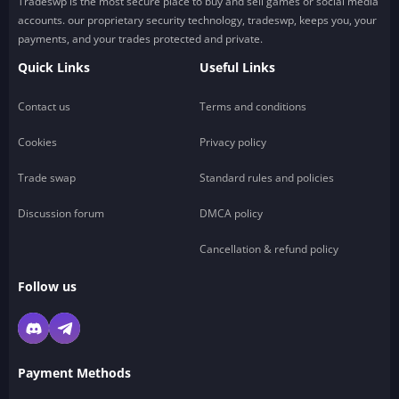
Tradeswp is the most secure place to buy and sell games or social media
accounts. our proprietary security technology, tradeswp, keeps you, your
payments, and your trades protected and private.
Quick Links
Useful Links
Contact us
Terms and conditions
Cookies
Privacy policy
Trade swap
Standard rules and policies
Discussion forum
DMCA policy
Cancellation & refund policy
Follow us
Payment Methods