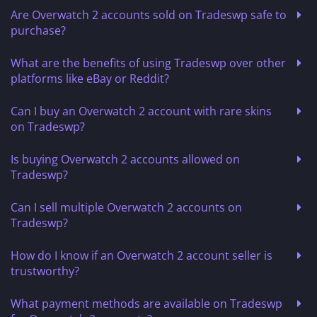
Are Overwatch 2 accounts sold on Tradeswp safe to
purchase?
What are the benefits of using Tradeswp over other
platforms like eBay or Reddit?
Can I buy an Overwatch 2 account with rare skins
on Tradeswp?
Is buying Overwatch 2 accounts allowed on
Tradeswp?
Can I sell multiple Overwatch 2 accounts on
Tradeswp?
How do I know if an Overwatch 2 account seller is
trustworthy?
What payment methods are available on Tradeswp