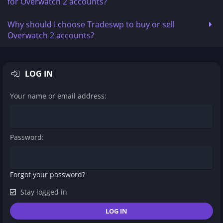
for Overwatch 2 accounts?
Why should I choose Tradeswp to buy or sell
Overwatch 2 accounts?
LOG IN
Your name or email address
Password
Forgot your password?
Stay logged in
LOG IN