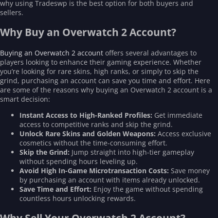
why using Tradeswp is the best option for both buyers and
sellers.
Why Buy an Overwatch 2 Account?
Buying an Overwatch 2 account
offers several advantages to
players looking to enhance their gaming experience. Whether
you’re looking for rare skins, high ranks, or simply to skip the
grind, purchasing an account can save you time and effort. Here
are some of the reasons why buying an Overwatch 2 account is a
smart decision:
Instant Access to High-Ranked Profiles:
Get immediate
access to competitive ranks and skip the grind.
Unlock Rare Skins and Golden Weapons:
Access exclusive
cosmetics without the time-consuming effort.
Skip the Grind:
Jump straight into high-tier gameplay
without spending hours leveling up.
Avoid High In-Game Microtransaction Costs:
Save money
by purchasing an account with items already unlocked.
Save Time and Effort:
Enjoy the game without spending
countless hours unlocking rewards.