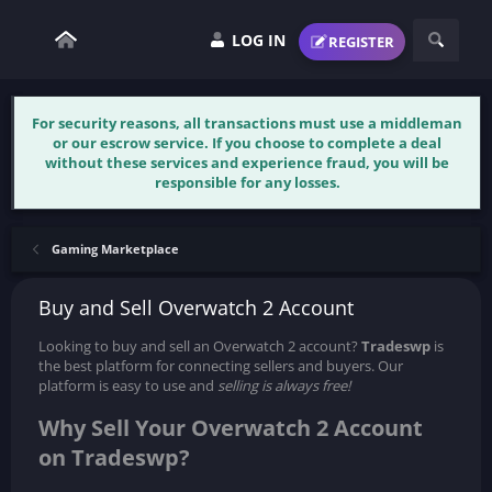
LOG IN
REGISTER
For security reasons, all transactions must use a middleman
or our escrow service. If you choose to complete a deal
without these services and experience fraud, you will be
responsible for any losses.
Gaming Marketplace
Buy and Sell Overwatch 2 Account
Looking to buy and sell an Overwatch 2 account?
Tradeswp
is
the best platform for connecting sellers and buyers. Our
platform is easy to use and
selling is always free!
Why Sell Your Overwatch 2 Account
on Tradeswp?