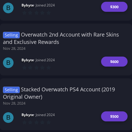
s
Bybyte
Joined 2024
)
$300
B
0
.
0
0
s
t
Overwatch 2nd Account with Rare Skins
Selling
a
r
and Exclusive Rewards
(
Nov 28, 2024
s
)
Bybyte
Joined 2024
$600
B
0
.
0
0
s
t
Stacked Overwatch PS4 Account (2019
Selling
a
r
Original Owner)
(
Nov 28, 2024
s
)
Bybyte
Joined 2024
$500
B
0
.
0