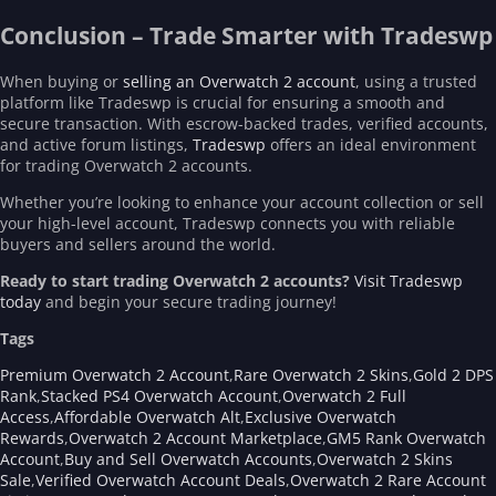
Conclusion – Trade Smarter with Tradeswp
When buying or
selling an Overwatch 2 account
, using a trusted
platform like Tradeswp is crucial for ensuring a smooth and
secure transaction. With escrow-backed trades, verified accounts,
and active forum listings,
Tradeswp
offers an ideal environment
for trading Overwatch 2 accounts.
Whether you’re looking to enhance your account collection or sell
your high-level account, Tradeswp connects you with reliable
buyers and sellers around the world.
Ready to start trading Overwatch 2 accounts?
Visit Tradeswp
today
and begin your secure trading journey!
Tags
Premium Overwatch 2 Account
,
Rare Overwatch 2 Skins
,
Gold 2 DPS
Rank
,
Stacked PS4 Overwatch Account
,
Overwatch 2 Full
Access
,
Affordable Overwatch Alt
,
Exclusive Overwatch
Rewards
,
Overwatch 2 Account Marketplace
,
GM5 Rank Overwatch
Account
,
Buy and Sell Overwatch Accounts
,
Overwatch 2 Skins
Sale
,
Verified Overwatch Account Deals
,
Overwatch 2 Rare Account