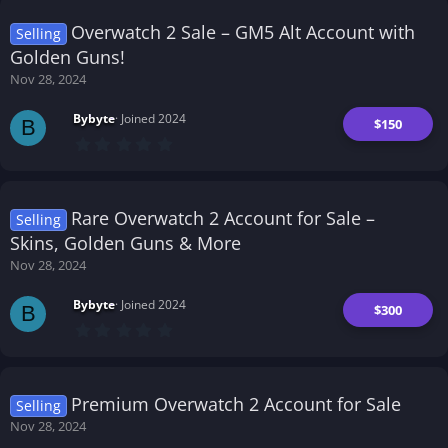
s
t
Overwatch 2 Sale – GM5 Alt Account with
Selling
a
r
Golden Guns!
(
Nov 28, 2024
s
)
Bybyte
Joined 2024
$150
B
0
.
0
0
s
t
Rare Overwatch 2 Account for Sale –
Selling
a
r
Skins, Golden Guns & More
(
Nov 28, 2024
s
)
Bybyte
Joined 2024
$300
B
0
.
0
0
s
t
Premium Overwatch 2 Account for Sale
Selling
a
r
Nov 28, 2024
(