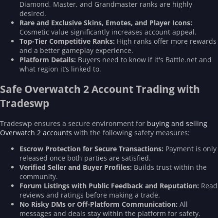
Diamond, Master, and Grandmaster ranks are highly
desired.
Rare and Exclusive Skins, Emotes, and Player Icons:
Cosmetic value significantly increases account appeal.
Top-Tier Competitive Ranks:
High ranks offer more rewards
and a better gameplay experience.
Platform Details:
Buyers need to know if it's Battle.net and
what region it’s linked to.
Safe Overwatch 2 Account Trading with
Tradeswp
Tradeswp ensures a secure environment for
buying and selling
Overwatch 2 accounts
with the following safety measures:
Escrow Protection for Secure Transactions:
Payment is only
released once both parties are satisfied.
Verified Seller and Buyer Profiles:
Builds trust within the
community.
Forum Listings with Public Feedback and Reputation:
Read
reviews and ratings before making a trade.
No Risky DMs or Off-Platform Communication:
All
messages and deals stay within the platform for safety.