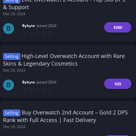
a
r
& Support
(
Dec 29, 2024
s
)
Bybyte
Joined 2024
$200
B
0
.
0
0
s
t
High-Level Overwatch Account with Rare
Selling
a
r
Skins & Legendary Cosmetics
(
Dec 29, 2024
s
)
Bybyte
Joined 2024
$25
B
0
.
0
0
s
t
Buy Overwatch 2nd Account – Gold 2 DPS
Selling
a
r
Rank with Full Access | Fast Delivery
(
Dec 29, 2024
s
)