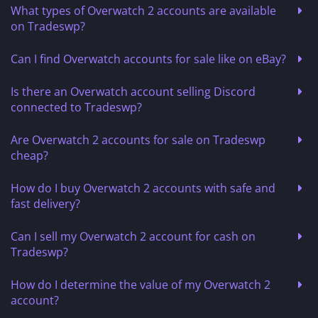
What types of Overwatch 2 accounts are available
on Tradeswp?
Can I find Overwatch accounts for sale like on eBay?
Is there an Overwatch account selling Discord
connected to Tradeswp?
Are Overwatch 2 accounts for sale on Tradeswp
cheap?
How do I buy Overwatch 2 accounts with safe and
fast delivery?
Can I sell my Overwatch 2 account for cash on
Tradeswp?
How do I determine the value of my Overwatch 2
account?