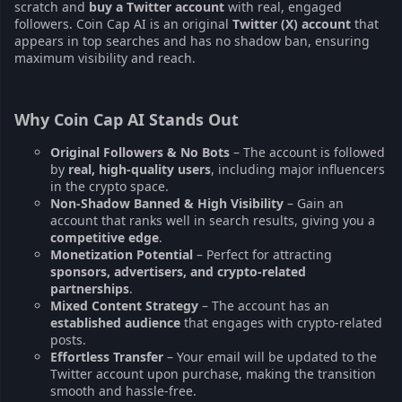
scratch and
buy a Twitter account
with real, engaged
followers. Coin Cap AI is an original
Twitter (X) account
that
appears in top searches and has no shadow ban, ensuring
maximum visibility and reach.
Why Coin Cap AI Stands Out
Original Followers & No Bots
– The account is followed
by
real, high-quality users
, including major influencers
in the crypto space.
Non-Shadow Banned & High Visibility
– Gain an
account that ranks well in search results, giving you a
competitive edge
.
Monetization Potential
– Perfect for attracting
sponsors, advertisers, and crypto-related
partnerships
.
Mixed Content Strategy
– The account has an
established audience
that engages with crypto-related
posts.
Effortless Transfer
– Your email will be updated to the
Twitter account upon purchase, making the transition
smooth and hassle-free.