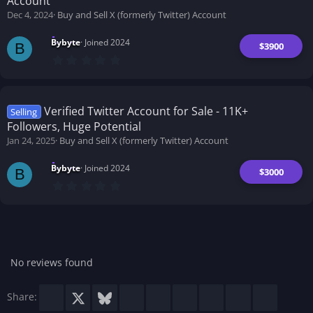
Account
r
(
Dec 4, 2024
Buy and Sell X (formerly Twitter) Account
s
)
Bybyte
Joined 2024
$3900
B
0
.
0
0
s
t
Verified Twitter Account for Sale - 11K+
Selling
a
Followers, Huge Potential
r
(
Jan 24, 2025
Buy and Sell X (formerly Twitter) Account
s
)
Bybyte
Joined 2024
$3000
B
0
.
0
0
s
t
a
r
No reviews found
(
s
)
Facebook
X
Bluesky
LinkedIn
Reddit
Pinterest
Tumblr
WhatsApp
Email
Share: