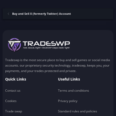
Buy and Sell X (formerly Twitter) Account
Tradeswp is the most secure place to buy and sell games or social media
accounts. our proprietary security technology, tradeswp, keeps you, your
payments, and your trades protected and private.
Quick Links
Useful Links
Contact us
Terms and conditions
Cookies
Privacy policy
Trade swap
Standard rules and policies