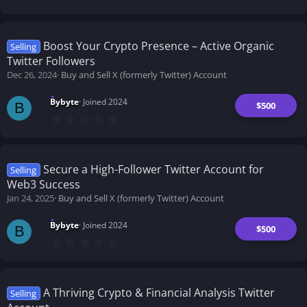
.
0
0
s
t
Boost Your Crypto Presence – Active Organic
Selling
a
Twitter Followers
r
(
Dec 26, 2024
Buy and Sell X (formerly Twitter) Account
s
)
Bybyte
Joined 2024
$500
B
0
.
0
0
s
t
Secure a High-Follower Twitter Account for
Selling
a
Web3 Success
r
(
Jan 24, 2025
Buy and Sell X (formerly Twitter) Account
s
)
Bybyte
Joined 2024
$500
B
0
.
0
0
s
t
A Thriving Crypto & Financial Analysis Twitter
Selling
a