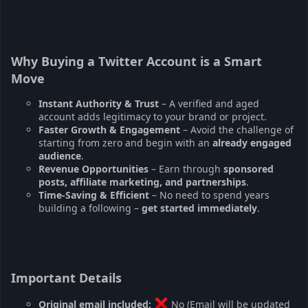
Why Buying a Twitter Account is a Smart
Move
Instant Authority & Trust
– A verified and aged
account adds legitimacy to your brand or project.
Faster Growth & Engagement
– Avoid the challenge of
starting from zero and begin with an
already engaged
audience
.
Revenue Opportunities
– Earn through
sponsored
posts, affiliate marketing, and partnerships
.
Time-Saving & Efficient
– No need to spend years
building a following –
get started immediately
.
Important Details
Original email included:
No (Email will be updated