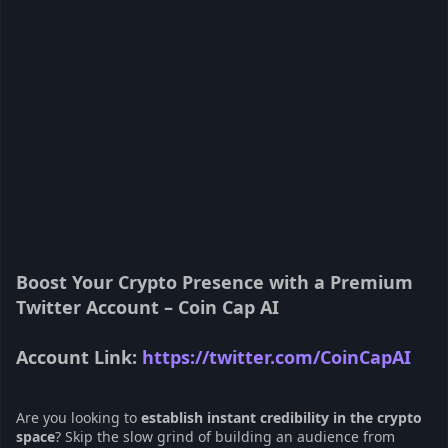
Boost Your Crypto Presence with a Premium
Twitter Account – Coin Cap AI
Account Link:
https://twitter.com/CoinCapAI
Are you looking to
establish instant credibility in the crypto
space
? Skip the slow grind of building an audience from