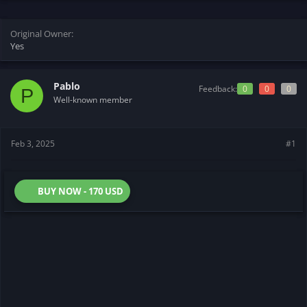
t
t
a
e
r
Original Owner
t
Yes
e
r
Pablo
Feedback:
0
0
0
P
Well-known member
Feb 3, 2025
#1
BUY NOW - 170 USD