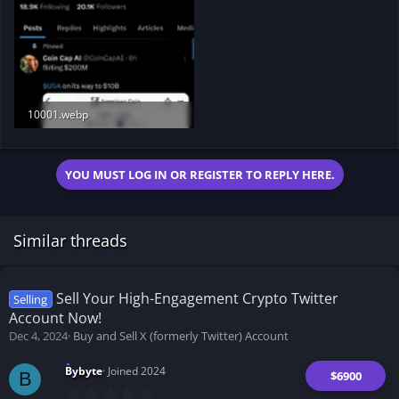
10001.webp
178.6 KB · Views: 169
YOU MUST LOG IN OR REGISTER TO REPLY HERE.
Similar threads
Sell Your High-Engagement Crypto Twitter
Selling
Account Now!
Dec 4, 2024
Buy and Sell X (formerly Twitter) Account
Bybyte
Joined 2024
$6900
B
0