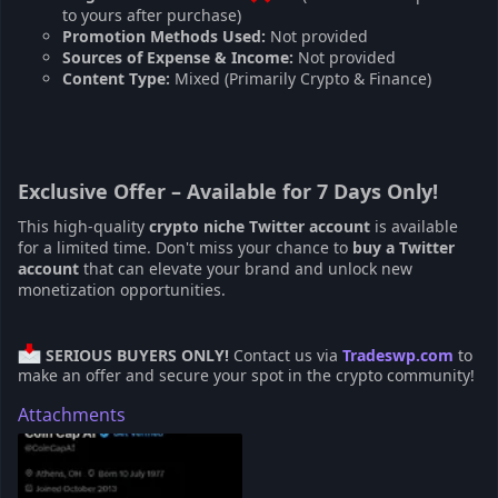
to yours after purchase)
Promotion Methods Used:
Not provided
Sources of Expense & Income:
Not provided
Content Type:
Mixed (Primarily Crypto & Finance)
Exclusive Offer – Available for 7 Days Only!
This high-quality
crypto niche Twitter account
is available
for a limited time. Don't miss your chance to
buy a Twitter
account
that can elevate your brand and unlock new
monetization opportunities.
SERIOUS BUYERS ONLY!
Contact us via
Tradeswp.com
to
make an offer and secure your spot in the crypto community!
Attachments