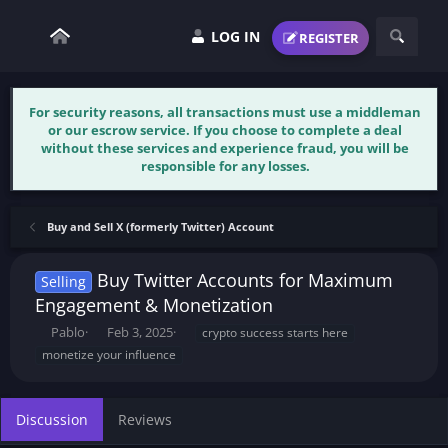
LOG IN
REGISTER
For security reasons, all transactions must use a middleman
or our escrow service. If you choose to complete a deal
without these services and experience fraud, you will be
responsible for any losses.
Buy and Sell X (formerly Twitter) Account
Buy Twitter Accounts for Maximum
Selling
Engagement & Monetization
T
S
T
Pablo
Feb 3, 2025
crypto success starts here
h
t
a
monetize your influence
r
a
g
e
r
s
a
t
Discussion
Reviews
d
d
s
a