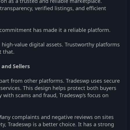
ion as a trusted and reliable marketplace.
ansparency, verified listings, and efficient
s commitment has made it a reliable platform.
th high-value digital assets. Trustworthy platforms
 that.
 and Sellers
 apart from other platforms. Tradeswp uses secure
w services. This design helps protect both buyers
ry with scams and fraud, Tradeswp’s focus on
Many complaints and negative reviews on sites
y, Tradeswp is a better choice. It has a strong