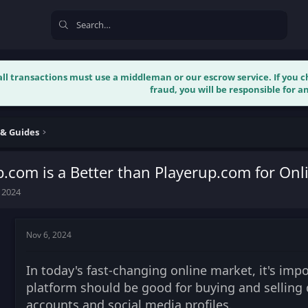
 all transactions must use a middleman or our escrow service. If you
fraud, you will be responsible for an
 & Guides
com is a Better than Playerup.com for Onl
 2024
Nov 6, 2024
In today's fast-changing online market, it's impo
platform should be good for buying and selling 
accounts and social media profiles.