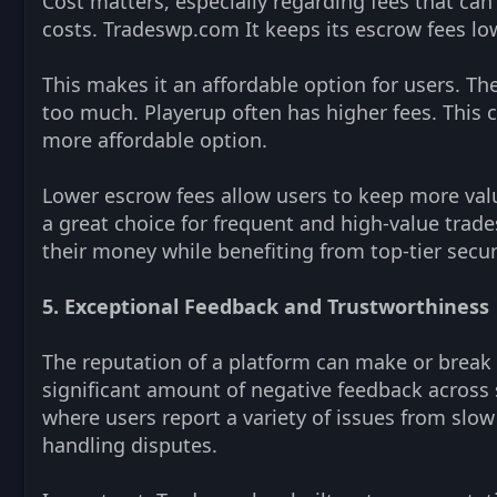
Cost matters, especially regarding fees that can 
costs. Tradeswp.com It keeps its escrow fees low
This makes it an affordable option for users. Th
too much. Playerup often has higher fees. This 
more affordable option.
Lower escrow fees allow users to keep more val
a great choice for frequent and high-value trade
their money while benefiting from top-tier secur
5. Exceptional Feedback and Trustworthiness
The reputation of a platform can make or break i
significant amount of negative feedback across 
where users report a variety of issues from slow
handling disputes.