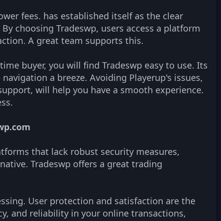
ower fees. has established itself as the clear
ns. By choosing Tradeswp, users access a platform
action. A great team supports this.
time buyer, you will find Tradeswp easy to use. Its
avigation a breeze. Avoiding Playerup's issues,
 support, will help you have a smooth experience.
ss.
swp.com
latforms that lack robust security measures,
native. Tradeswp offers a great trading
cessing. User protection and satisfaction are the
cy, and reliability in your online transactions,