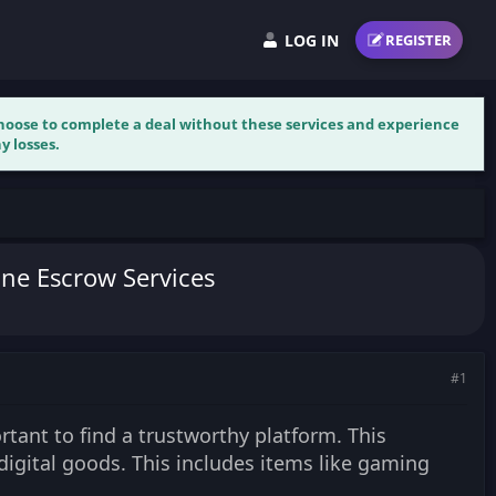
LOG IN
REGISTER
 choose to complete a deal without these services and experience
y losses.
ine Escrow Services
#1
rtant to find a trustworthy platform. This
digital goods. This includes items like gaming