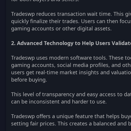
Tradeswp reduces transaction wait time. This gi
quickly finalize their trades. Users can then f
gaming accounts or other digital assets.
2. Advanced Technology to Help Users Valida
Tradeswp uses modern software tools. These tool
gaming accounts, social media profiles, and oth
users get real-time market insights and valuati
before buying.
This level of transparency and easy access to da
can be inconsistent and harder to use.
Tradeswp offers a unique feature that helps buyer
setting fair prices. This creates a balanced and