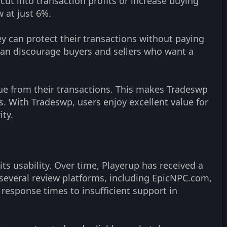
cut into transaction profits or increase buying
 at just 6%.
ey can protect their transactions without paying
can discourage buyers and sellers who want a
ue from their transactions. This makes Tradeswp
s. With Tradeswp, users enjoy excellent value for
ity.
ts usability. Over time, Playerup has received a
several review platforms, including EpicNPC.com,
 response times to insufficient support in