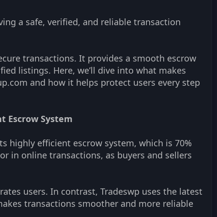
ng a safe, verified, and reliable transaction
ecure transactions. It provides a smooth escrow
fied listings. Here, we’ll dive into what makes
p.com and how it helps protect users every step
ent Escrow System
ts highly efficient escrow system, which is 70%
tor in online transactions, as buyers and sellers
rates users. In contrast, Tradeswp uses the latest
makes transactions smoother and more reliable