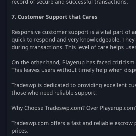
record of secure and successful transactions.
7. Customer Support that Cares
Responsive customer support is a vital part of 
quick to respond and very knowledgeable. They a
during transactions. This level of care helps us
On the other hand, Playerup has faced criticism
This leaves users without timely help when dispu
Tradeswp is dedicated to providing excellent cus
those who need reliable support.
Why Choose Tradeswp.com? Over Playerup.com
Tradeswp.com offers a fast and reliable escrow 
prices.