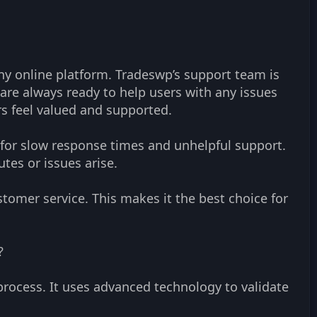
any online platform. Tradeswp’s support team is
re always ready to help users with any issues
ers feel valued and supported.
 for slow response times and unhelpful support.
tes or issues arise.
tomer service. This makes it the best choice for
?
process. It uses advanced technology to validate