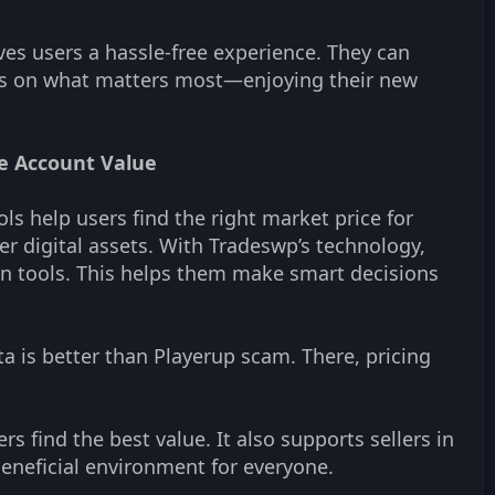
ves users a hassle-free experience. They can
ocus on what matters most—enjoying their new
te Account Value
s help users find the right market price for
er digital assets. With Tradeswp’s technology,
on tools. This helps them make smart decisions
ta is better than Playerup scam. There, pricing
s find the best value. It also supports sellers in
 beneficial environment for everyone.