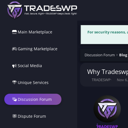
Main Marketplace
For security reasons,
Gaming Marketplace
Discussion Forum
Blog
Social Media
Why Tradeswp.
T
S
TRADESWP
Nov 6,
Unique Services
h
t
r
a
e
r
Discussion Forum
a
t
d
d
s
a
t
t
Dispute Forum
a
e
r
TRADESWP