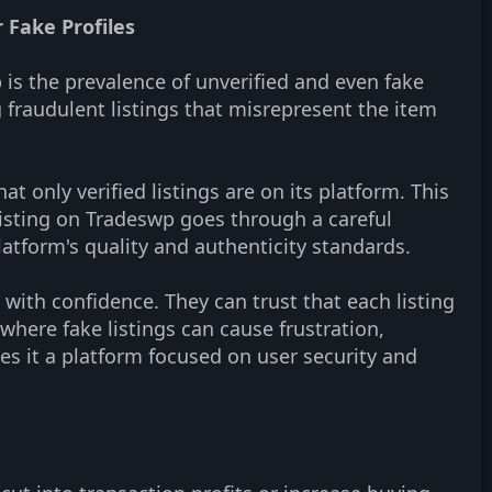
 Fake Profiles
 is the prevalence of unverified and even fake
 fraudulent listings that misrepresent the item
 only verified listings are on its platform. This
 listing on Tradeswp goes through a careful
latform's quality and authenticity standards.
with confidence. They can trust that each listing
where fake listings can cause frustration,
es it a platform focused on user security and