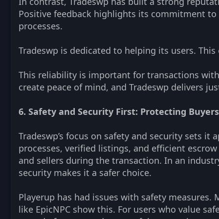
In contrast, Tradeswp has built a strong reputat
Positive feedback highlights its commitment to tr
processes.
Tradeswp is dedicated to helping its users. Thi
This reliability is important for transactions wi
create peace of mind, and Tradeswp delivers just
6. Safety and Security First: Protecting Buyers
Tradeswp’s focus on safety and security sets it
processes, verified listings, and efficient escro
and sellers during the transaction. In an indust
security makes it a safer choice.
Playerup has had issues with safety measures. 
like EpicNPC show this. For users who value safet