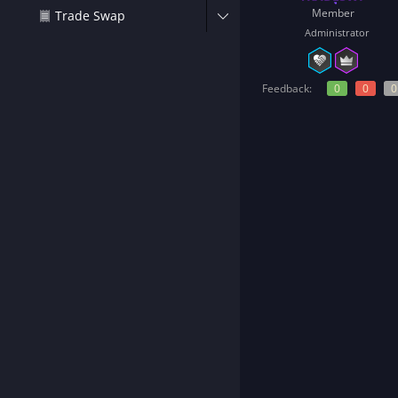
t
Member
Trade Swap
e
Administrator
r
Feedback:
0
0
0