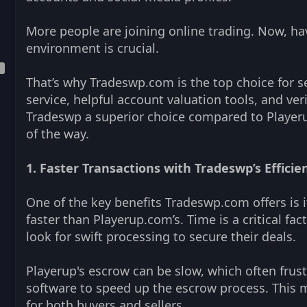
More people are joining online trading. Now, havi
environment is crucial.
That’s why Tradeswp.com is the top choice for s
service, helpful account valuation tools, and veri
Tradeswp a superior choice compared to Playeru
of the way.
1. Faster Transactions with Tradeswp’s Effici
One of the key benefits Tradeswp.com offers is i
faster than Playerup.com’s. Time is a critical fac
look for swift processing to secure their deals.
Playerup's escrow can be slow, which often frust
software to speed up the escrow process. This 
for both buyers and sellers.