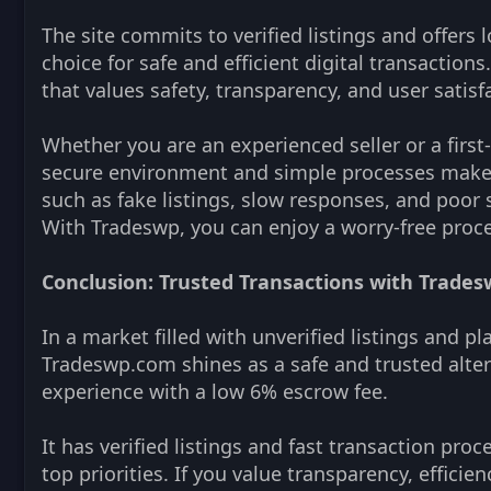
The site commits to verified listings and offers l
choice for safe and efficient digital transactio
that values safety, transparency, and user satisf
Whether you are an experienced seller or a first-
secure environment and simple processes make n
such as fake listings, slow responses, and poor
With Tradeswp, you can enjoy a worry-free proce
Conclusion: Trusted Transactions with Trade
In a market filled with unverified listings and p
Tradeswp.com shines as a safe and trusted alter
experience with a low 6% escrow fee.
It has verified listings and fast transaction pro
top priorities. If you value transparency, efficien