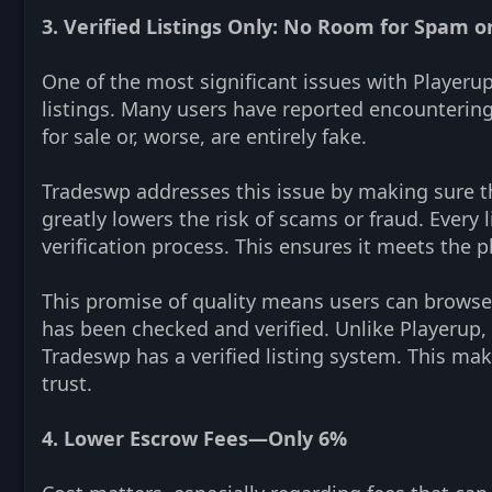
3. Verified Listings Only: No Room for Spam or
One of the most significant issues with Playerup
listings. Many users have reported encountering
for sale or, worse, are entirely fake.
Tradeswp addresses this issue by making sure that
greatly lowers the risk of scams or fraud. Every
verification process. This ensures it meets the p
This promise of quality means users can browse 
has been checked and verified. Unlike Playerup, 
Tradeswp has a verified listing system. This mak
trust.
4. Lower Escrow Fees—Only 6%