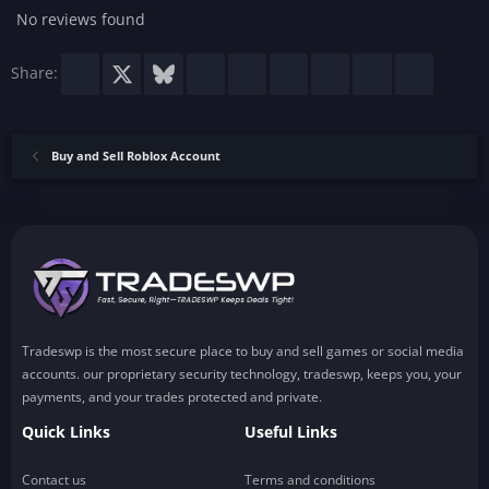
No reviews found
Facebook
X
Bluesky
LinkedIn
Reddit
Pinterest
Tumblr
WhatsApp
Email
Share:
Buy and Sell Roblox Account
Tradeswp is the most secure place to buy and sell games or social media
accounts. our proprietary security technology, tradeswp, keeps you, your
payments, and your trades protected and private.
Quick Links
Useful Links
Contact us
Terms and conditions