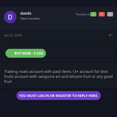
s
a
t
t
dands
a
e
Feedback:
0
0
0
r
New member
t
e
r
Jun 27, 2026
#1
BUY NOW - 5 USD
Trading rivals account with paid items 13+ account for blox
fruits account with sanguine art and kitsune fruit or any good
fruit
YOU MUST LOG IN OR REGISTER TO REPLY HERE.