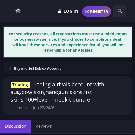
LOG IN
REGISTER
For security reasons, all transactions must use a middleman
or our escrow service. If you choose to complete a deal
without these services and experience fraud, you will be
responsible for any losses.
Buy and Sell Roblox Account
Trading a rivals account with
Trading
aug,bow skin,handgun skins,fist
skins,100+level , medkit bundle
T
S
dands
Jun 27, 2026
h
t
r
a
e
r
Discussion
Reviews
a
t
d
d