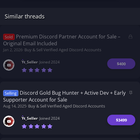
Similar threads
L
Premium Discord Partner Account for Sale –
Sold
o
Original Email Included
c
Jan 2, 2026
Buy & Sell Verified Aged Discord Accounts
k
e
Yt_Seller
Joined 2024
$400
d
7
.
0
0
s
t
S
Discord Gold Bug Hunter + Active Dev + Early
Selling
a
t
Supporter Account for Sale
r
i
(
Aug 14, 2025
Buy & Sell Verified Aged Discord Accounts
s
c
)
k
Yt_Seller
Joined 2024
$3499
y
7
.
0
0