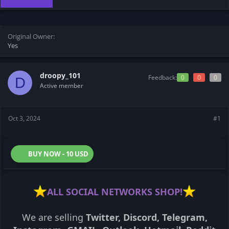
t
t
a
e
r
t
Original Owner
e
Yes
r
droopy_101
Feedback:
0
0
0
D
Active member
Oct 3, 2024
#1
BUY NOW - 10 USD
ALL SOCIAL NETWORKS SHOP!
We are selling
Twitter, Discord, Telegram,