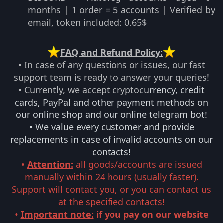
months | 1 order = 5 accounts | Verified by
email, token included: 0.65$​
️FAQ and Refund Policy:
• In case of any questions or issues, our fast
support team is ready to answer your queries!
• Currently, we accept cryptocu
rrency, credit
cards, PayPal and other payment methods on
our online shop and our online telegram bot!
• We value every customer and provide
replacements in case of invalid accounts on our
contacts!
•
Attention:
all goods/accounts are issued
manually within 24 hours (usually faster).
Support will contact you, or you can contact us
at the specified contacts!
•
Important note:
if you pay on our website