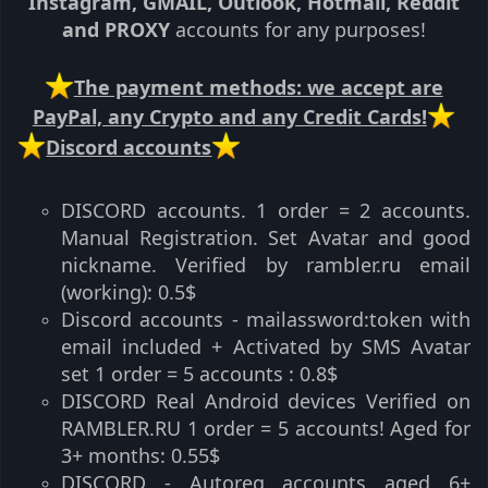
Instagram, GMAIL, Outlook, Hotmail, Reddit
and PROXY
accounts for any purposes!
️The payment methods: we accept are
PayPal, any Crypto and any Credit Cards!
️Discord accounts
DISCORD accounts. 1 order = 2 accounts.
Manual Registration. Set Avatar and good
nickname. Verified by rambler.ru email
(working): 0.5$​
Discord accounts - mailassword:token with
email included + Activated by SMS Avatar
set 1 order = 5 accounts : 0.8$​
DISCORD️ Real Android devices️ Verified on
RAMBLER.RU 1 order = 5 accounts! Aged for
3+ months: 0.55$​
DISCORD - Autoreg accounts aged 6+