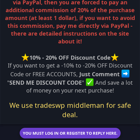
via PayPal, then you are forced to pay an
additional commission of 20% of the purchase
amount (at least 1 dollar), if you want to avoid
this commission, pay me directly via PayPal -
there are detailed instructions on the site
about it!
10% - 20% OFF Discount Code
If you want to get a -10% to -20% OFF Discount
Code or FREE ACCOUNTS,
Just Comment
"
SEND ME DISCOUNT CODE
"
And save a lot
of money on your next purchase!
We use tradeswp middleman for safe
deal.
YOU MUST LOG IN OR REGISTER TO REPLY HERE.