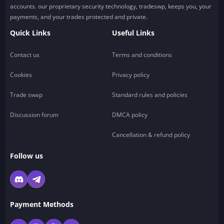
accounts. our proprietary security technology, tradeswp, keeps you, your
payments, and your trades protected and private.
Quick Links
Useful Links
Contact us
Terms and conditions
Cookies
Privacy policy
Trade swap
Standard rules and policies
Discussion forum
DMCA policy
Cancellation & refund policy
Follow us
Payment Methods