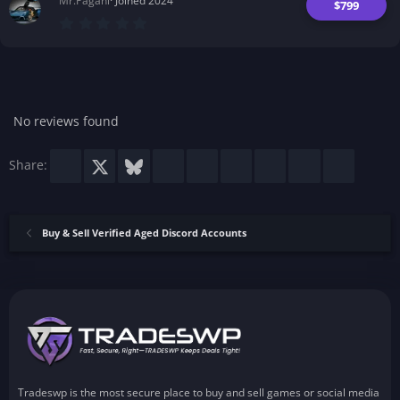
Mr.Pagani
Joined 2024
)
$799
0
.
0
0
s
t
a
r
No reviews found
(
s
)
Facebook
X
Bluesky
LinkedIn
Reddit
Pinterest
Tumblr
WhatsApp
Email
Share:
Buy & Sell Verified Aged Discord Accounts
Tradeswp is the most secure place to buy and sell games or social media