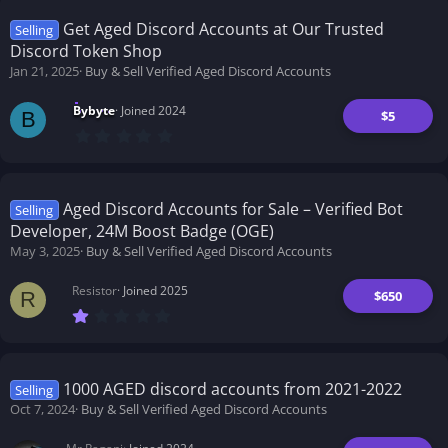
s
t
Get Aged Discord Accounts at Our Trusted
Selling
a
Discord Token Shop
r
(
Jan 21, 2025
Buy & Sell Verified Aged Discord Accounts
s
)
Bybyte
Joined 2024
$5
B
0
.
0
0
s
t
Aged Discord Accounts for Sale – Verified Bot
Selling
a
Developer, 24M Boost Badge (OGE)
r
(
May 3, 2025
Buy & Sell Verified Aged Discord Accounts
s
)
Resistor
Joined 2025
$650
R
1
.
0
0
s
t
1000 AGED discord accounts from 2021-2022
Selling
a
Oct 7, 2024
Buy & Sell Verified Aged Discord Accounts
r
(
s