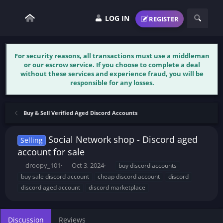
LOG IN
REGISTER
For security reasons, all transactions must use a middleman
or our escrow service. If you choose to complete a deal
without these services and experience fraud, you will be
responsible for any losses.
Buy & Sell Verified Aged Discord Accounts
Social Network shop - Discord aged
Selling
account for sale
T
S
T
droopy_101
Oct 3, 2024
buy discord accounts
h
t
a
buy sale discord account
cheap discord account
discord
r
a
g
discord aged account
discord marketplace
e
r
s
a
t
d
d
s
a
Discussion
Reviews