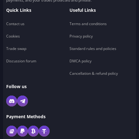
payments, and your trades protected and private.
Quick Links
Useful Links
Contact us
Terms and conditions
Cookies
Privacy policy
Trade swap
Standard rules and policies
Discussion forum
DMCA policy
Cancellation & refund policy
Follow us
Payment Methods