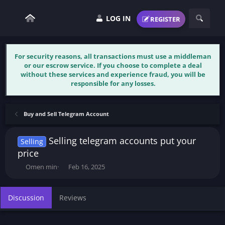
LOG IN
REGISTER
For security reasons, all transactions must use a middleman
or our escrow service. If you choose to complete a deal
without these services and experience fraud, you will be
responsible for any losses.
Buy and Sell Telegram Account
Selling telegram accounts put your
Selling
price
T
S
Omen min
Feb 16, 2025
h
t
r
a
e
r
Discussion
Reviews
a
t
d
d
s
a