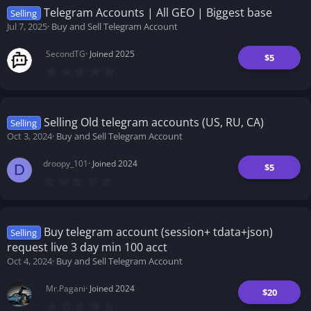
t
Telegram Accounts | All GEO | Biggest base
Selling
a
Jul 7, 2025
Buy and Sell Telegram Account
r
(
s
SecondTG
Joined 2025
)
$5
0
.
0
0
s
t
Selling Old telegram accounts (US, RU, CA)
Selling
a
Oct 3, 2024
Buy and Sell Telegram Account
r
(
s
droopy_101
Joined 2024
)
$5
D
0
.
0
0
s
t
Buy telegram account (session+ tdata+json)
Selling
a
request live 3 day min 100 acct
r
(
Oct 4, 2024
Buy and Sell Telegram Account
s
)
Mr.Pagani
Joined 2024
$20
0