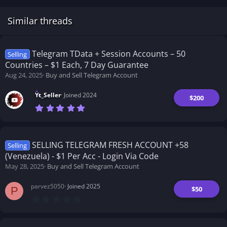
Similar threads
Telegram TData + Session Accounts – 50
Selling
Countries – $1 Each, 7 Day Guarantee
Aug 24, 2025
Buy and Sell Telegram Account
Yt_Seller
Joined 2024
$200
7
.
0
0
s
t
SELLING TELEGRAM FRESH ACCOUNT +58
Selling
a
(Venezuela) - $1 Per Acc - Login Via Code
r
(
May 28, 2025
Buy and Sell Telegram Account
s
)
parvez5050
Joined 2025
$50
P
0
.
0
0
s