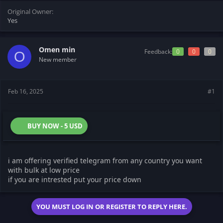
t
t
Original Owner
a
e
Yes
r
t
e
r
Omen min
Feedback:
0
0
0
O
New member
Feb 16, 2025
#1
BUY NOW - 5 USD
i am offering verified telegram from any country you want
with bulk at low price
if you are intrested put your price down
YOU MUST LOG IN OR REGISTER TO REPLY HERE.