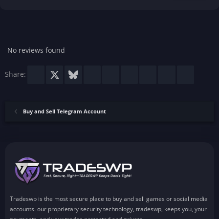
.
0
0
s
t
a
r
No reviews found
(
s
)
Facebook
X
Bluesky
LinkedIn
Reddit
Pinterest
Tumblr
WhatsApp
Email
Share:
Buy and Sell Telegram Account
Tradeswp is the most secure place to buy and sell games or social media
accounts. our proprietary security technology, tradeswp, keeps you, your