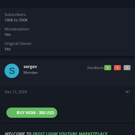
s
a
t
t
Subscribers
a
e
100K to 500K
r
t
Monetization
e
Yes
r
Original Owner
Yes
sergev
Feedback:
0
0
0
S
Member
Dec 12, 2024
#1
BUY NOW - 300 USD
WELCOME TO
FROST LOOM YOUTUBE MARKETPLACE