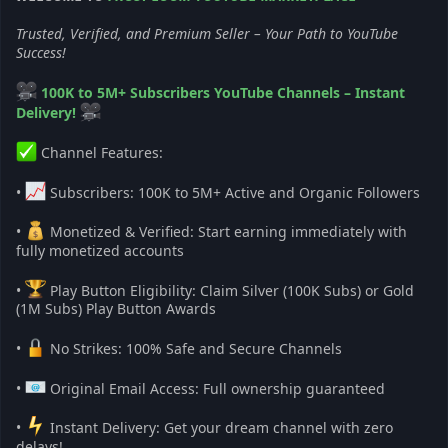
Trusted, Verified, and Premium Seller – Your Path to YouTube
Success!
100K to 5M+ Subscribers YouTube Channels – Instant
Delivery!
Channel Features:
•
Subscribers: 100K to 5M+ Active and Organic Followers
•
Monetized & Verified: Start earning immediately with
fully monetized accounts
•
Play Button Eligibility: Claim Silver (100K Subs) or Gold
(1M Subs) Play Button Awards
•
No Strikes: 100% Safe and Secure Channels
•
Original Email Access: Full ownership guaranteed
•
Instant Delivery: Get your dream channel with zero
delays!