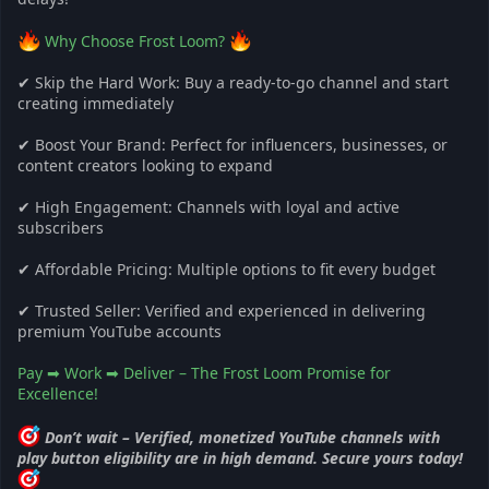
Why Choose Frost Loom?
✔ Skip the Hard Work: Buy a ready-to-go channel and start
creating immediately
✔ Boost Your Brand: Perfect for influencers, businesses, or
content creators looking to expand
✔ High Engagement: Channels with loyal and active
subscribers
✔ Affordable Pricing: Multiple options to fit every budget
✔ Trusted Seller: Verified and experienced in delivering
premium YouTube accounts
Pay ➡ Work ➡ Deliver – The Frost Loom Promise for
Excellence!
Don’t wait – Verified, monetized YouTube channels with
play button eligibility are in high demand. Secure yours today!