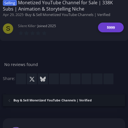
t
Monetized YouTube Channel for Sale | 338K
Selling
a
Subs | Animation & Storytelling Niche
r
(
Apr 29, 2025
Buy & Sell Monetized YouTube Channels | Verified
s
)
Silent Killer
Joined 2025
$999
S
0
.
0
0
s
t
a
r
No reviews found
(
s
)
Facebook
X
Bluesky
LinkedIn
Reddit
Pinterest
Tumblr
WhatsApp
Email
Share:
Buy & Sell Monetized YouTube Channels | Verified