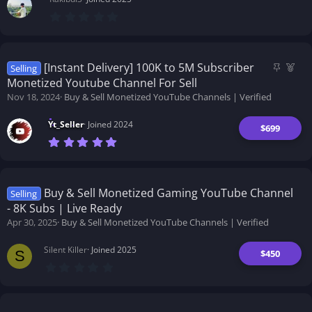
0
.
0
0
s
t
S
F
[Instant Delivery] 100K to 5M Subscriber
Selling
a
t
e
Monetized Youtube Channel For Sell
r
i
a
(
Nov 18, 2024
Buy & Sell Monetized YouTube Channels | Verified
s
c
t
)
k
u
Yt_Seller
Joined 2024
$699
y
r
7
e
.
d
0
0
s
t
Buy & Sell Monetized Gaming YouTube Channel
Selling
a
- 8K Subs | Live Ready
r
(
Apr 30, 2025
Buy & Sell Monetized YouTube Channels | Verified
s
)
Silent Killer
Joined 2025
$450
S
0
.
0
0
s