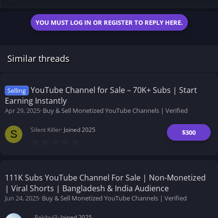
YOU MUST LOG IN OR REGISTER TO REPLY HERE.
Similar threads
YouTube Channel for Sale – 70K+ Subs | Start
Selling
Earning Instantly
Apr 29, 2025
Buy & Sell Monetized YouTube Channels | Verified
Silent Killer
Joined 2025
$300
S
0
.
0
0
s
t
111K Subs YouTube Channel For Sale | Non-Monetized
a
| Viral Shorts | Bangladesh & India Audience
r
(
Jun 24, 2025
Buy & Sell Monetized YouTube Channels | Verified
s
)
Rakibul3
Joined 2025