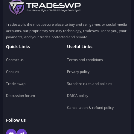
Tradeswp is the most secure place to buy and sell games or social media
accounts. our proprietary security technology, tradeswp, keeps you, your
payments, and your trades protected and private.
Quick Links
Useful Links
Contact us
Terms and conditions
Cookies
Privacy policy
Trade swap
Standard rules and policies
Discussion forum
DMCA policy
Cancellation & refund policy
Follow us