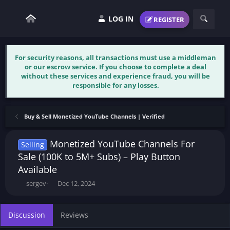
LOG IN
REGISTER
For security reasons, all transactions must use a middleman
or our escrow service. If you choose to complete a deal
without these services and experience fraud, you will be
responsible for any losses.
Buy & Sell Monetized YouTube Channels | Verified
Monetized YouTube Channels For
Selling
Sale (100K to 5M+ Subs) – Play Button
Available
T
S
sergev
Dec 12, 2024
h
t
r
a
e
r
Discussion
Reviews
a
t
d
d