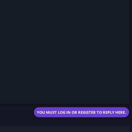
YOU MUST LOG IN OR REGISTER TO REPLY HERE.