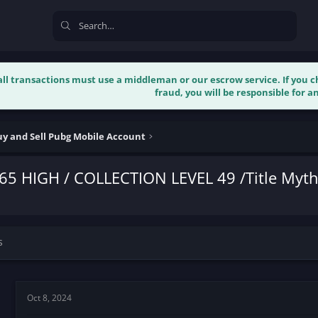
 all transactions must use a middleman or our escrow service. If you
fraud, you will be responsible for an
y and Sell Pubg Mobile Account
65 HIGH / COLLECTION LEVEL 49 /Title Myth
s
Oct 8, 2024