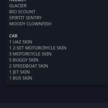
GLACIER
BIO SCOUNT
SPIRTIT SENTRY
MOODY CLOWNFISH
CAR
1 UAZ SKIN
1 2-SET MOTORCRYCLE SKIN
3 MOTORCYCLE SKIN
5 BUGGY SKIN
2 SPEEDBOAT SKIN
1 JET SKIN
1 BUS SKIN