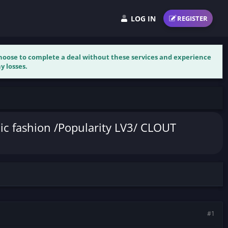
LOG IN
REGISTER
 choose to complete a deal without these services and experience
y losses.
ic fashion /Popularity LV3/ CLOUT
#1