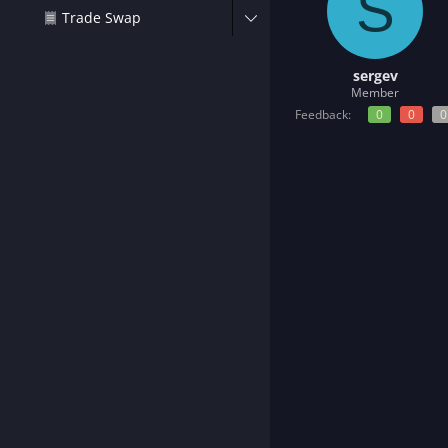
S
t
Trade Swap
e
r
sergev
Member
Feedback:
0
0
0