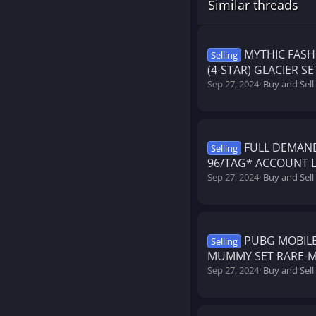
Similar threads
MYTHIC FASHI
Selling
(4-STAR) GLACIER S
Sep 27, 2024
Buy and Sel
FULL DEMAN
Selling
96/TAG* ACCOUNT L
Sep 27, 2024
Buy and Sel
PUBG MOBILE
Selling
MUMMY SET RARE-M4
Sep 27, 2024
Buy and Sel