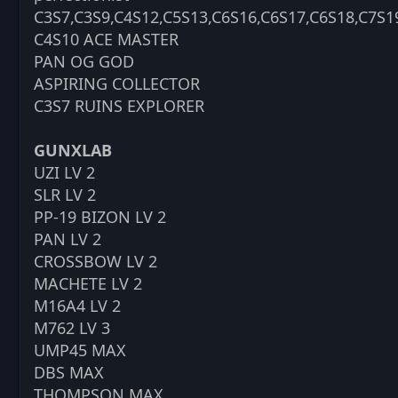
C3S7,C3S9,C4S12,C5S13,C6S16,C6S17,C6S18,C7S1
C4S10 ACE MASTER
PAN OG GOD
ASPIRING COLLECTOR
C3S7 RUINS EXPLORER
GUNXLAB
UZI LV 2
SLR LV 2
PP-19 BIZON LV 2
PAN LV 2
CROSSBOW LV 2
MACHETE LV 2
M16A4 LV 2
M762 LV 3
UMP45 MAX
DBS MAX
THOMPSON MAX