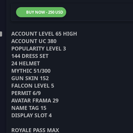
BUY NOW - 250 USD
ACCOUNT LEVEL 65 HIGH
ACCOUNT UC 380
POPULARITY LEVEL 3
144 DRESS SET
24 HELMET
MYTHIC 51/300
GUN SKIN 152
FALCON LEVEL 5
PERMIT 6/9
AVATAR FRAMA 29
NAME TAG 15
DISPLAY SLOT 4
ROYALE PASS MAX