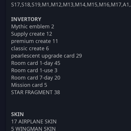
S17,S18,S19,M1,M12,M13,M14,M15,M16,M17,A1,
INVERTORY
Mythic emblem 2
Supply create 12
premium create 11
classic create 6
pearlescent upgrade card 29
Room card 1-day 45
Room card 1-use 3
Room card 7-day 20
Mission card 5
STAR FRAGMENT 38
SKIN
17 AIRPLANE SKIN
5 WINGMAN SKIN