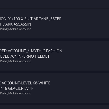
ON 91/100 X-SUIT ARCANE JESTER
ET DARK ASSASSIN
l Pubg Mobile Account
DED ACCOUNT_* MYTHIC FASHION
EVEL 76* INFERNO HELMET
l Pubg Mobile Account
 ACCOUNT-LEVEL 68-WHITE
16 GLACIER LV 4-
l Pubg Mobile Account