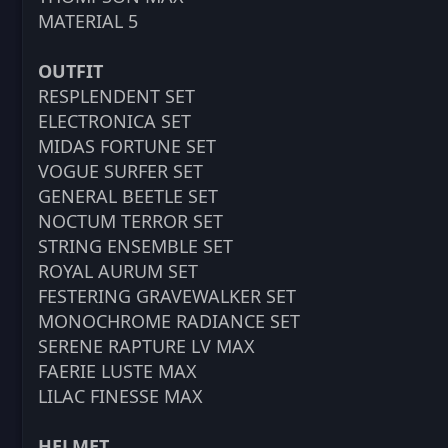
MATERIAL 5
OUTFIT
RESPLENDENT SET
ELECTRONICA SET
MIDAS FORTUNE SET
VOGUE SURFER SET
GENERAL BEETLE SET
NOCTUM TERROR SET
STRING ENSEMBLE SET
ROYAL AURUM SET
FESTERING GRAVEWALKER SET
MONOCHROME RADIANCE SET
SERENE RAPTURE LV MAX
FAERIE LUSTE MAX
LILAC FINESSE MAX
HELMET