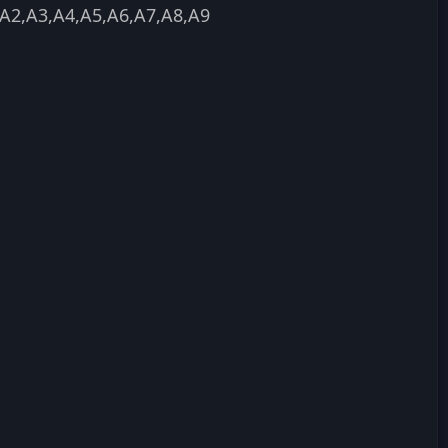
A2,A3,A4,A5,A6,A7,A8,A9