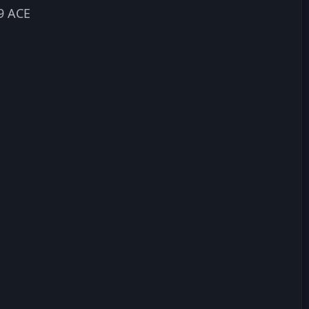
9 ACE