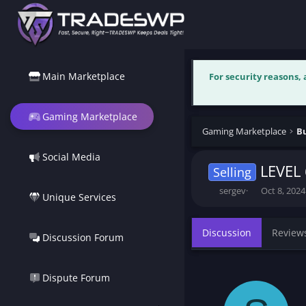
Main Marketplace
For security reasons,
Gaming Marketplace
Gaming Marketplace
Bu
Social Media
LEVEL 
Selling
T
S
sergev
Oct 8, 2024
Unique Services
h
t
r
a
e
r
Discussion
Review
Discussion Forum
a
t
d
d
s
a
t
t
Dispute Forum
a
e
r