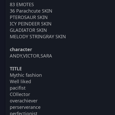
83 EMOTES
36 Parachcute SKIN
PTEROSAUR SKIN
ICY PEINDEER SKIN
GLADIATOR SKIN
MELODY STRINGRAY SKIN
character
ANDY,VICTOR,SARA
TITLE
Mythic fashion
Well liked
pacifist
COllector
overachiever
perserverance
perfectionist