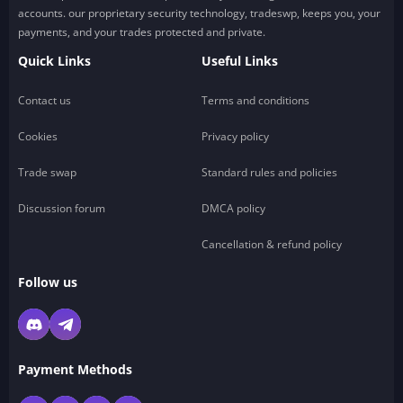
accounts. our proprietary security technology, tradeswp, keeps you, your
payments, and your trades protected and private.
Quick Links
Useful Links
Contact us
Terms and conditions
Cookies
Privacy policy
Trade swap
Standard rules and policies
Discussion forum
DMCA policy
Cancellation & refund policy
Follow us
Payment Methods