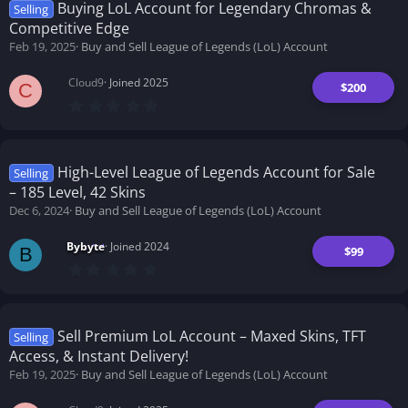
t
Buying LoL Account for Legendary Chromas &
Selling
a
Competitive Edge
r
(
Feb 19, 2025
Buy and Sell League of Legends (LoL) Account
s
)
Cloud9
Joined 2025
$200
C
0
.
0
0
s
t
High-Level League of Legends Account for Sale
Selling
a
– 185 Level, 42 Skins
r
(
Dec 6, 2024
Buy and Sell League of Legends (LoL) Account
s
)
Bybyte
Joined 2024
$99
B
0
.
0
0
s
t
Sell Premium LoL Account – Maxed Skins, TFT
Selling
a
Access, & Instant Delivery!
r
(
Feb 19, 2025
Buy and Sell League of Legends (LoL) Account
s
)