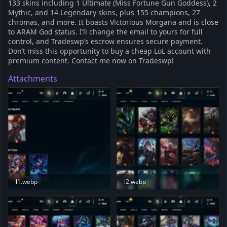
133 skins including 1 Ultimate (Miss Fortune Gun Goddess), 2
Mythic, and 14 Legendary skins, plus 155 champions, 27
chromas, and more. It boasts Victorious Morgana and is close
to ARAM God status. I’ll change the email to yours for full
control, and Tradeswp’s escrow ensures secure payment.
Don’t miss this opportunity to buy a cheap LoL account with
premium content. Contact me now on Tradeswp!
Attachments
l1.webp
l2.webp
79.2 KB · Views: 186
24.4 KB · Views: 188