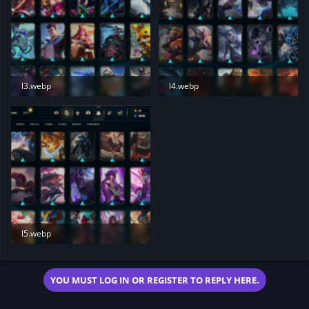
l3.webp
l4.webp
132.9 KB · Views: 178
125.8 KB · Views: 181
l5.webp
132 KB · Views: 182
YOU MUST LOG IN OR REGISTER TO REPLY HERE.