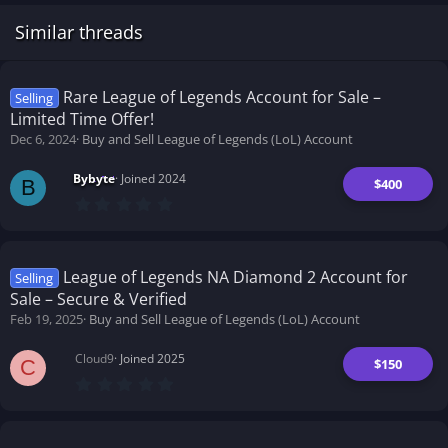
Similar threads
Rare League of Legends Account for Sale –
Selling
Limited Time Offer!
Dec 6, 2024
Buy and Sell League of Legends (LoL) Account
Bybyte
Joined 2024
$400
B
0
.
0
0
s
t
League of Legends NA Diamond 2 Account for
Selling
a
Sale – Secure & Verified
r
(
Feb 19, 2025
Buy and Sell League of Legends (LoL) Account
s
)
Cloud9
Joined 2025
$150
C
0
.
0
0
s