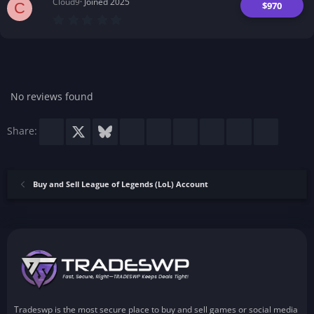
Cloud9
Joined 2025
$970
C
0
.
0
0
s
t
a
r
No reviews found
(
s
)
Facebook
X
Bluesky
LinkedIn
Reddit
Pinterest
Tumblr
WhatsApp
Email
Share:
Buy and Sell League of Legends (LoL) Account
Tradeswp is the most secure place to buy and sell games or social media