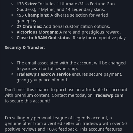
133 Skins
: Includes 1 Ultimate (Miss Fortune Gun
Goddess), 2 Mythic, and 14 Legendary skins.
155 Champions
: A diverse selection for varied
gameplay.
27 Chromas
: Additional customization options.
Victorious Morgana
: A rare and prestigious reward.
Close to ARAM God status
: Ready for competitive play.
Security & Transfer:
The email associated with the account will be changed
to your own for full ownership.
Tradeswp's escrow service
ensures secure payment,
giving you peace of mind.
Don't miss this chance to purchase an affordable LoL account
with premium content. Contact me today on
Tradeswp.com
to secure this account!
I'm selling my personal League of Legends account, a
genuine offer from a verified seller on Tradeswp with over 50
positive reviews and 100% feedback. This account features