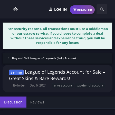
LOG IN
REGISTER
For security reasons, all transactions must use a middleman
or our escrow service. If you choose to complete a deal
without these services and experience fraud, you will be
responsible for any losses.
Buy and Sell League of Legends (LoL) Account
League of Legends Account for Sale –
Selling
Great Skins & Rare Rewards!
T
S
T
Bybyte
Dec 6, 2024
elite account
top-tier lol account
h
t
a
r
a
g
e
r
s
Discussion
Reviews
a
t
d
d
s
a