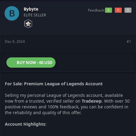
t
t
a
e
Bybyte
Feedback:
0
0
0
B
r
ELITE SELLER
t
e
r
Dec 6, 2024
#1
BUY NOW - 60 USD
For Sale: Premium League of Legends Account
Selling my personal League of Legends account, available
now from a trusted, verified seller on
Tradeswp
. With over 50
positive reviews and 100% feedback, you can be confident in
the reliability and quality of this offer.
Account Highlights: