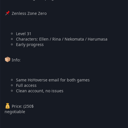
Zenless Zone Zero
Level 31
Characters: Ellen / Rina / Nekomata / Harumasa
Early progress
Info:
Same HoYoverse email for both games
Full access
Clean account, no issues
Price: (250$
negotiable