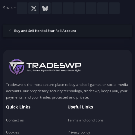
Facebook
X
Bluesky
LinkedIn
Reddit
Pinterest
Tumblr
WhatsApp
Email
Share:
Buy and Sell Honkai Star Rail Account
Tradeswp is the most secure place to buy and sell games or social media
accounts. our proprietary security technology, tradeswp, keeps you, your
payments, and your trades protected and private.
Quick Links
Useful Links
Contact us
Terms and conditions
Cookies
Privacy policy