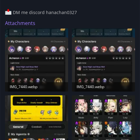
DM me discord hanachan0327
Attachments
IMG_7440.webp
IMG_7440.webp
132 KB · Views: 18
132 KB · Views: 23