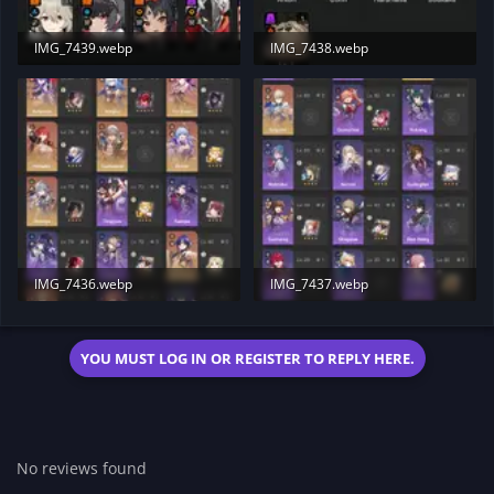
IMG_7439.webp
IMG_7438.webp
151.4 KB · Views: 23
135.8 KB · Views: 19
IMG_7436.webp
IMG_7437.webp
232.7 KB · Views: 19
198.9 KB · Views: 23
YOU MUST LOG IN OR REGISTER TO REPLY HERE.
No reviews found