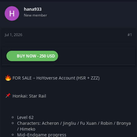
t
t
a
e
hana933
r
New member
t
e
r
Jul 1, 2026
#1
BUY NOW - 250 USD
FOR SALE – HoYoverse Account (HSR + ZZZ)
Honkai: Star Rail
Level 62
Characters: Acheron / Jingliu / Fu Xuan / Robin / Bronya
/ Himeko
Mid–Endgame progress