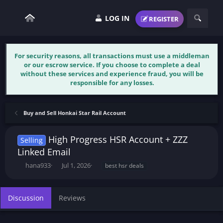
LOG IN
REGISTER
For security reasons, all transactions must use a middleman
or our escrow service. If you choose to complete a deal
without these services and experience fraud, you will be
responsible for any losses.
Buy and Sell Honkai Star Rail Account
High Progress HSR Account + ZZZ
Selling
Linked Email
T
S
T
hana933
Jul 1, 2026
best hsr deals
h
t
a
r
a
g
e
r
s
Discussion
Reviews
a
t
d
d
s
a