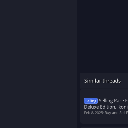
Similar threads
Selling Rare 
Selling
Deluxe Edition, Ikon
Feb 8, 2025
Buy and Sell 