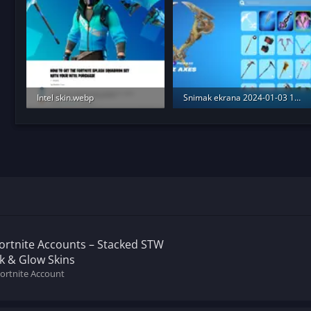
Intel skin.webp
Snimak ekrana 2024-01-03 174956.webp
204.6 KB · Views: 160
330.2 KB · Views: 185
Fortnite Accounts – Stacked STW
ik & Glow Skins
Fortnite Account