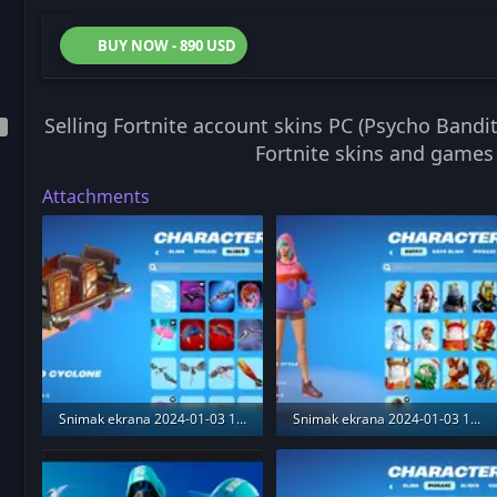
BUY NOW - 890 USD
Selling Fortnite account skins PC (Psycho Band
Fortnite skins and games
Attachments
Snimak ekrana 2024-01-03 175206.webp
Snimak ekrana 2024-01-03 173743.webp
458.7 KB · Views: 191
354.5 KB · Views: 188