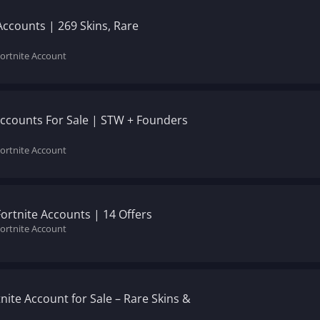
Accounts | 269 Skins, Rare
Fortnite Account
Accounts For Sale | STW + Founders
Fortnite Account
Fortnite Accounts | 14 Offers
Fortnite Account
tnite Account for Sale – Rare Skins &