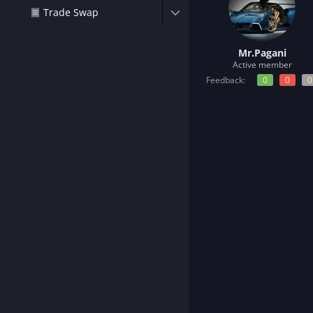
t
Trade Swap
e
r
Mr.Pagani
Active member
Feedback:
0
0
0