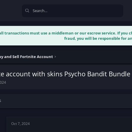
 all transactions must use a middleman or our escrow service. If you
fraud, you will be responsible for an
y and Sell Fortnite Account
te account with skins Psycho Bandit Bundl
2024
s
Oct 7, 2024