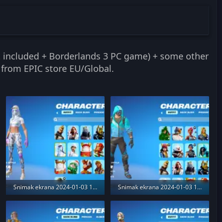
it included + Borderlands 3 PC game) + some other
 from EPIC store EU/Global.
Snimak ekrana 2024-01-03 173713.webp
Snimak ekrana 2024-01-03 173547.webp
371.8 KB · Views: 188
412.1 KB · Views: 189