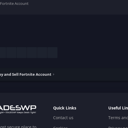
 Fortnite Account
esky
LinkedIn
Reddit
Pinterest
Tumblr
WhatsApp
Email
y and Sell Fortnite Account
Quick Links
Useful Li
Contact us
Terms and
ost secure place to