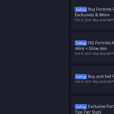
Buy Fortnite 
Selling
Exclusives & More
Feb 8, 2025
Buy and Sell 
OG Fortnite 
Selling
skins + Glow skin
Feb 8, 2025
Buy and Sell 
Buy and Sell 
Selling
Feb 8, 2025
Buy and Sell 
Exclusive For
Selling
Top-Tier Stats