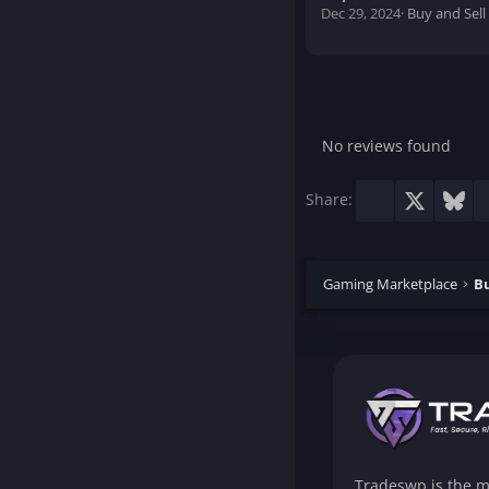
Dec 29, 2024
Buy and Sell
No reviews found
Facebook
X
Blu
Share:
Gaming Marketplace
Bu
Tradeswp is the m