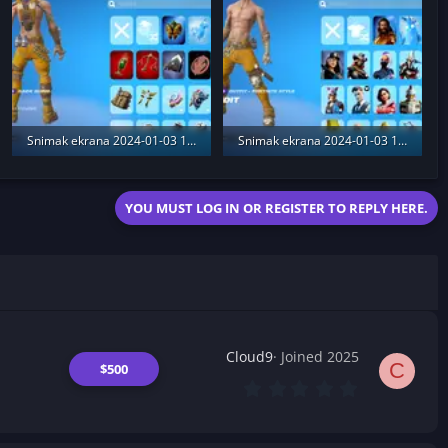
Snimak ekrana 2024-01-03 174111.webp
Snimak ekrana 2024-01-03 173020.webp
362.9 KB · Views: 185
395.9 KB · Views: 186
YOU MUST LOG IN OR REGISTER TO REPLY HERE.
Cloud9
Joined 2025
C
$500
0
.
0
0