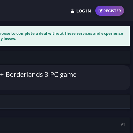
LOG IN
REGISTER
 choose to complete a deal without these services and experience
y losses.
e + Borderlands 3 PC game
#1