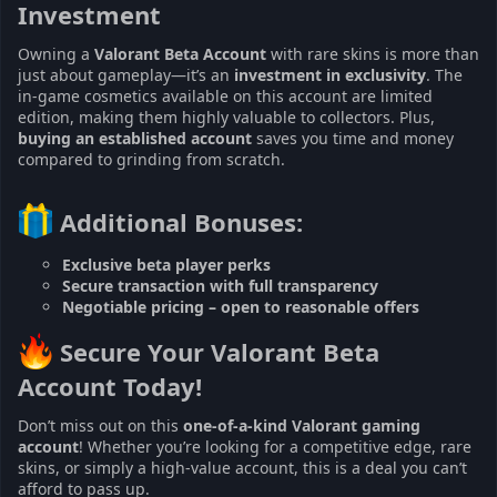
Investment​
Owning a
Valorant Beta Account
with rare skins is more than
just about gameplay—it’s an
investment in exclusivity
. The
in-game cosmetics available on this account are limited
edition, making them highly valuable to collectors. Plus,
buying an established account
saves you time and money
compared to grinding from scratch.
Additional Bonuses:​
Exclusive beta player perks
Secure transaction with full transparency
Negotiable pricing – open to reasonable offers
Secure Your Valorant Beta
Account Today!​
Don’t miss out on this
one-of-a-kind Valorant gaming
account
! Whether you’re looking for a competitive edge, rare
skins, or simply a high-value account, this is a deal you can’t
afford to pass up.