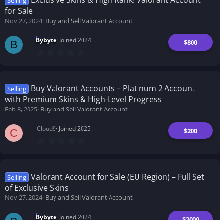
Selling
a
for Sale
r
(
Nov 27, 2024
Buy and Sell Valorant Account
s
)
Bybyte
Joined 2024
$800
B
0
.
0
0
s
t
Buy Valorant Accounts – Platinum 2 Account
Selling
a
with Premium Skins & High-Level Progress
r
(
Feb 8, 2025
Buy and Sell Valorant Account
s
)
Cloud9
Joined 2025
$200
C
0
.
0
0
s
t
Valorant Account for Sale (EU Region) – Full Set
Selling
a
of Exclusive Skins
r
(
Nov 27, 2024
Buy and Sell Valorant Account
s
)
Bybyte
Joined 2024
$2000