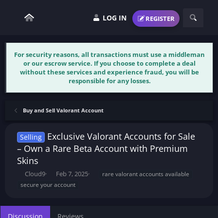
LOG IN
REGISTER
For security reasons, all transactions must use a middleman
or our escrow service. If you choose to complete a deal
without these services and experience fraud, you will be
responsible for any losses.
Buy and Sell Valorant Account
Exclusive Valorant Accounts for Sale
Selling
– Own a Rare Beta Account with Premium
Skins
T
S
T
Cloud9
Feb 7, 2025
rare valorant accounts available
h
t
a
secure your account
r
a
g
e
r
s
a
t
Discussion
Reviews
d
d