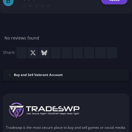
B
0
.
0
0
s
t
a
r
No reviews found
(
s
)
Facebook
X
Bluesky
LinkedIn
Reddit
Pinterest
Tumblr
WhatsApp
Email
Share:
Buy and Sell Valorant Account
Tradeswp is the most secure place to buy and sell games or social media