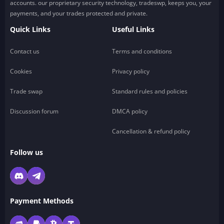
accounts. our proprietary security technology, tradeswp, keeps you, your
payments, and your trades protected and private.
Quick Links
Useful Links
Contact us
Terms and conditions
Cookies
Privacy policy
Trade swap
Standard rules and policies
Discussion forum
DMCA policy
Cancellation & refund policy
Follow us
Payment Methods