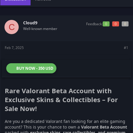
s
a
t
t
a
e
r
Cloud9
Feedback:
0
0
0
C
t
Well-known member
e
r
Feb 7, 2025
#1
BUY NOW - 350 USD
Rare Valorant Beta Account with
Exclusive Skins & Collectibles – For
Sale Now!
Are you a dedicated Valorant fan looking for an elite gaming
account? This is your chance to own a
Valorant Beta Account
packed with
exclusive skins, rare collectibles, and premium