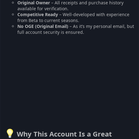
Original Owner
– All receipts and purchase history
available for verification.
Competitive Ready
– Well-developed with experience
from Beta to current seasons.
No OGE (Original Email)
– As it’s my personal email, but
full account security is ensured.
Why This Account Is a Great