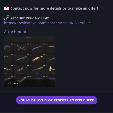
Contact now for more details or to make an offer!
Account Preview Link:
https://preview.explorant.space/account/RZCYtf89/
Attachments
v1.webp
6.5 KB · Views: 183
YOU MUST LOG IN OR REGISTER TO REPLY HERE.