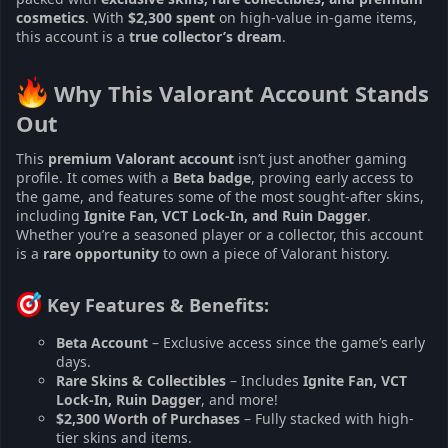
cosmetics
. With
$2,300 spent
on high-value in-game items,
this account is a
true collector’s dream
.
Why This Valorant Account Stands
Out​
This
premium Valorant account
isn’t just another gaming
profile. It comes with a
Beta badge
, proving early access to
the game, and features some of the most sought-after skins,
including
Ignite Fan, VCT Lock-In, and Ruin Dagger
.
Whether you’re a seasoned player or a collector, this account
is a
rare opportunity
to own a piece of Valorant history.
Key Features & Benefits:​
Beta Account
– Exclusive access since the game’s early
days.
Rare Skins & Collectibles
– Includes
Ignite Fan, VCT
Lock-In, Ruin Dagger
, and more!
$2,300 Worth of Purchases
– Fully stacked with high-
tier skins and items.