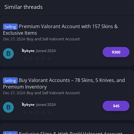
Similar threads
Premium Valorant Account with 157 Skins &
Selling
Exclusive Items
Dec 27, 2024
Buy and Sell Valorant Account
Bybyte
Joined 2024
$300
B
0
.
0
0
s
t
Buy Valorant Accounts – 78 Skins, 5 Knives, and
Selling
a
Premium Inventory
r
(
Dec 27, 2024
Buy and Sell Valorant Account
s
)
Bybyte
Joined 2024
$45
B
0
.
0
0
s
t
Exclusive Skins & High Rank! Valorant Account