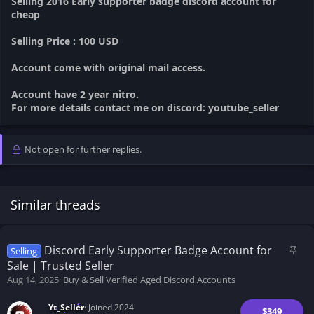
Selling 2016 Early supporter badge discord account for
cheap
Selling Price : 100 USD
Account come with original mail access.
Account have 2 year nitro.
For more details contact me on discord: youtube_seller
Not open for further replies.
Similar threads
S
Discord Early Supporter Badge Account for
Selling
t
Sale | Trusted Seller
i
Aug 14, 2025
Buy & Sell Verified Aged Discord Accounts
c
k
Yt_Seller
Joined 2024
$349