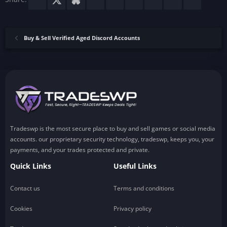
Buy & Sell Verified Aged Discord Accounts
Tradeswp is the most secure place to buy and sell games or social media
accounts. our proprietary security technology, tradeswp, keeps you, your
payments, and your trades protected and private.
Quick Links
Useful Links
Contact us
Terms and conditions
Cookies
Privacy policy