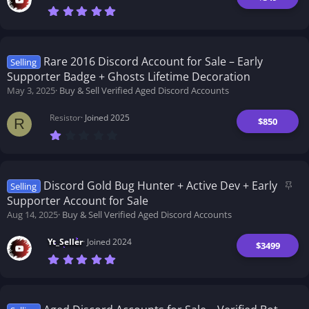
y
7
.
0
0
s
t
Rare 2016 Discord Account for Sale – Early
Selling
a
Supporter Badge + Ghosts Lifetime Decoration
r
(
May 3, 2025
Buy & Sell Verified Aged Discord Accounts
s
)
Resistor
Joined 2025
$850
R
1
.
0
0
s
t
S
Discord Gold Bug Hunter + Active Dev + Early
Selling
a
t
Supporter Account for Sale
r
i
(
Aug 14, 2025
Buy & Sell Verified Aged Discord Accounts
s
c
)
k
Yt_Seller
Joined 2024
$3499
y
7
.
0
0
s
t