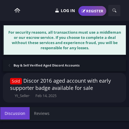
LOG IN
REGISTER
For security reasons, all transactions must use a middleman
or our escrow service. If you choose to complete a deal
without these services and experience fraud, you will be
responsible for any losses.
Buy & Sell Verified Aged Discord Accounts
Discor 2016 aged account with early
Sold
supporter badge available for sale
T
S
Yt_Seller
Feb 14, 2025
h
t
r
a
e
r
Discussion
Reviews
a
t
d
d
s
a