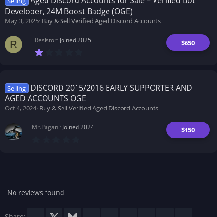
Aged Discord Accounts for Sale – Verified Bot
Selling
a
Developer, 24M Boost Badge (OGE)
r
(
May 3, 2025
Buy & Sell Verified Aged Discord Accounts
s
)
Resistor
Joined 2025
$650
R
1
.
0
0
s
t
DISCORD 2015/2016 EARLY SUPPORTER AND
Selling
a
AGED ACCOUNTS OGE
r
(
Oct 4, 2024
Buy & Sell Verified Aged Discord Accounts
s
)
Mr.Pagani
Joined 2024
$150
0
.
0
0
s
t
a
r
No reviews found
(
s
)
Facebook
X
Bluesky
LinkedIn
Reddit
Pinterest
Tumblr
WhatsApp
Email
Share: