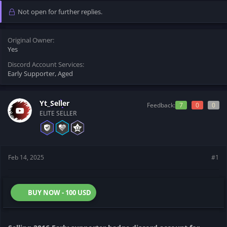
t
t
Not open for further replies.
a
e
r
t
Original Owner
e
Yes
r
Discord Account Services
Early Supporter
Aged
Yt_Seller
Feedback:
7
0
0
ELITE SELLER
Feb 14, 2025
#1
BUY NOW - 100 USD