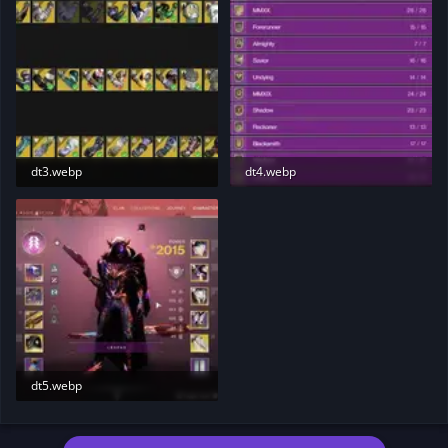
dt3.webp
dt4.webp
70.1 KB · Views: 200
19.7 KB · Views: 207
dt5.webp
83.9 KB · Views: 204