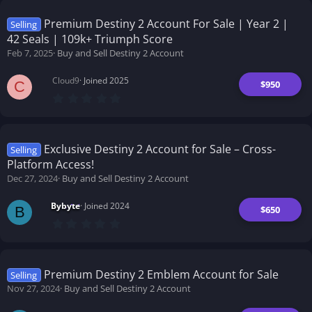
0
s
t
Premium Destiny 2 Account For Sale | Year 2 |
Selling
a
42 Seals | 109k+ Triumph Score
r
(
Feb 7, 2025
Buy and Sell Destiny 2 Account
s
)
Cloud9
Joined 2025
$950
C
0
.
0
0
s
t
Exclusive Destiny 2 Account for Sale – Cross-
Selling
a
Platform Access!
r
(
Dec 27, 2024
Buy and Sell Destiny 2 Account
s
)
Bybyte
Joined 2024
$650
B
0
.
0
0
s
t
Premium Destiny 2 Emblem Account for Sale
Selling
a
Nov 27, 2024
Buy and Sell Destiny 2 Account
r
(
s