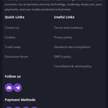
accounts. our proprietary security technology, tradeswp, keeps you, your
payments, and your trades protected and private.
Quick Links
Useful Links
Contact us
Terms and conditions
Cookies
Privacy policy
Trade swap
Standard rules and policies
Discussion forum
DMCA policy
Cancellation & refund policy
Follow us
Payment Methods