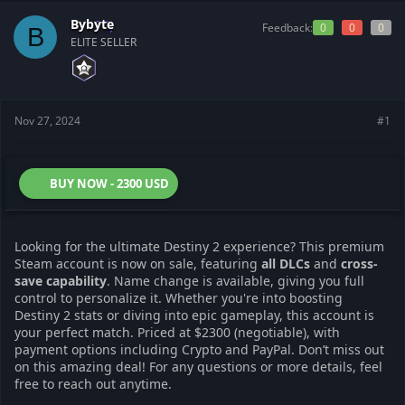
a
e
r
Bybyte
Feedback:
0
0
0
B
t
ELITE SELLER
e
r
Nov 27, 2024
#1
BUY NOW - 2300 USD
Looking for the ultimate Destiny 2 experience? This premium
Steam account is now on sale, featuring
all DLCs
and
cross-
save capability
. Name change is available, giving you full
control to personalize it. Whether you're into boosting
Destiny 2 stats or diving into epic gameplay, this account is
your perfect match. Priced at $2300 (negotiable), with
payment options including Crypto and PayPal. Don’t miss out
on this amazing deal! For any questions or more details, feel
free to reach out anytime.