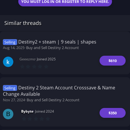
YOU MUST LOG IN OR REGISTER TO REPLY HERE.
Similar threads
Destiny2 + steam | 9 seals | shapes
Selling
Aug 14, 2025
Buy and Sell Destiny 2 Account
Geeezmo
Joined 2025
$610
0
.
0
0
s
t
Destiny 2 Steam Account Crosssave & Name
Selling
a
Change Available
r
(
Nov 27, 2024
Buy and Sell Destiny 2 Account
s
)
Bybyte
Joined 2024
$350
B
0
.
0