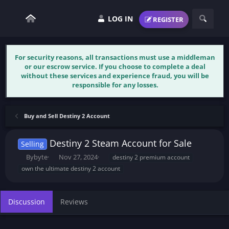
LOG IN
REGISTER
For security reasons, all transactions must use a middleman
or our escrow service. If you choose to complete a deal
without these services and experience fraud, you will be
responsible for any losses.
Buy and Sell Destiny 2 Account
Destiny 2 Steam Account for Sale
Selling
T
S
T
Bybyte
Nov 27, 2024
destiny 2 premium account
h
t
a
own the ultimate destiny 2 account
r
a
g
e
r
s
a
t
Discussion
Reviews
d
d
s
a
t
t