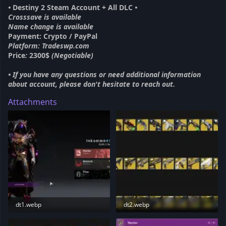
•
Destiny 2 Steam Account + All DLC
•
Crosssave is available
Name change is available
Payment: Crypto / PayPal
Platform: Tradeswp.com
Price
:
2300$
(Negotiable)
• If you have any questions or need additional information
about account, please don't hesitate to reach out.
Attachments
dt1.webp
dt2.webp
58.1 KB · Views: 208
64.1 KB · Views: 208