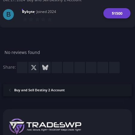
s
)
Bybyte
Joined 2024
$1500
B
0
.
0
0
s
t
a
r
No reviews found
(
s
)
Facebook
X
Bluesky
LinkedIn
Reddit
Pinterest
Tumblr
WhatsApp
Email
Share:
Buy and Sell Destiny 2 Account