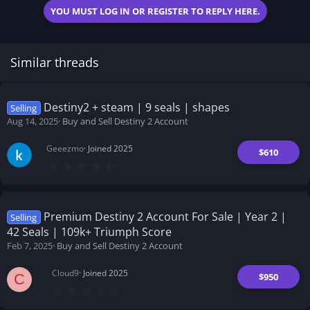
YOU MUST LOG IN OR REGISTER TO REPLY HERE.
Similar threads
Destiny2 + steam | 9 seals | shapes
Selling
Aug 14, 2025
Buy and Sell Destiny 2 Account
Geeezmo
Joined 2025
$610
0
.
0
0
s
t
Premium Destiny 2 Account For Sale | Year 2 |
Selling
a
42 Seals | 109k+ Triumph Score
r
(
Feb 7, 2025
Buy and Sell Destiny 2 Account
s
)
Cloud9
Joined 2025
$950
C
0
.
0