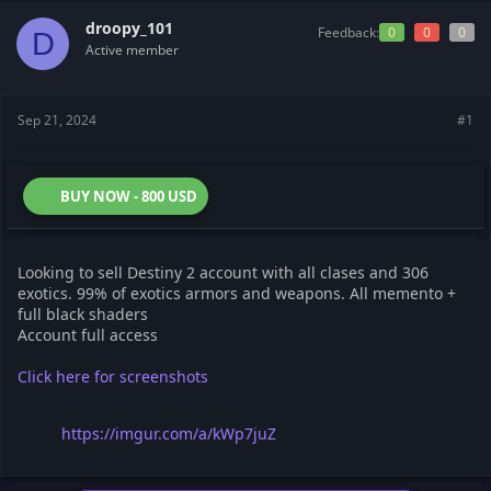
t
t
droopy_101
a
e
Feedback:
0
0
0
D
r
Active member
t
e
r
Sep 21, 2024
#1
BUY NOW - 800 USD
Looking to sell Destiny 2 account with all clases and 306
exotics. 99% of exotics armors and weapons. All memento +
full black shaders
Account full access
Click here for screenshots
https://imgur.com/a/kWp7juZ