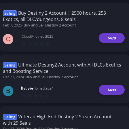
0
s
t
Buy Destiny 2 Account | 2500 hours, 253
Selling
a
Exotics, all DLC/dungeons, 8 seals
r
(
Feb 7, 2025
Buy and Sell Destiny 2 Account
s
)
Cloud9
Joined 2025
$470
C
0
.
0
0
s
t
Ultimate Destiny2 Account with All DLCs Exotics
Selling
a
and Boosting Service
r
(
Dec 27, 2024
Buy and Sell Destiny 2 Account
s
)
Bybyte
Joined 2024
$499
B
0
.
0
0
s
t
Veteran High-End Destiny 2 Steam Account
Selling
a
with 29 Seals
r
(
Dec 27, 2024
Buy and Sell Destiny 2 Account