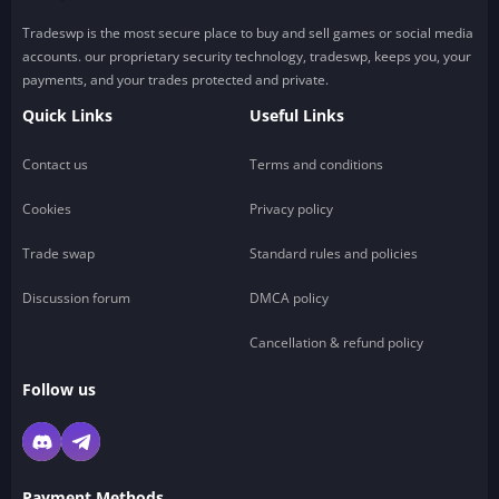
Tradeswp is the most secure place to buy and sell games or social media
accounts. our proprietary security technology, tradeswp, keeps you, your
payments, and your trades protected and private.
Quick Links
Useful Links
Contact us
Terms and conditions
Cookies
Privacy policy
Trade swap
Standard rules and policies
Discussion forum
DMCA policy
Cancellation & refund policy
Follow us
Payment Methods