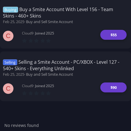
s
t
Buy a Smite Account With Level 156 - Team
Buying
a
Skins - 460+ Skins
r
(
Feb 25, 2025
Buy and Sell Smite Account
s
)
Cloud9
Joined 2025
$55
C
0
.
0
0
s
t
Selling a Smite Account - PC/XBOX - Level 127 -
Selling
a
540+ Skins - Everything Unlinked
r
(
Feb 25, 2025
Buy and Sell Smite Account
s
)
Cloud9
Joined 2025
$90
C
0
.
0
0
s
t
a
r
No reviews found
(
s