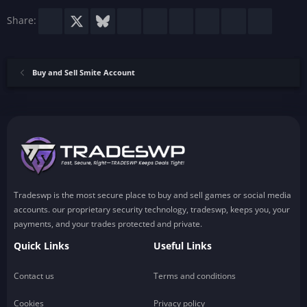
)
Facebook
X
Bluesky
LinkedIn
Reddit
Pinterest
Tumblr
WhatsApp
Email
Share:
Buy and Sell Smite Account
Tradeswp is the most secure place to buy and sell games or social media
accounts. our proprietary security technology, tradeswp, keeps you, your
payments, and your trades protected and private.
Quick Links
Useful Links
Contact us
Terms and conditions
Cookies
Privacy policy