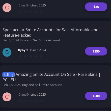
Cloud9
Joined 2025
$35
C
0
.
0
0
s
t
Spectacular Smite Accounts for Sale Affordable and
a
Feature-Packed!
r
(
Dec 6, 2024
Buy and Sell Smite Account
s
)
Bybyte
Joined 2024
$350
B
0
.
0
0
s
t
Amazing Smite Account On Sale - Rare Skins |
Selling
a
PC - EU
r
(
Feb 25, 2025
Buy and Sell Smite Account
s
)
Cloud9
Joined 2025
$500
C
0
.
0
0