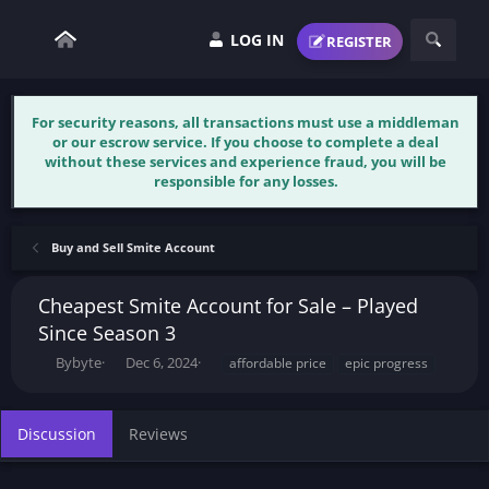
LOG IN
REGISTER
For security reasons, all transactions must use a middleman
or our escrow service. If you choose to complete a deal
without these services and experience fraud, you will be
responsible for any losses.
Buy and Sell Smite Account
Cheapest Smite Account for Sale – Played
Since Season 3
T
S
T
Bybyte
Dec 6, 2024
affordable price
epic progress
h
t
a
r
a
g
e
r
s
Discussion
Reviews
a
t
d
d
s
a