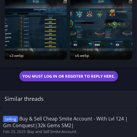
s3.webp
s4.webp
22 KB · Views: 198
24 KB · Views: 194
YOU MUST LOG IN OR REGISTER TO REPLY HERE.
Similar threads
Buy & Sell Cheap Smite Account - With Lvl 124 |
Selling
Gm Conquest|32k Gems SM2|
Feb 25, 2025
Buy and Sell Smite Account