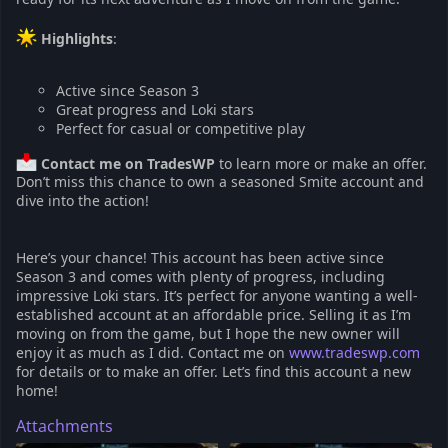
Highlights
:
Active since Season 3
Great progress and Loki stars
Perfect for casual or competitive play
Contact me on TradesWP
to learn more or make an offer.
Don’t miss this chance to own a seasoned Smite account and
dive into the action!
Here’s your chance! This account has been active since
Season 3 and comes with plenty of progress, including
impressive Loki stars. It’s perfect for anyone wanting a well-
established account at an affordable price. Selling it as I’m
moving on from the game, but I hope the new owner will
enjoy it as much as I did. Contact me on
www.tradeswp.com
for details or to make an offer. Let’s find this account a new
home!
Attachments