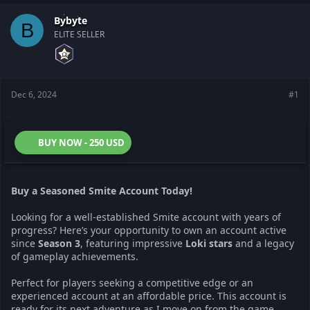
t
t
a
e
Bybyte
B
r
ELITE SELLER
t
e
r
Dec 6, 2024
#1
BUY NOW - 250 USD
Buy a Seasoned Smite Account Today!
Looking for a well-established Smite account with years of
progress? Here’s your opportunity to own an account active
since
Season 3
, featuring impressive
Loki stars
and a legacy
of gameplay achievements.
Perfect for players seeking a competitive edge or an
experienced account at an affordable price. This account is
ready for its next adventure as I move on from the game.