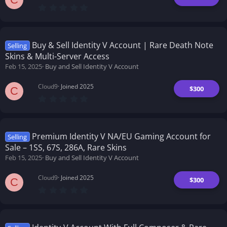
0
.
0
0
s
t
Buy & Sell Identity V Account | Rare Death Note
Selling
a
Skins & Multi-Server Access
r
(
Feb 15, 2025
Buy and Sell Identity V Account
s
)
Cloud9
Joined 2025
$300
C
0
.
0
0
s
t
Premium Identity V NA/EU Gaming Account for
Selling
a
Sale – 1SS, 67S, 286A, Rare Skins
r
(
Feb 15, 2025
Buy and Sell Identity V Account
s
)
Cloud9
Joined 2025
$300
C
0
.
0
0
s
t