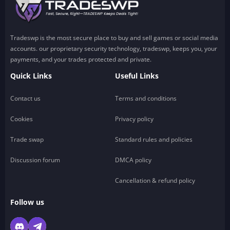
Tradeswp is the most secure place to buy and sell games or social media
accounts. our proprietary security technology, tradeswp, keeps you, your
payments, and your trades protected and private.
Quick Links
Useful Links
Contact us
Terms and conditions
Cookies
Privacy policy
Trade swap
Standard rules and policies
Discussion forum
DMCA policy
Cancellation & refund policy
Follow us