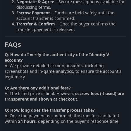
Negotiate & Agree
– Secure messaging is available for
discussing terms.
Escrow Payment
– Funds are held safely until the
account transfer is confirmed.
Transfer & Confirm
– Once the buyer confirms the
transfer, payment is released.
FAQs
Q: How do I verify the authenticity of the Identity V
account?
A: We provide detailed account insights, including
screenshots and in-game analytics, to ensure the account's
legitimacy.
Q: Are there any additional fees?
A: The listed price is final. However,
escrow fees (if used) are
transparent and shown at checkout
.
Q: How long does the transfer process take?
A: Once the payment is confirmed, the transfer is initiated
within
24 hours
, depending on the buyer's response time.