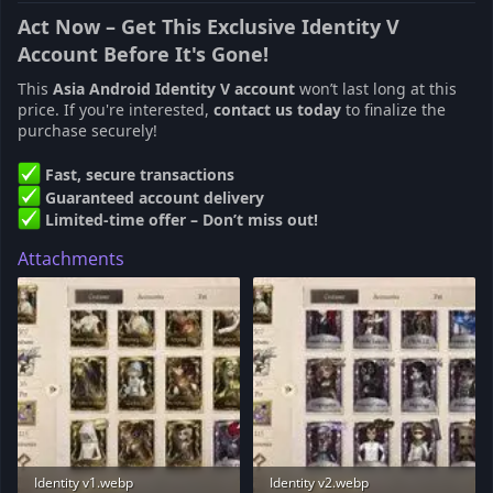
Act Now – Get This Exclusive Identity V
Account Before It's Gone!
This
Asia Android Identity V account
won’t last long at this
price. If you're interested,
contact us today
to finalize the
purchase securely!
Fast, secure transactions
Guaranteed account delivery
Limited-time offer – Don’t miss out!
Attachments
Identity v1.webp
Identity v2.webp