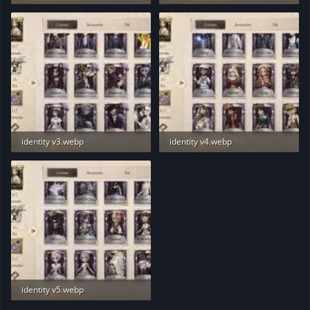
13 KB · Views: 189
12.7 KB · Views: 191
identity v3.webp
identity v4.webp
12.7 KB · Views: 185
12.7 KB · Views: 195
identity v5.webp