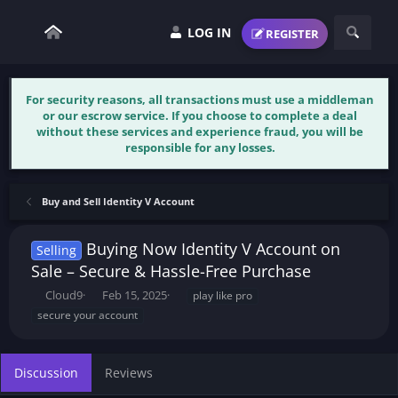
LOG IN
REGISTER
For security reasons, all transactions must use a middleman
or our escrow service. If you choose to complete a deal
without these services and experience fraud, you will be
responsible for any losses.
Buy and Sell Identity V Account
Buying Now Identity V Account on
Selling
Sale – Secure & Hassle-Free Purchase
T
S
T
Cloud9
Feb 15, 2025
play like pro
h
t
a
secure your account
r
a
g
e
r
s
a
t
Discussion
Reviews
d
d
s
a