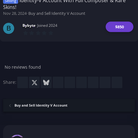
Identity-V Account With Full Composer & Rare
Selling
a
Skins!
r
(
Nov 28, 2024
Buy and Sell Identity V Account
s
)
Bybyte
Joined 2024
$850
B
0
.
0
0
s
t
a
r
No reviews found
(
s
)
Facebook
X
Bluesky
LinkedIn
Reddit
Pinterest
Tumblr
WhatsApp
Email
Share:
Buy and Sell Identity V Account