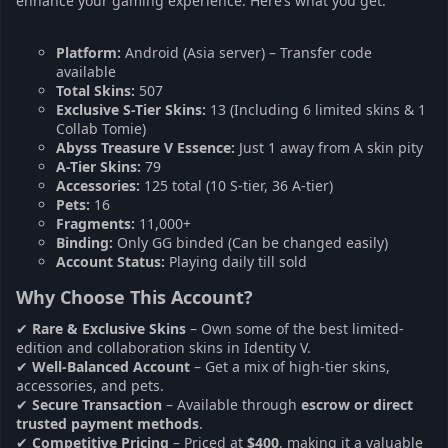
enhance your gaming experience. Here’s what you get:
Platform:
Android (Asia server) – Transfer code
available
Total Skins:
507
Exclusive S-Tier Skins:
13 (Including 6 limited skins & 1
Collab Tomie)
Abyss Treasure V Essence:
Just 1 away from A skin pity
A-Tier Skins:
79
Accessories:
125 total (10 S-tier, 36 A-tier)
Pets:
16
Fragments:
11,000+
Binding:
Only GG binded (Can be changed easily)
Account Status:
Playing daily till sold
Why Choose This Account?
✔
Rare & Exclusive Skins
– Own some of the best limited-
edition and collaboration skins in Identity V.
✔
Well-Balanced Account
– Get a mix of high-tier skins,
accessories, and pets.
✔
Secure Transaction
– Available through
escrow or direct
trusted payment methods
.
✔
Competitive Pricing
– Priced at
$400
, making it a valuable