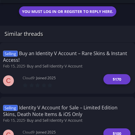
12.5 KB · Views: 188
YOU MUST LOG IN OR REGISTER TO REPLY HERE.
Similar threads
Buy an Identity V Account – Rare Skins & Instant
Selling
Access!
Feb 15, 2025
Buy and Sell Identity V Account
Cloud9
Joined 2025
$170
C
0
.
0
0
s
t
Identity V Account for Sale – Limited Edition
Selling
a
Skins, Death Note Items & iOS Only
r
(
Feb 15, 2025
Buy and Sell Identity V Account
s
)
Cloud9
Joined 2025
$100
C