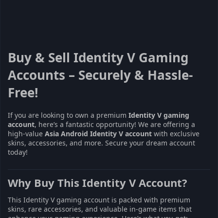
Buy & Sell Identity V Gaming
Accounts – Securely & Hassle-
Free!
If you are looking to own a premium
Identity V gaming
account
, here’s a fantastic opportunity! We are offering a
high-value
Asia Android Identity V account
with exclusive
skins, accessories, and more. Secure your dream account
today!
Why Buy This Identity V Account?
This Identity V gaming account is packed with premium
skins, rare accessories, and valuable in-game items that