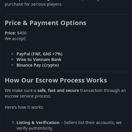
purchase for serious players.
Price & Payment Options
Price:
$400
We accept:
PayPal (FNF, GNS +7%)
Wise to Vietnam Bank
Binance Pay (Crypto)
How Our Escrow Process Works
We make sure a
safe, fast and secure
transaction through an
escrow service process.
Here’s how it works:
Listing & Verification
– Sellers list their accounts; we
verify authenticity.