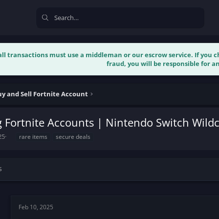
 all transactions must use a middleman or our escrow service. If you
fraud, you will be responsible for an
y and Sell Fortnite Account
 Fortnite Accounts | Nintendo Switch Wildc
T
25
rare items
secure deals
a
g
s
s
Feb 10, 2025