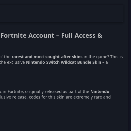
 Fortnite Account
– Full Access &
of the
rarest and most sought-after skins
in the game? This is
 the exclusive
Nintendo Switch Wildcat Bundle Skin
– a
s
in Fortnite, originally released as part of the
Nintendo
xclusive release, codes for this skin are extremely rare and