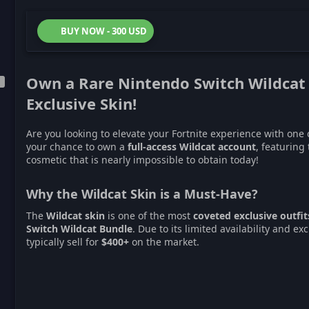
BUY NOW - 300 USD
Own a Rare
Nintendo Switch Wildcat
Exclusive Skin!
Are you looking to elevate your Fortnite experience with one 
your chance to own a
full-access Wildcat account
, featuring
cosmetic that is nearly impossible to obtain today!
Why the Wildcat Skin is a Must-Have?
The
Wildcat skin
is one of the most
coveted exclusive outfit
Switch Wildcat Bundle
. Due to its limited availability and e
typically sell for
$400+
on the market.