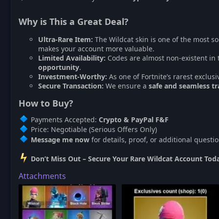
Why is This a Great Deal?
Ultra-Rare Item:
The Wildcat skin is one of the most so
makes your account more valuable.
Limited Availability:
Codes are almost non-existent in 
opportunity
.
Investment-Worthy:
As one of Fortnite’s rarest exclusi
Secure Transaction:
We ensure a
safe and seamless tr
How to Buy?
Payments Accepted:
Crypto & PayPal F&F
Price: Negotiable (Serious Offers Only)
Message me now
for details, proof, or additional questio
Don’t Miss Out – Secure Your Rare Wildcat Account Tod
Attachments