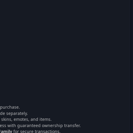
 purchase.
de separately.
 skins, emotes, and items.
ess with guaranteed ownership transfer.
Family
for secure transactions.