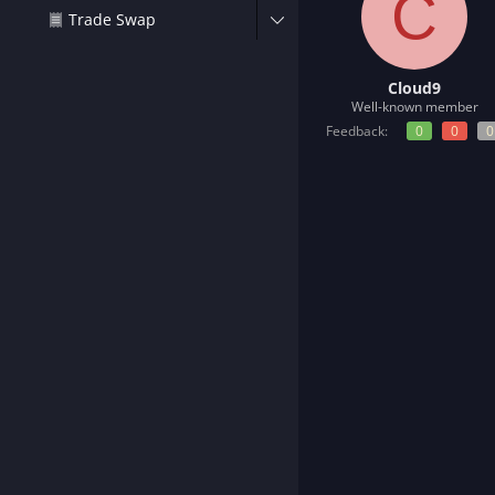
C
t
Trade Swap
e
r
Cloud9
Well-known member
Feedback:
0
0
0