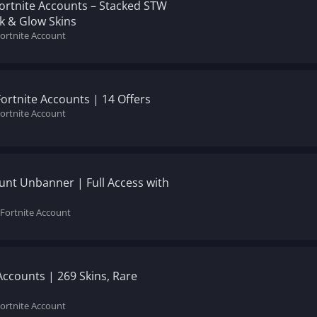
Fortnite Accounts – Stacked STW
ik & Glow Skins
Fortnite Account
Fortnite Accounts | 14 Offers
Fortnite Account
unt Unbanner | Full Access with
 Fortnite Account
Accounts | 269 Skins, Rare
Fortnite Account