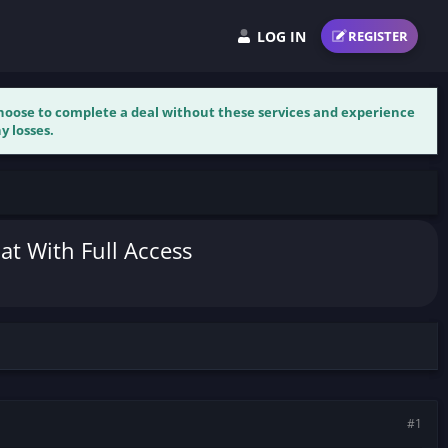
LOG IN
REGISTER
 choose to complete a deal without these services and experience
y losses.
at With Full Access
#1