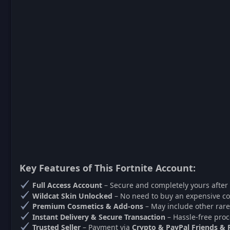
Key Features of This Fortnite Account:
Full Access Account
– Secure and completely yours after
Wildcat Skin Unlocked
– No need to buy an expensive co
Premium Cosmetics & Add-ons
– May include other rare
Instant Delivery & Secure Transaction
– Hassle-free proc
Trusted Seller
– Payment via
Crypto & PayPal Friends & 