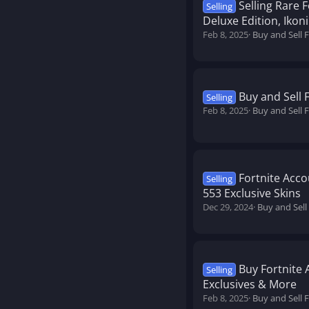
Selling Rare 
Selling
Deluxe Edition, Ikon
Feb 8, 2025
Buy and Sell 
Buy and Sell 
Selling
Feb 8, 2025
Buy and Sell 
Fortnite Acco
Selling
553 Exclusive Skins
Dec 29, 2024
Buy and Sell
Buy Fortnite 
Selling
Exclusives & More
Feb 8, 2025
Buy and Sell 