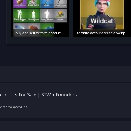
buy and sell fortnite account.webp
fortnite account on sale.webp
8.4 KB · Views: 234
4.5 KB · Views: 241
Accounts For Sale | STW + Founders
Fortnite Account