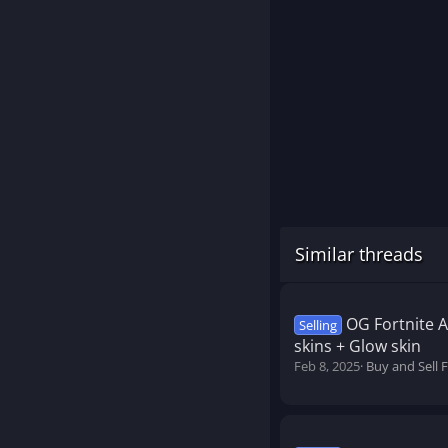
Similar threads
OG Fortnite 
Selling
skins + Glow skin
Feb 8, 2025
Buy and Sell 