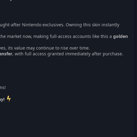
ught-after Nintendo exclusives. Owning this skin instantly
the market now, making full-access accounts like this a
golden
ves, its value may continue to rise over time.
ansfer
, with full access granted immediately after purchase.
ns!
ay!