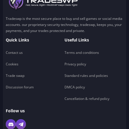
Tradeswp is the most secure place to buy and sell games or social media
accounts. our proprietary security technology, tradeswp, keeps you, your
payments, and your trades protected and private.
Quick Links
Useful Links
Contact us
Terms and conditions
Cookies
Privacy policy
Trade swap
Standard rules and policies
Discussion forum
DMCA policy
Cancellation & refund policy
Follow us