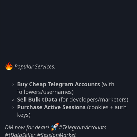
Popular Services:
Buy Cheap Telegram Accounts
(with
followers/usernames)
Sell Bulk tData
(for developers/marketers)
Purchase Active Sessions
(cookies + auth
keys)
DM now for deals!
#TelegramAccounts
#tDataSeller #SessionMarket