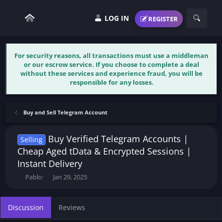
LOG IN
REGISTER
For security reasons, all transactions must use a middleman
or our escrow service. If you choose to complete a deal
without these services and experience fraud, you will be
responsible for any losses.
Buy and Sell Telegram Account
Buy Verified Telegram Accounts |
Selling
Cheap Aged tData & Encrypted Sessions |
Instant Delivery
T
S
Pablo
Jan 29, 2025
h
t
r
a
e
r
Discussion
Reviews
a
t
d
d