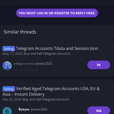
YOU MUST LOG IN OR REGISTER TO REPLY HERE.
Similar threads
Telegram Accounts Tdata and Session Json
Selling
May 17, 2025
Buy and Sell Telegram Account
selltgaccounts
Joined 2025
$5
0
.
0
0
s
t
Verified Aged Telegram Accounts USA, EU &
Selling
a
Asia – Instant Delivery
r
(
Dec 24, 2024
Buy and Sell Telegram Account
s
)
Bybyte
Joined 2024
$45
B