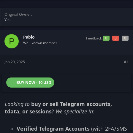
s
a
t
t
Original Owner
a
e
Yes
r
t
e
r
Pablo
Feedback:
0
0
0
P
Well-known member
Jan 29, 2025
#1
BUY NOW - 10 USD
Looking to
buy or sell Telegram accounts,
tdata, or sessions
?
We specialize in:
Verified Telegram Accounts
(with 2FA/SMS