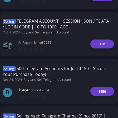
0
.
0
0
s
t
TELEGRAM ACCOUNT | SESSION+JSON / TDATA
Selling
a
/ LOGIN CODE | 10 TO 1000+ ACC
r
(
Oct 4, 2024
Buy and Sell Telegram Account
s
)
Mr.Pagani
Joined 2024
$30
0
.
0
0
s
t
500 Telegram Accounts for Just $150 – Secure
Selling
a
Your Purchase Today!
r
(
Dec 24, 2024
Buy and Sell Telegram Account
s
)
Bybyte
Joined 2024
$150
B
0
.
0
0
s
t
Selling Aged Telegram Channel (Since 2019) |
Selling