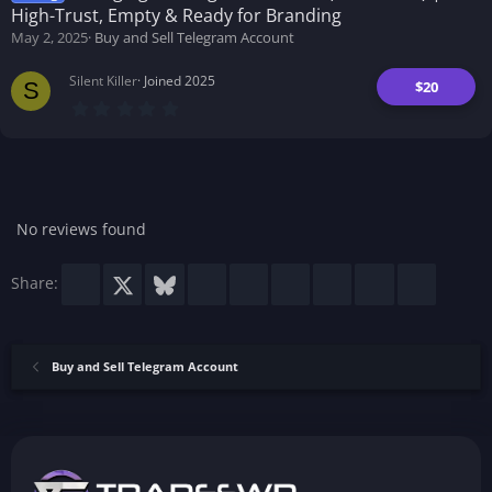
a
High-Trust, Empty & Ready for Branding
r
(
May 2, 2025
Buy and Sell Telegram Account
s
)
Silent Killer
Joined 2025
$20
S
0
.
0
0
s
t
a
r
No reviews found
(
s
)
Facebook
X
Bluesky
LinkedIn
Reddit
Pinterest
Tumblr
WhatsApp
Email
Share:
Buy and Sell Telegram Account