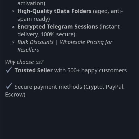
activation)
High-Quality tData Folders
(aged, anti-
spam ready)
Encrypted Telegram Sessions
(instant
delivery, 100% secure)
Bulk Discounts
|
Wholesale Pricing for
Resellers
Why choose us?
Trusted Seller
with 500+ happy customers
Secure payment methods (Crypto, PayPal,
Escrow)