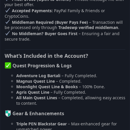
your best offer.
Accepted Payments:
PayPal Family & Friends or
CryptoCoins.
Middleman Required (Buyer Pays Fee)
– Transaction will
be processed only through
Tradeswp verified middleman
.
No Middleman? Buyer Goes First
– Ensuring a fair and
secure trade.
What’s Included in the Account?
Quest Progression & Logs
Adventure Log Bartali
– Fully Completed.
Magnus Quest Line
– Completed.
Moonlight Quest Line & Books
– 100% Done.
Agris Quest Line
– Fully Completed.
All Main Quest Lines
– Completed, allowing easy access
to content.
Gear & Enhancements
Triple PEN Blackstar Gear
– Max-enhanced gear for
unmatched power.