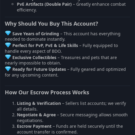
PvE Artifacts (Double Pair)
– Greatly enhance combat
efficiency.
Why Should You Buy This Account?
Save Years of Grinding
– This account has everything
needed to dominate instantly.
Perfect for PvP, PvE & Life Skills
– Fully equipped to
handle every aspect of BDO.
Exclusive Collectibles
– Treasures and pets that are
nearly impossible to obtain.
Ready for Future Updates
– Fully geared and optimized
for any upcoming content.
How Our Escrow Process Works
Listing & Verification
– Sellers list accounts; we verify
all details.
Negotiate & Agree
– Secure messaging allows smooth
negotiations.
Escrow Payment
– Funds are held securely until the
account transfer is confirmed.