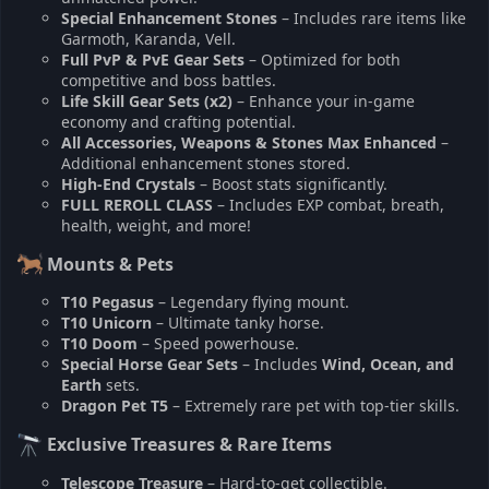
Special Enhancement Stones
– Includes rare items like
Garmoth, Karanda, Vell.
Full PvP & PvE Gear Sets
– Optimized for both
competitive and boss battles.
Life Skill Gear Sets (x2)
– Enhance your in-game
economy and crafting potential.
All Accessories, Weapons & Stones Max Enhanced
–
Additional enhancement stones stored.
High-End Crystals
– Boost stats significantly.
FULL REROLL CLASS
– Includes EXP combat, breath,
health, weight, and more!
Mounts & Pets
T10 Pegasus
– Legendary flying mount.
T10 Unicorn
– Ultimate tanky horse.
T10 Doom
– Speed powerhouse.
Special Horse Gear Sets
– Includes
Wind, Ocean, and
Earth
sets.
Dragon Pet T5
– Extremely rare pet with top-tier skills.
Exclusive Treasures & Rare Items
Telescope Treasure
– Hard-to-get collectible.