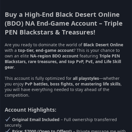
Buy a High-End Black Desert Online
(BDO) NA End-Game Account – Triple
PEN Blackstars & Treasures!
Are you ready to dominate the world of
Black Desert Online
with a
top-tier, end-game account
? This is your chance to
own an elite
NA-region BDO account
featuring
Triple PEN
Blackstars, rare treasures, and top PvP, PvE, and Life Skill
gear
.
This account is fully optimized for
all playstyles
—whether
you enjoy
PvP battles, boss fights, or mastering life skills
,
you will have everything needed to stay ahead of the
competition.
Account Highlights:
Original Email Included
– Full ownership transferred
securely.
Price: $7000 (Open to Offers!)
– Private message me with