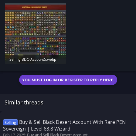
175.8 KB · Views: 175
124.2 KB · Views: 176
Selling BDO Account5.webp
331.1 KB · Views: 196
YOU MUST LOG IN OR REGISTER TO REPLY HERE.
Similar threads
Buy & Sell Black Desert Account With Rare PEN
Selling
Sovereign | Level 63.8 Wizard
Feb 17, 2025
Buy and Sell Black Desert Account