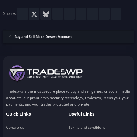
s
)
Facebook
X
Bluesky
LinkedIn
Reddit
Pinterest
Tumblr
WhatsApp
Email
Share:
Buy and Sell Black Desert Account
Tradeswp is the most secure place to buy and sell games or social media
accounts. our proprietary security technology, tradeswp, keeps you, your
payments, and your trades protected and private.
Quick Links
Useful Links
Contact us
Terms and conditions