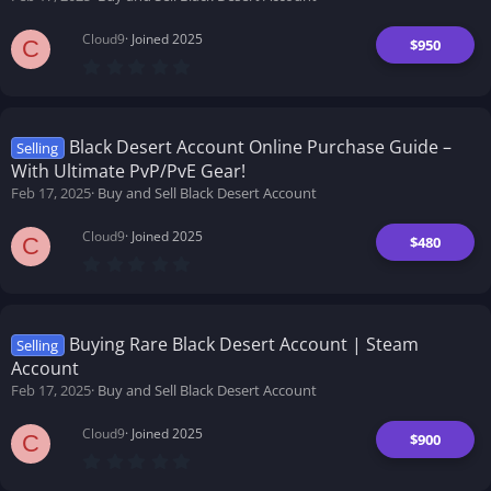
Cloud9
Joined 2025
$950
C
0
.
0
0
s
t
Black Desert Account Online Purchase Guide –
Selling
a
With Ultimate PvP/PvE Gear!
r
(
Feb 17, 2025
Buy and Sell Black Desert Account
s
)
Cloud9
Joined 2025
$480
C
0
.
0
0
s
t
Buying Rare Black Desert Account | Steam
Selling
a
Account
r
(
Feb 17, 2025
Buy and Sell Black Desert Account
s
)
Cloud9
Joined 2025
$900
C
0
.
0