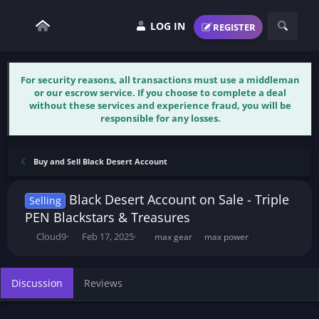
LOG IN
REGISTER
For security reasons, all transactions must use a middleman
or our escrow service. If you choose to complete a deal
without these services and experience fraud, you will be
responsible for any losses.
Buy and Sell Black Desert Account
Black Desert Account on Sale - Triple
Selling
PEN Blackstars & Treasures
T
S
T
Cloud9
Feb 17, 2025
max gear
max power
h
t
a
r
a
g
e
r
s
Discussion
Reviews
a
t
d
d
s
a