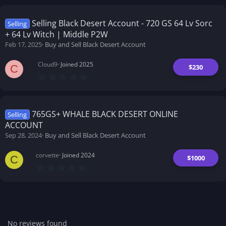
0
s
t
Selling Black Desert Account - 720 GS 64 Lv Sorc
Selling
a
+ 64 Lv Witch | Middle P2W
r
(
Feb 17, 2025
Buy and Sell Black Desert Account
s
)
Cloud9
Joined 2025
$230
C
0
.
0
0
s
t
765GS+ WHALE BLACK DESERT ONLINE
Selling
a
ACCOUNT
r
(
Sep 28, 2024
Buy and Sell Black Desert Account
s
)
corvette
Joined 2024
$1000
C
0
.
0
0
s
t
a
r
No reviews found
(