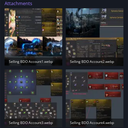
Attachments
Selling BDO Account1.webp
Selling BDO Account2.webp
228.1 KB · Views: 173
153.2 KB · Views: 173
Selling BDO Account3.webp
Selling BDO Account4.webp