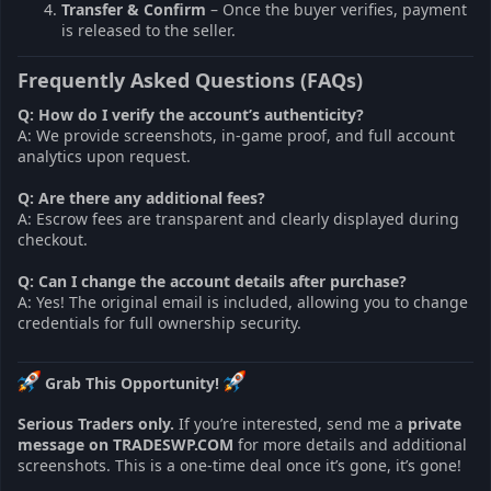
Transfer & Confirm
– Once the buyer verifies, payment
is released to the seller.
Frequently Asked Questions (FAQs)
Q: How do I verify the account’s authenticity?
A: We provide screenshots, in-game proof, and full account
analytics upon request.
Q: Are there any additional fees?
A: Escrow fees are transparent and clearly displayed during
checkout.
Q: Can I change the account details after purchase?
A: Yes! The original email is included, allowing you to change
credentials for full ownership security.
Grab This Opportunity!
Serious Traders only.
If you’re interested, send me a
private
message on TRADESWP.COM
for more details and additional
screenshots. This is a one-time deal once it’s gone, it’s gone!