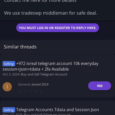
Contact me here for more details
We use tradeswp middleman for safe deal.
YOU MUST LOG IN OR REGISTER TO REPLY HERE.
Similar threads
+972 isreal telegram account 10k everyday
Selling
session+json+tdata + 2fa Available
Oct 3, 2024
Buy and Sell Telegram Account
iGeneral
Joined 2024
$50
I
0
.
0
0
s
t
Telegram Accounts Tdata and Session Json
Selling
a
May 17, 2025
Buy and Sell Telegram Account