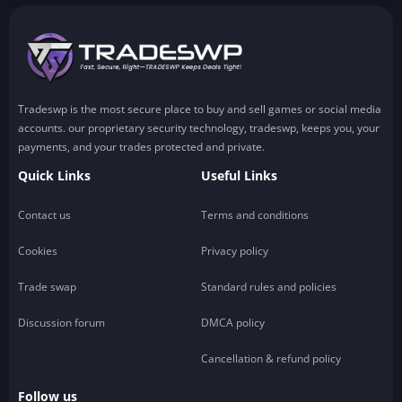
Tradeswp is the most secure place to buy and sell games or social media
accounts. our proprietary security technology, tradeswp, keeps you, your
payments, and your trades protected and private.
Quick Links
Useful Links
Contact us
Terms and conditions
Cookies
Privacy policy
Trade swap
Standard rules and policies
Discussion forum
DMCA policy
Cancellation & refund policy
Follow us