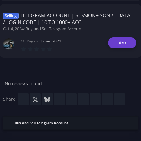
0
0
s
t
TELEGRAM ACCOUNT | SESSION+JSON / TDATA
Selling
a
/ LOGIN CODE | 10 TO 1000+ ACC
r
(
Oct 4, 2024
Buy and Sell Telegram Account
s
)
Mr.Pagani
Joined 2024
$30
0
.
0
0
s
t
a
r
No reviews found
(
s
)
Facebook
X
Bluesky
LinkedIn
Reddit
Pinterest
Tumblr
WhatsApp
Email
Share:
Buy and Sell Telegram Account