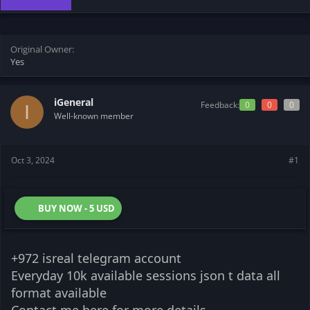
t
t
a
e
r
t
Original Owner
e
Yes
r
iGeneral
Feedback:
0
0
0
I
Well-known member
Oct 3, 2024
#1
BUY NOW - 5 USD
+972 isreal telegram account
Everyday 10k available sessions json t data all
format available