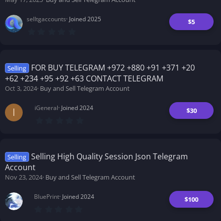
r
(
s
selltgaccounts
Joined 2025
)
$5
0
.
0
0
s
t
FOR BUY TELEGRAM +972 +880 +91 +371 +20
Selling
a
+62 +234 +95 +92 +63 CONTACT TELEGRAM
r
(
Oct 3, 2024
Buy and Sell Telegram Account
s
)
iGeneral
Joined 2024
$30
I
0
.
0
0
s
t
Selling High Quality Session Json Telegram
Selling
a
Account
r
(
Nov 23, 2024
Buy and Sell Telegram Account
s
)
BluePrint
Joined 2024
$100
0
.