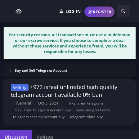
LOG IN
REGISTER
For security reasons, all transactions must use a middleman
or our escrow service. If you choose to complete a deal
without these services and experience fraud, you will be
responsible for any losses.
Buy and Sell Telegram Account
+972 isreal unlimited high quality
Selling
telegram account available 0% ban
T
S
T
iGeneral
Oct 3, 2024
+972 isreal telegram
h
t
a
+972 isreal telegram account buy
sessions json t data
r
a
g
telegram session account buy
telegram tdata buy
e
r
s
a
t
d
d
s
a
Discussion
Reviews