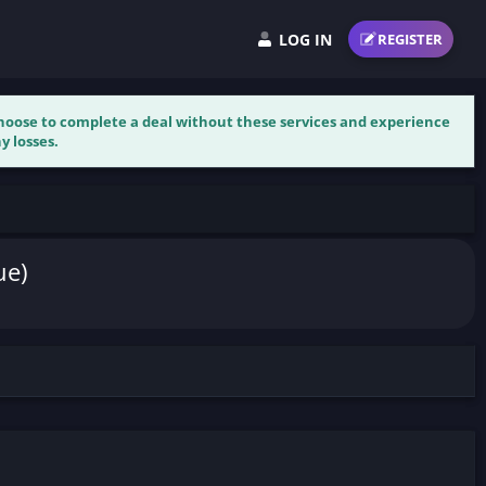
LOG IN
REGISTER
 choose to complete a deal without these services and experience
y losses.
ue)