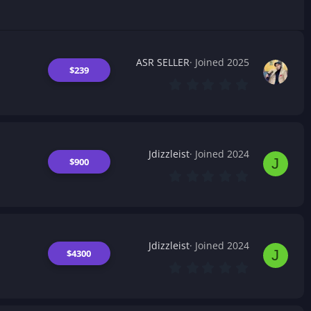
ASR SELLER
Joined 2025
$239
0
.
0
0
s
t
a
Jdizzleist
Joined 2024
r
J
$900
(
0
s
.
)
0
0
s
t
a
Jdizzleist
Joined 2024
r
J
$4300
(
0
s
.
)
0
0
s