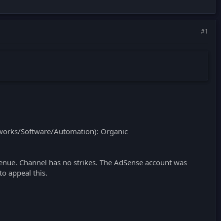
#1
orks/Software/Automation): Organic
nue. Channel has no strikes. The AdSense account was
to appeal this.