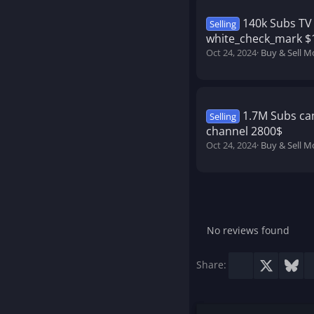
140k Subs TV 
Selling
white_check_mark $
Oct 24, 2024
Buy & Sell M
1.7M Subs ca
Selling
channel 2800$
Oct 24, 2024
Buy & Sell M
No reviews found
Facebook
X
Blu
Share: