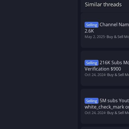
Similar threads
Channel Name
Selling
2.6K
May 2, 2025
Buy & Sell M
216K Subs Mo
Selling
Verification $900
Oct 24, 2024
Buy & Sell M
5M subs Yout
Selling
white_check_mark on
Oct 24, 2024
Buy & Sell M