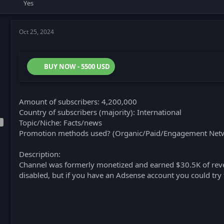
Yes
Oct 25, 2024
BUY NOW - 5500 USD
Amount of subscribers: 4,200,000
Country of subscribers (majority): International
Topic/Niche: Facts/news
Promotion methods used? (Organic/Paid/Engagement Netw
Description:
Channel was formerly monetized and earned $30.5K of reve
disabled, but if you have an Adsense account you could try 