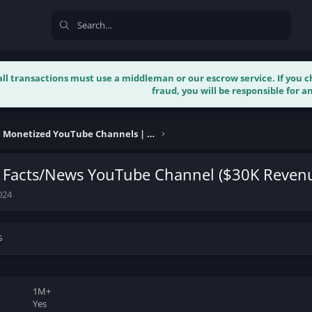
 all transactions must use a middleman or our escrow service. If you
fraud, you will be responsible for an
Buy & Sell Monetized YouTube Channels | Verified
 Facts/News YouTube Channel ($30K Reven
024
s
1M+
Yes