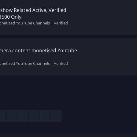
show Related Active, Verified
1500 Only
onetized YouTube Channels | Verified
mera content monetised Youtube
onetized YouTube Channels | Verified
esky
LinkedIn
Reddit
Pinterest
Tumblr
WhatsApp
Email