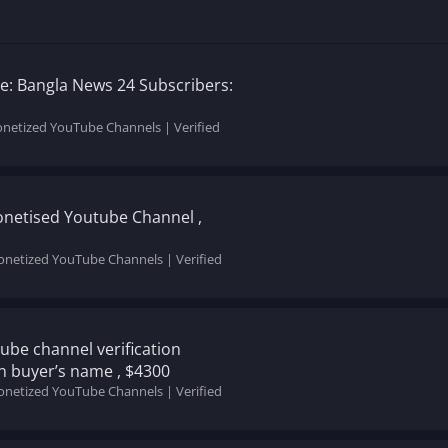
: Bangla News 24 Subscribers:
onetized YouTube Channels | Verified
netised Youtube Channel ,
onetized YouTube Channels | Verified
ube channel verification
 buyer’s name , $4300
onetized YouTube Channels | Verified