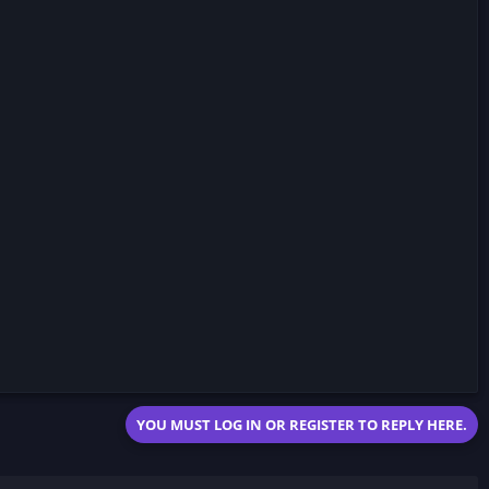
YOU MUST LOG IN OR REGISTER TO REPLY HERE.