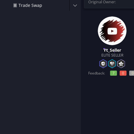
Original Owner
t
Trade Swap
e
r
Yt_Seller
ELITE SELLER
Feedback:
7
0
0