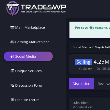
Main Marketplace
For security reasons,
Gaming Marketplace
Social Media
Social Media
4.25M
Selling
T
S
Yt_Seller
Oct 25, 2
Unique Services
h
t
r
a
e
r
Discussion
Review
Discussion Forum
a
t
d
d
s
a
t
t
Dispute Forum
Subscribers
a
e
Monetization
r