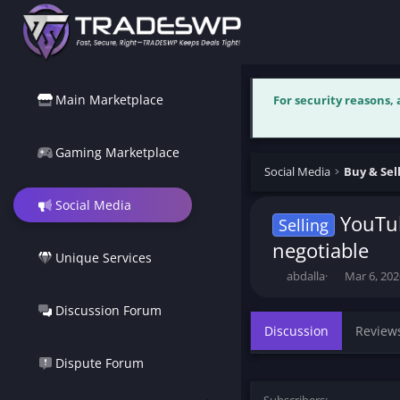
Main Marketplace
For security reasons,
Gaming Marketplace
Social Media
Social Media
YouTub
Selling
negotiable
Unique Services
T
S
abdalla
Mar 6, 202
h
t
r
a
Discussion Forum
e
r
Discussion
Review
a
t
d
d
Dispute Forum
s
a
t
t