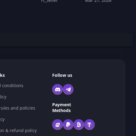
Yt_Seller
Mar 27, 2026
nks
Follow us
 conditions
licy
Payment
ules and policies
Methods
cy
on & refund policy