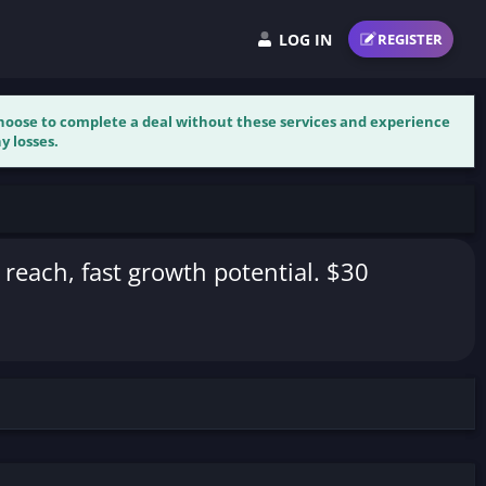
LOG IN
REGISTER
 choose to complete a deal without these services and experience
y losses.
 reach, fast growth potential. $30