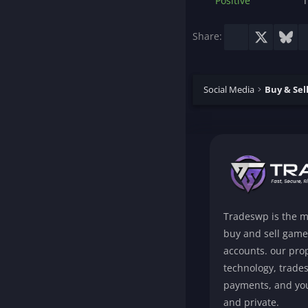
Positive
T
Facebook
X
Blu
Share:
Social Media
Tradeswp is the m
buy and sell game
accounts. our prop
technology, trade
payments, and you
and private.