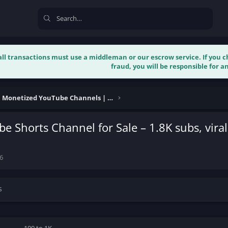
 all transactions must use a middleman or our escrow service. If you
fraud, you will be responsible for an
Buy & Sell Monetized YouTube Channels | Verified
e Shorts Channel for Sale – 1.8K subs, viral
6
s