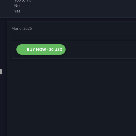
100 to 1K
No
Yes
Mar 6, 2026
BUY NOW - 30 USD