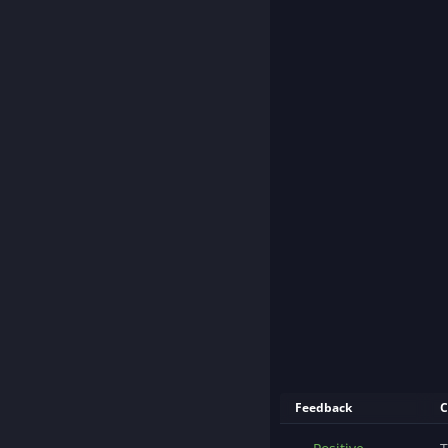
Feedback