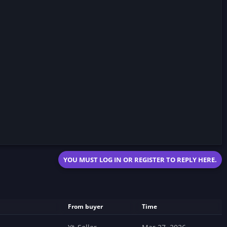
YOU MUST LOG IN OR REGISTER TO REPLY HERE.
From buyer
Time