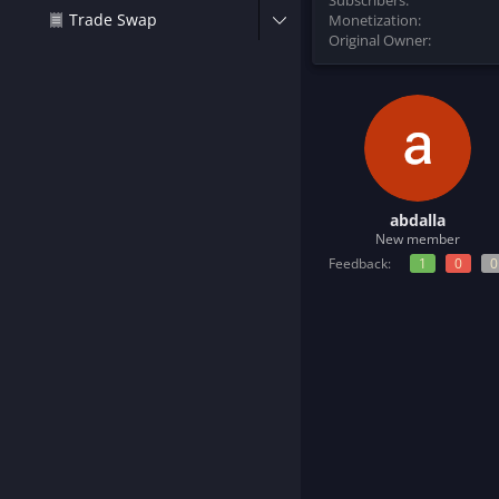
Subscribers
a
e
Trade Swap
Monetization
r
Original Owner
t
e
r
abdalla
New member
Feedback:
1
0
0