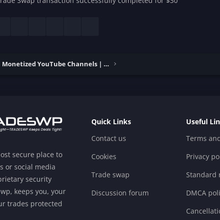
rade Swap transaction successfully completed for $30
esky
LinkedIn
Reddit
Pinterest
Tumblr
WhatsApp
Email
Buy & Sell Monetized YouTube Channels | Verified
Quick Links
Useful Li
Contact us
Terms and
ost secure place to
Cookies
Privacy po
s or social media
Trade swap
Standard r
rietary security
swp, keeps you, your
Discussion forum
DMCA poli
r trades protected
Cancellati