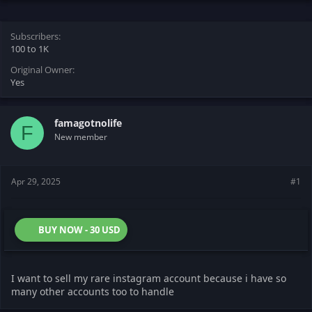
s
a
t
t
Subscribers
a
e
100 to 1K
r
t
Original Owner
e
Yes
r
famagotnolife
F
New member
Apr 29, 2025
#1
BUY NOW - 30 USD
I want to sell my rare instagram account because i have so
many other accounts too to handle