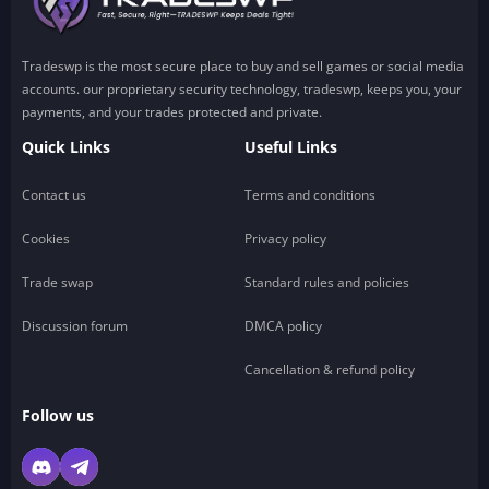
Tradeswp is the most secure place to buy and sell games or social media
accounts. our proprietary security technology, tradeswp, keeps you, your
payments, and your trades protected and private.
Quick Links
Useful Links
Contact us
Terms and conditions
Cookies
Privacy policy
Trade swap
Standard rules and policies
Discussion forum
DMCA policy
Cancellation & refund policy
Follow us