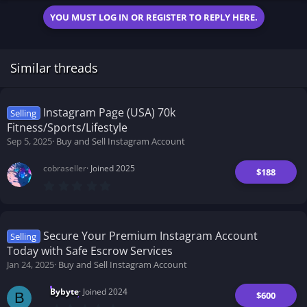
YOU MUST LOG IN OR REGISTER TO REPLY HERE.
Similar threads
Instagram Page (USA) 70k
Selling
Fitness/Sports/Lifestyle
Sep 5, 2025
Buy and Sell Instagram Account
cobraseller
Joined 2025
$188
0
.
0
0
s
t
Secure Your Premium Instagram Account
Selling
a
Today with Safe Escrow Services
r
(
Jan 24, 2025
Buy and Sell Instagram Account
s
)
Bybyte
Joined 2024
$600
B