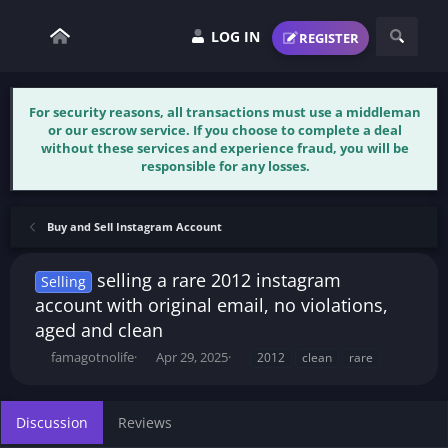
LOG IN
REGISTER
For security reasons, all transactions must use a middleman
or our escrow service. If you choose to complete a deal
without these services and experience fraud, you will be
responsible for any losses.
Buy and Sell Instagram Account
selling a rare 2012 instagram
Selling
account with original email, no violations,
aged and clean
T
S
T
famagotnolife
Apr 29, 2025
2012
clean
rare
h
t
a
r
a
g
e
r
s
Discussion
Reviews
a
t
d
d