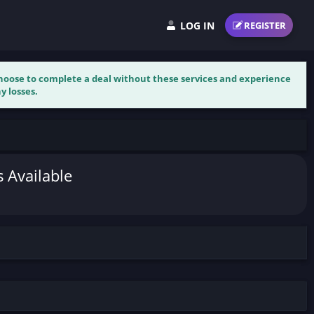
LOG IN
REGISTER
 choose to complete a deal without these services and experience
y losses.
s Available