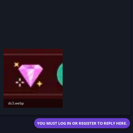
ds3.webp
6.2 KB · Views: 187
YOU MUST LOG IN OR REGISTER TO REPLY HERE.