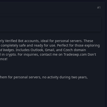
#1
rly Verified Bot accounts, ideal for personal servers. These
 completely safe and ready for use. Perfect for those exploring
ord badges
. Includes Outlook, Gmail, and Czech domain
d in crypto. For inquiries, contact me on Tradeswp.com Don't
ence!
 them for personal servers, no activity during two years,