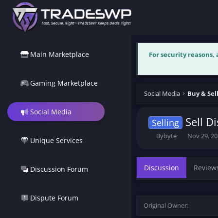
Main Marketplace
For security reasons,
Gaming Marketplace
Social Media
Buy & Sel
Social Media
Sell D
Selling
T
S
Bybyte
Nov 29, 2
Unique Services
h
t
r
a
e
r
Discussion
Review
Discussion Forum
a
t
d
d
s
a
t
t
Dispute Forum
Original Owner
a
e
r