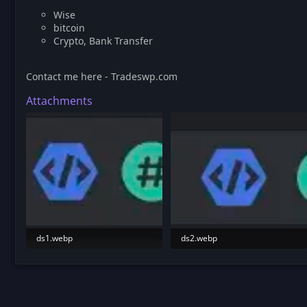
Wise
bitcoin
Crypto, Bank Transfer
Contact me here - Tradeswp.com
Attachments
ds1.webp
ds2.webp
5 KB · Views: 188
5.2 KB · Views: 190