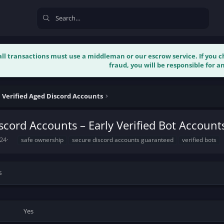
 all transactions must use a middleman or our escrow service. If you
fraud, you will be responsible for an
l Verified Aged Discord Accounts
iscord Accounts – Early Verified Bot Account
T
024
safe ownership
secure discord accounts guaranteed
verified bots
a
g
s
s
Yes