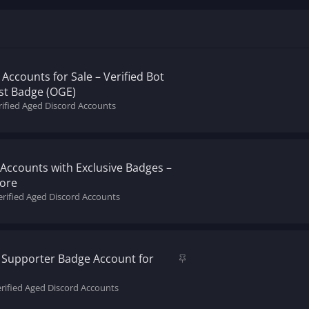
Accounts for Sale – Verified Bot
st Badge (OGE)
rified Aged Discord Accounts
Accounts with Exclusive Badges –
More
erified Aged Discord Accounts
S
y Supporter Badge Account for
t
i
erified Aged Discord Accounts
c