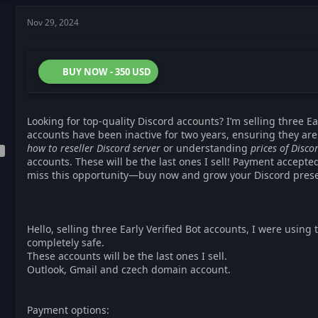
Nov 29, 2024
BUY NOW - 350 USD
Looking for top-quality Discord accounts? I’m selling three Ea
accounts have been inactive for two years, ensuring they are
how to reseller Discord server
or understanding
prices of Disc
accounts. These will be the last ones I sell! Payment accepte
miss this opportunity—buy now and grow your Discord pres
Hello, selling three Early Verified Bot accounts, I were using
completely safe.
These accounts will be the last ones I sell.
Outlook, Gmail and czech domain account.
Payment options: