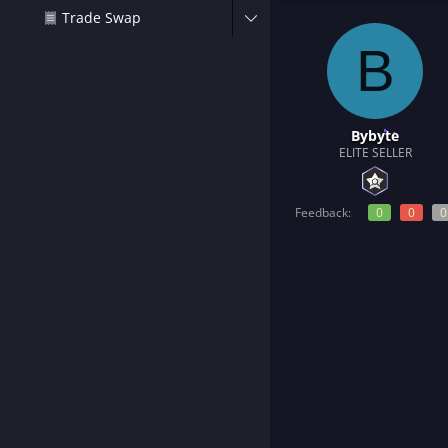
t
Trade Swap
e
r
B
Bybyte
ELITE SELLER
Feedback:
0
0
0