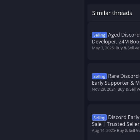
Similar threads
Aged Discord 
Selling
Developer, 24M Boo
May 3, 2025
Buy & Sell Ve
Rare Discord 
Selling
Early Supporter & 
Nov 29, 2024
Buy & Sell V
Discord Earl
Selling
Sale | Trusted Seller
Aug 14, 2025
Buy & Sell V