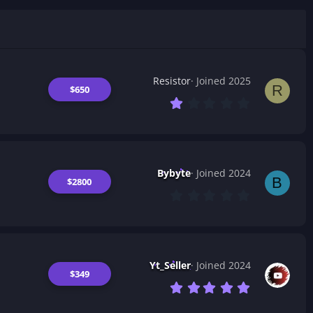
Resistor
Joined 2025
R
$650
1
.
0
0
s
t
a
Bybyte
Joined 2024
r
B
$2800
(
0
s
.
)
0
0
s
t
a
Yt_Seller
Joined 2024
r
$349
(
7
s
.
)
0