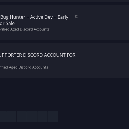
k
y
S
Bug Hunter + Active Dev + Early
t
or Sale
i
erified Aged Discord Accounts
c
k
y
SUPPORTER DISCORD ACCOUNT FOR
rified Aged Discord Accounts
esky
LinkedIn
Reddit
Pinterest
Tumblr
WhatsApp
Email