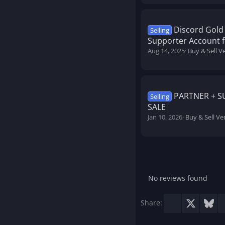
Discord Gold 
Selling
Supporter Account f
Aug 14, 2025
Buy & Sell V
PARTNER + 
Selling
SALE
Jan 10, 2026
Buy & Sell Ve
No reviews found
Facebook
X
Blu
Share: