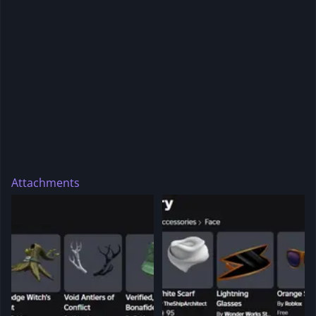
Attachments