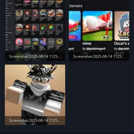
9.6 KB · Views: 190
38.9 KB · Views: 197
Screenshot 2025-08-14 112507.webp
Screenshot 2025-08-14 112515.webp
165.3 KB · Views: 207
32.3 KB · Views: 187
Screenshot 2025-08-14 112537.webp
7.6 KB · Views: 191