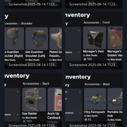
Screenshot 2025-08-14 112305.webp
Screenshot 2025-08-14 112311.webp
34.6 KB · Views: 190
21.6 KB · Views: 189
Screenshot 2025-08-14 112322.webp
Screenshot 2025-08-14 112330.webp
25.7 KB · Views: 179
16.6 KB · Views: 193
Screenshot 2025-08-14 112336.webp
Screenshot 2025-08-14 112340.webp