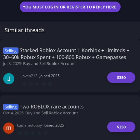
YOU MUST LOG IN OR REGISTER TO REPLY HERE.
Similar threads
Stacked Roblox Account | Korblox + Limiteds +
Selling
30–60k Robux Spent + 100-800 Robux + Gamepasses
Jul 8, 2025
Buy and Sell Roblox Account
jovan213
Joined 2025
$350
0
.
0
0
s
t
Two ROBLOX rare accounts
Selling
a
Oct 4, 2025
Buy and Sell Roblox Account
r
(
s
kumamotoboy
Joined 2025
)
$350
0
.