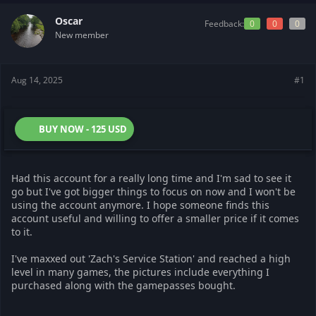
t
t
a
e
Oscar
Feedback:
0
0
0
r
New member
t
e
r
Aug 14, 2025
#1
BUY NOW - 125 USD
Had this account for a really long time and I'm sad to see it
go but I've got bigger things to focus on now and I won't be
using the account anymore. I hope someone finds this
account useful and willing to offer a smaller price if it comes
to it.
I've maxxed out 'Zach's Service Station' and reached a high
level in many games, the pictures include everything I
purchased along with the gamepasses bought.