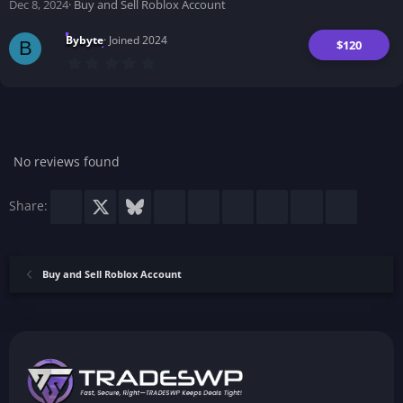
Dec 8, 2024
Buy and Sell Roblox Account
s
)
Bybyte
Joined 2024
$120
B
0
.
0
0
s
t
a
r
No reviews found
(
s
)
Facebook
X
Bluesky
LinkedIn
Reddit
Pinterest
Tumblr
WhatsApp
Email
Share:
Buy and Sell Roblox Account