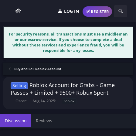
LOG IN
REGISTER
For security reasons, all transactions must use a middleman
or our escrow service. If you choose to complete a deal
without these services and experience fraud, you will be
responsible for any losses.
Buy and Sell Roblox Account
Roblox Account for Grabs - Game
Selling
Passes + Limited + 9500+ Robux Spent
T
S
T
Oscar
Aug 14, 2025
roblox
h
t
a
r
a
g
e
r
s
Discussion
Reviews
a
t
d
d
s
a