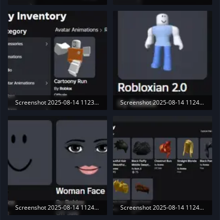
16.4 KB · Views: 188
15.4 KB · Views: 183
Screenshot 2025-08-14 112350.webp
Screenshot 2025-08-14 112441.webp
11.8 KB · Views: 199
3.6 KB · Views: 186
Screenshot 2025-08-14 112448.webp
Screenshot 2025-08-14 112455.webp