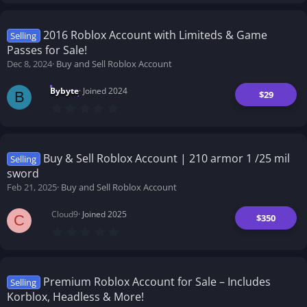
0
0
s
t
2016 Roblox Account with Limiteds & Game
Selling
a
Passes for Sale!
r
(
Dec 8, 2024
Buy and Sell Roblox Account
s
)
Bybyte
Joined 2024
$29
B
0
.
0
0
s
t
Buy & Sell Roblox Account | 210 armor 1 /25 mil
Selling
a
sword
r
(
Feb 21, 2025
Buy and Sell Roblox Account
s
)
Cloud9
Joined 2025
$350
C
0
.
0
0
s
t
Premium Roblox Account for Sale – Includes
Selling
a
Korblox, Headless & More!
r
(