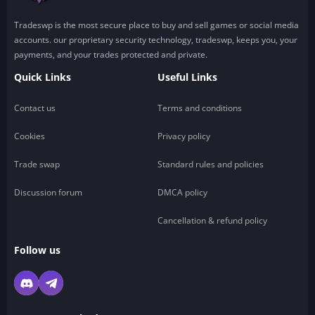
Tradeswp is the most secure place to buy and sell games or social media
accounts. our proprietary security technology, tradeswp, keeps you, your
payments, and your trades protected and private.
Quick Links
Useful Links
Contact us
Terms and conditions
Cookies
Privacy policy
Trade swap
Standard rules and policies
Discussion forum
DMCA policy
Cancellation & refund policy
Follow us