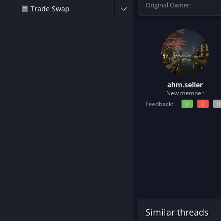
Original Owner
t
Trade Swap
e
r
ahm.seller
New member
Feedback:
0
0
0
Similar threads