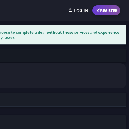
LOG IN
REGISTER
 choose to complete a deal without these services and experience
y losses.