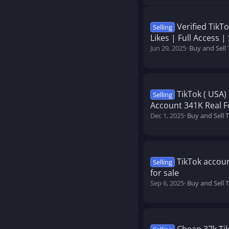
Verified TikT
Selling
Likes | Full Access |
Jun 29, 2025
Buy and Sell
TikTok ( USA
Selling
Account 341K Real Fol
Dec 1, 2025
Buy and Sell 
TikTok accoun
Selling
for sale
Sep 6, 2025
Buy and Sell 