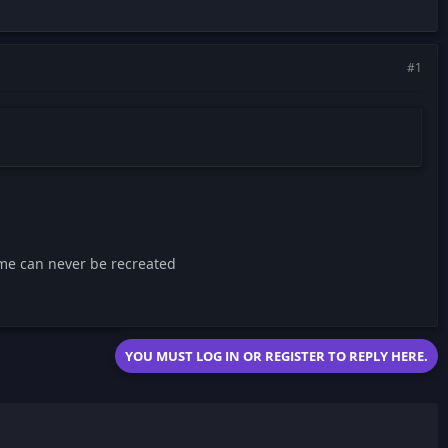
#1
me can never be recreated
YOU MUST LOG IN OR REGISTER TO REPLY HERE.