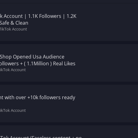
ok Account | 1.1K Followers | 1.2K
 Safe & Clean
 TikTok Account
) Shop Opened Usa Audience
lowers + ( 1.1Million ) Real Likes
TikTok Account
t with over +10k followers ready
TikTok Account