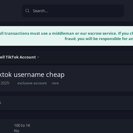
 all transactions must use a middleman or our escrow service. If you
fraud, you will be responsible for an
ell TikTok Account
iktok username cheap
T
 2025
exclusive account
rare
a
g
s
s
100 to 1K
No