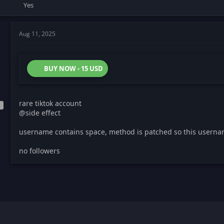
Yes
Aug 11, 2025
BUY NOW - 15 USD
rare tiktok account
@side effect
username contains space, method is patched so this userna
no followers