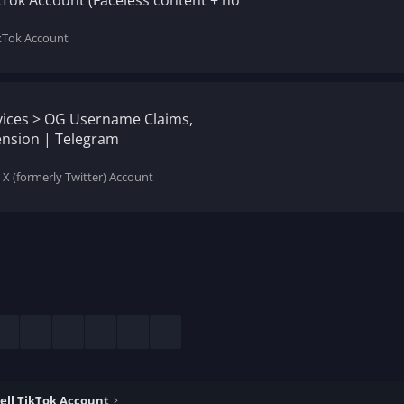
kTok Account (Faceless content + no
ikTok Account
rvices > OG Username Claims,
nsion | Telegram
 X (formerly Twitter) Account
esky
LinkedIn
Reddit
Pinterest
Tumblr
WhatsApp
Email
ell TikTok Account