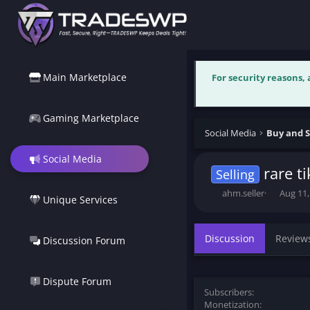
Main Marketplace
For security reasons,
Gaming Marketplace
Social Media
Buy and S
Social Media
rare t
Selling
T
S
ahm.seller
Aug 11,
Unique Services
h
t
r
a
e
r
Discussion
Review
Discussion Forum
a
t
d
d
s
a
t
t
Dispute Forum
Subscribers
a
e
Monetization
r