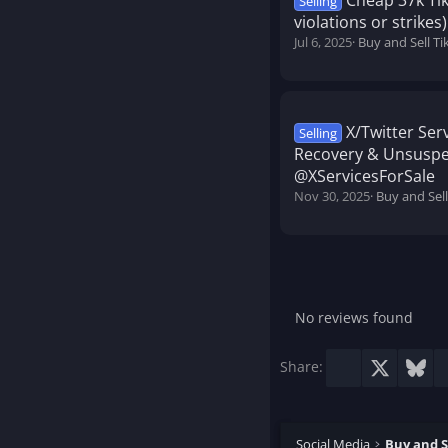
Cheap 37k Ti
Selling
violations or strikes)
Jul 6, 2025
Buy and Sell T
X/Twitter Se
Selling
Recovery & Unsuspe
@XServicesForSale
Nov 30, 2025
Buy and Sell
No reviews found
Facebook
X
Blu
Share:
Social Media
Buy and S