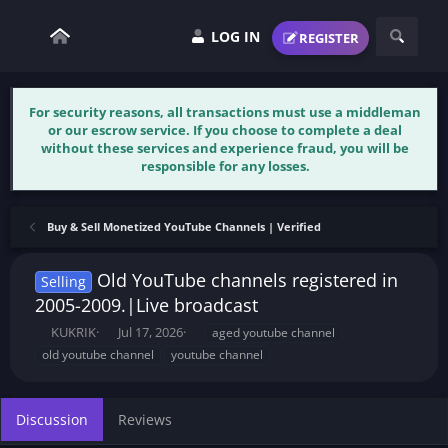
LOG IN
REGISTER
For security reasons, all transactions must use a middleman
or our escrow service. If you choose to complete a deal
without these services and experience fraud, you will be
responsible for any losses.
Buy & Sell Monetized YouTube Channels | Verified
Old YouTube channels registered in
Selling
2005-2009.|Live broadcast
T
S
T
KUKRIK
Jul 17, 2026
aged youtube channel
h
t
a
old youtube channel
youtube channel
r
a
g
e
r
s
a
t
Discussion
Reviews
d
d
s
a