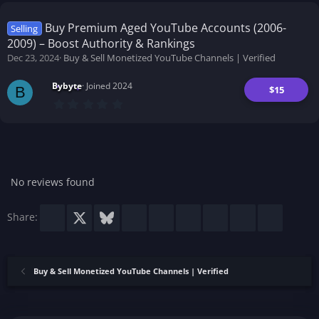
0
s
t
Buy Premium Aged YouTube Accounts (2006-
Selling
a
2009) – Boost Authority & Rankings
r
(
Dec 23, 2024
Buy & Sell Monetized YouTube Channels | Verified
s
)
Bybyte
Joined 2024
$15
B
0
.
0
0
s
t
a
r
No reviews found
(
s
)
Facebook
X
Bluesky
LinkedIn
Reddit
Pinterest
Tumblr
WhatsApp
Email
Share:
Buy & Sell Monetized YouTube Channels | Verified