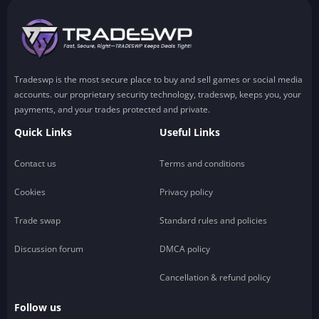
Tradeswp is the most secure place to buy and sell games or social media
accounts. our proprietary security technology, tradeswp, keeps you, your
payments, and your trades protected and private.
Quick Links
Useful Links
Contact us
Terms and conditions
Cookies
Privacy policy
Trade swap
Standard rules and policies
Discussion forum
DMCA policy
Cancellation & refund policy
Follow us