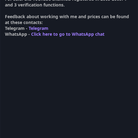
and 3 verification functions.
Feedback about working with me and prices can be found
at these contacts:
Telegram -
Telegram
WhatsApp -
Click here to go to WhatsApp chat