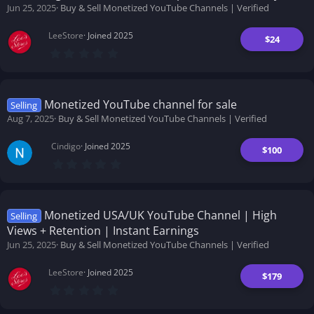
(
Jun 25, 2025
Buy & Sell Monetized YouTube Channels | Verified
s
)
LeeStore
Joined 2025
$24
0
.
0
0
s
t
Monetized YouTube channel for sale
Selling
a
Aug 7, 2025
Buy & Sell Monetized YouTube Channels | Verified
r
(
s
Cindigo
Joined 2025
)
$100
0
.
0
0
s
t
Monetized USA/UK YouTube Channel | High
Selling
a
Views + Retention | Instant Earnings
r
(
Jun 25, 2025
Buy & Sell Monetized YouTube Channels | Verified
s
)
LeeStore
Joined 2025
$179
0
.
0