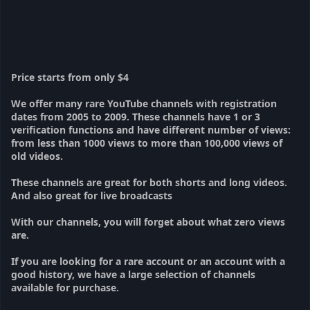
Price starts from only $4
We offer many rare YouTube channels with registration
dates from 2005 to 2009. These channels have 1 or 3
verification functions and have different number of views:
from less than 1000 views to more than 100,000 views of
old videos.
These channels are great for both shorts and long videos.
And also great for live broadcasts
With our channels, you will forget about what zero views
are.
If you are looking for a rare account or an account with a
good history, we have a large selection of channels
available for purchase.