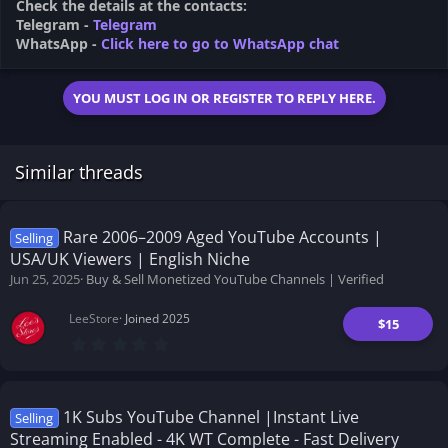
Check the details at the contacts:
Telegram -
Telegram
WhatsApp -
Click here to go to WhatsApp chat
YOU MUST LOG IN OR REGISTER TO REPLY HERE.
Similar threads
Rare 2006–2009 Aged YouTube Accounts |
Selling
USA/UK Viewers | English Niche
Jun 25, 2025
Buy & Sell Monetized YouTube Channels | Verified
LeeStore
Joined 2025
$15
0
.
0
0
s
t
1K Subs YouTube Channel |Instant Live
Selling
a
Streaming Enabled - 4K WT Complete - Fast Delivery
r