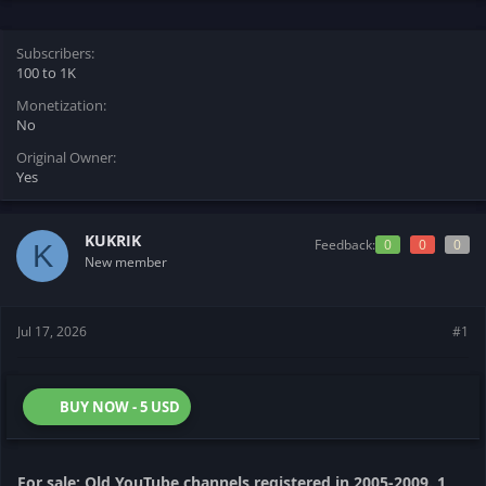
t
t
a
e
r
Subscribers
t
100 to 1K
e
Monetization
r
No
Original Owner
Yes
KUKRIK
Feedback:
0
0
0
K
New member
Jul 17, 2026
#1
BUY NOW - 5 USD
For sale: Old YouTube channels registered in 2005-2009. 1