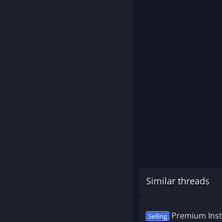
Similar threads
Premium Inst
Selling