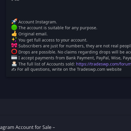
Account Instagram.
The account is suitable for any purpose.
Original email.
You get full access to your account.
Subscribers are just for numbers, they are not real people
️ Drops are possible. No claims regarding drops will be ac
I accept payments from Bank Payment, PayPal, Wise, Paye
The full list of Accounts sold:
https://tradeswp.com/forum
✍ For all questions, write on the Tradeswp.com website
agram Account for Sale –