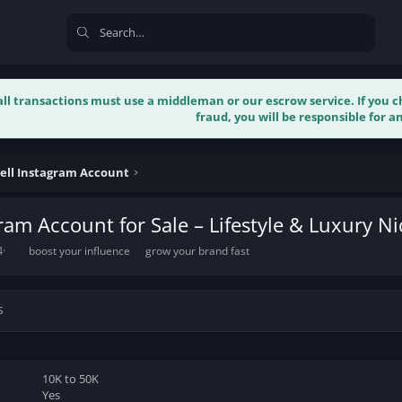
 all transactions must use a middleman or our escrow service. If you
fraud, you will be responsible for an
ell Instagram Account
ram Account for Sale – Lifestyle & Luxury N
T
4
boost your influence
grow your brand fast
a
g
s
s
10K to 50K
Yes