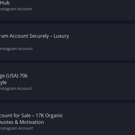
 Hub
Instagram Account
gram Account Securely – Luxury
 Instagram Account
ge (USA) 70k
yle
Instagram Account
ount for Sale – 17K Organic
Quotes & Motivation
 Instagram Account