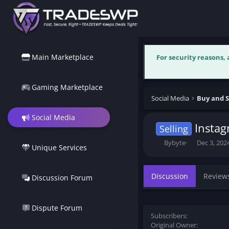
Main Marketplace
For security reasons,
Gaming Marketplace
Social Media
Buy and S
Social Media
Instag
Selling
T
S
Bybyte
Dec 3, 202
Unique Services
h
t
r
a
e
r
Discussion
Review
Discussion Forum
a
t
d
d
s
a
t
t
Dispute Forum
Subscribers
a
e
Original Owner
r