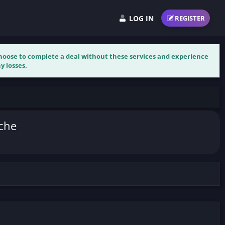
LOG IN
REGISTER
 choose to complete a deal without these services and experience
y losses.
iche