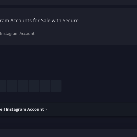
ram Accounts for Sale with Secure
 Instagram Account
esky
LinkedIn
Reddit
Pinterest
Tumblr
WhatsApp
Email
ell Instagram Account