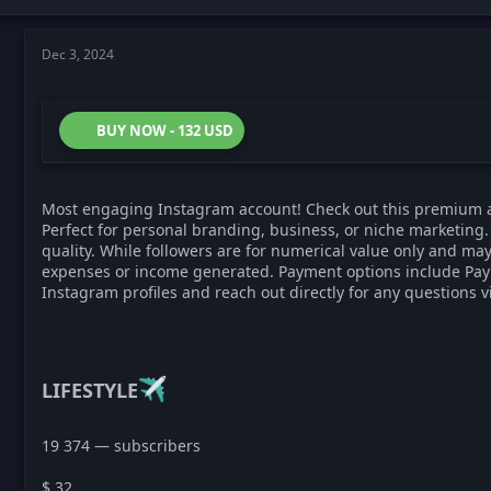
Dec 3, 2024
BUY NOW - 132 USD
Most engaging Instagram account! Check out this premium 
Perfect for personal branding, business, or niche marketing. 
quality. While followers are for numerical value only and may
expenses or income generated. Payment options include PayPal,
Instagram profiles and reach out directly for any questions 
LIFESTYLE
19 374 — subscribers
$ 32