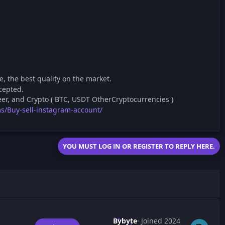
, the best quality on the market.
cepted.
er, and Crypto ( BTC, USDT OtherCryptocurrencies )
s/Buy-sell-instagram-account/
YOU MUST LOG IN OR REGISTER TO REPLY HERE.
Bybyte
Joined 2024