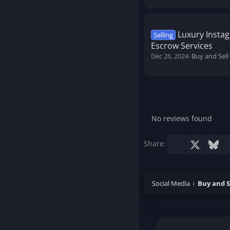
Luxury Instag
Selling
Escrow Services
Dec 26, 2024
Buy and Sell
No reviews found
Facebook
X
Blu
Share:
Social Media
Buy and S