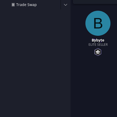
t
Trade Swap
e
r
B
Bybyte
ELITE SELLER