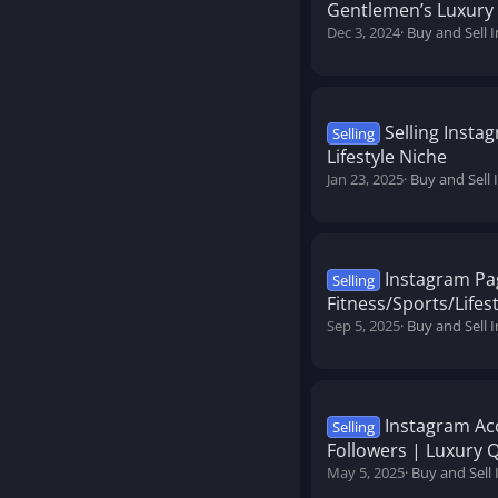
Gentlemen’s Luxury
Dec 3, 2024
Buy and Sell 
Selling Insta
Selling
Lifestyle Niche
Jan 23, 2025
Buy and Sell
Instagram Pa
Selling
Fitness/Sports/Lifest
Sep 5, 2025
Buy and Sell 
Instagram Acc
Selling
Followers | Luxury 
May 5, 2025
Buy and Sell