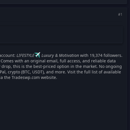
#1
account:
LIFESTYLE
Luxury & Motivation
with 19,374 followers.
Comes with an original email, full access, and reliable data
 drop, this is the best-priced option in the market. No ongoing
 crypto (BTC, USDT), and more. Visit the full list of available
via the Tradeswp.com website.