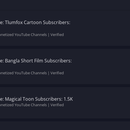
: Tlumfox Cartoon Subscribers:
onetized YouTube Channels | Verified
: Bangla Short Film Subscribers:
onetized YouTube Channels | Verified
: Magical Toon Subscribers: 1.5K
onetized YouTube Channels | Verified