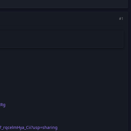
#1
qRg
L7_rqcelmHya_Cii?usp=sharing