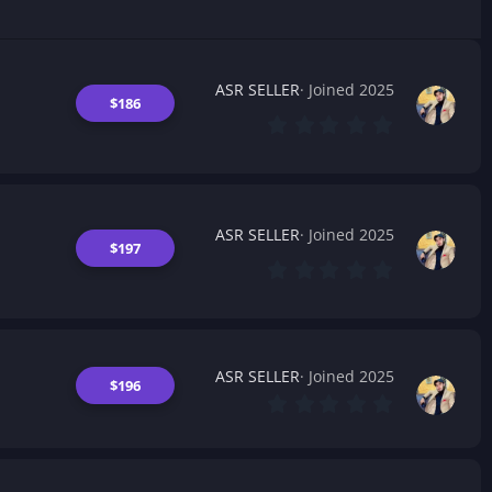
ASR SELLER
Joined 2025
$186
0
.
0
0
s
t
a
ASR SELLER
Joined 2025
r
$197
(
0
s
.
)
0
0
s
t
a
ASR SELLER
Joined 2025
$196
r
0
(
.
s
0
)
0
s
t