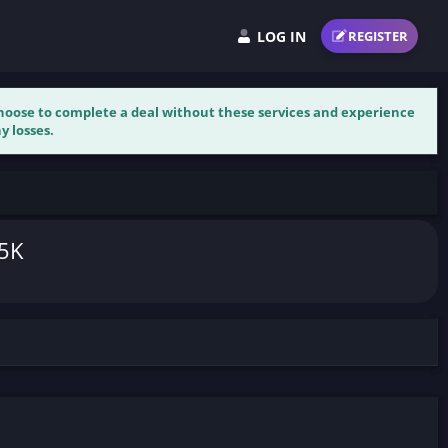
LOG IN
REGISTER
 choose to complete a deal without these services and experience
y losses.
.5K