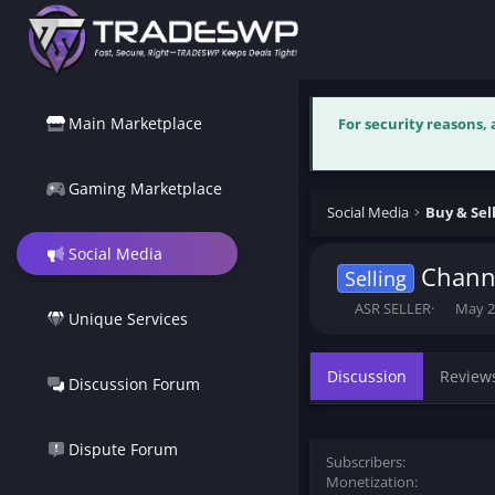
Main Marketplace
For security reasons,
Gaming Marketplace
Social Media
Social Media
Channe
Selling
T
S
ASR SELLER
May 2
Unique Services
h
t
r
a
e
r
Discussion
Review
Discussion Forum
a
t
d
d
s
a
t
t
Dispute Forum
Subscribers
a
e
Monetization
r