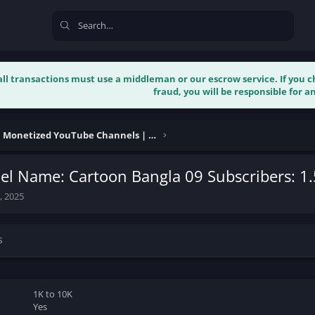
 all transactions must use a middleman or our escrow service. If you
fraud, you will be responsible for an
Buy & Sell Monetized YouTube Channels | Verified
l Name: Cartoon Bangla 09 Subscribers: 1
, 2025
s
1K to 10K
Yes