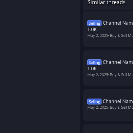
Similar threads
Channel Name
Selling
1.0K
May 2, 2025
Buy & Sell M
Channel Name
Selling
1.0K
May 2, 2025
Buy & Sell M
Channel Name
Selling
May 2, 2025
Buy & Sell M