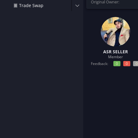
Original Owner
t
Trade Swap
e
r
ASR SELLER
Member
Feedback:
0
0
0