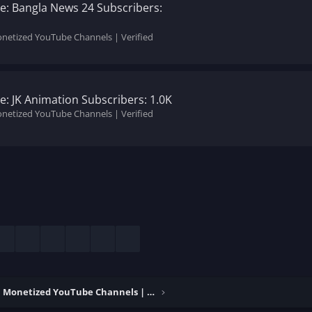
: Bangla News 24 Subscribers:
onetized YouTube Channels | Verified
: JK Animation Subscribers: 1.0K
onetized YouTube Channels | Verified
esky
LinkedIn
Reddit
Pinterest
Tumblr
WhatsApp
Email
Buy & Sell Monetized YouTube Channels | Verified