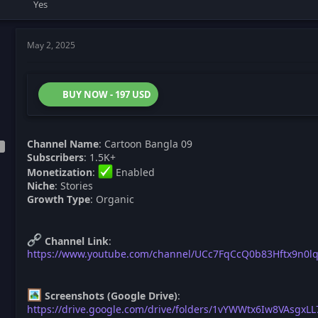
Yes
May 2, 2025
BUY NOW - 197 USD
Channel Name
: Cartoon Bangla 09
Subscribers
: 1.5K+
Monetization
:
Enabled
Niche
: Stories
Growth Type
: Organic
Channel Link
:
https://www.youtube.com/channel/UCc7FqCcQ0b83Hftx9n0l
Screenshots (Google Drive)
:
https://drive.google.com/drive/folders/1vYWWtx6Iw8VAsgxL