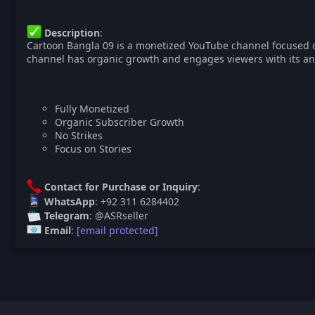
Description
:
Cartoon Bangla 09 is a monetized YouTube channel focused on 
channel has organic growth and engages viewers with its an
Fully Monetized
Organic Subscriber Growth
No Strikes
Focus on Stories
Contact for Purchase or Inquiry
:
WhatsApp
: +92 311 6284402
Telegram
: @ASRseller
Email
:
[email protected]