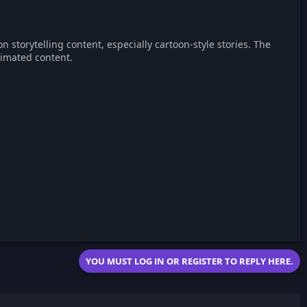
storytelling content, especially cartoon-style stories. The
imated content.
YOU MUST LOG IN OR REGISTER TO REPLY HERE.