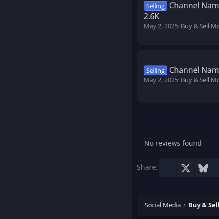
Channel Name
Selling
2.6K
May 2, 2025
Buy & Sell M
Channel Name
Selling
May 2, 2025
Buy & Sell M
No reviews found
Facebook
X
Blu
Share:
Social Media