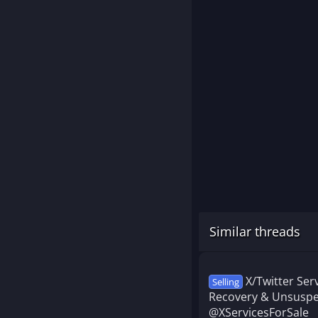
Similar threads
X/Twitter Se
Selling
Recovery & Unsuspe
@XServicesForSale