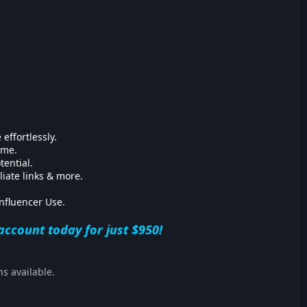
 effortlessly.
ime.
tential.
liate links & more.
nfluencer Use.
account today for just $950!
ns available.