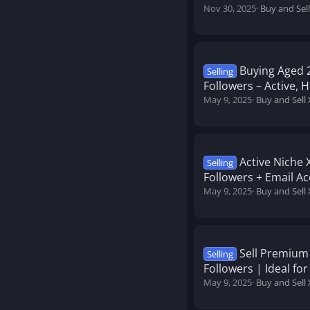
Nov 30, 2025
Buy and Sell
Buying Aged 2
Selling
Followers – Active,
May 9, 2025
Buy and Sell 
Active Niche 
Selling
Followers + Email Ac
May 9, 2025
Buy and Sell 
Sell Premium
Selling
Followers | Ideal f
May 9, 2025
Buy and Sell 