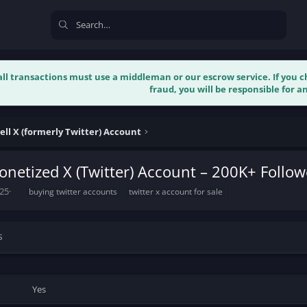
 all transactions must use a middleman or our escrow service. If you
fraud, you will be responsible for an
ell X (formerly Twitter) Account
netized X (Twitter) Account – 200K+ Follo
T
025
buying twitter accounts
twitter x account for sale
a
g
s
s
Yes