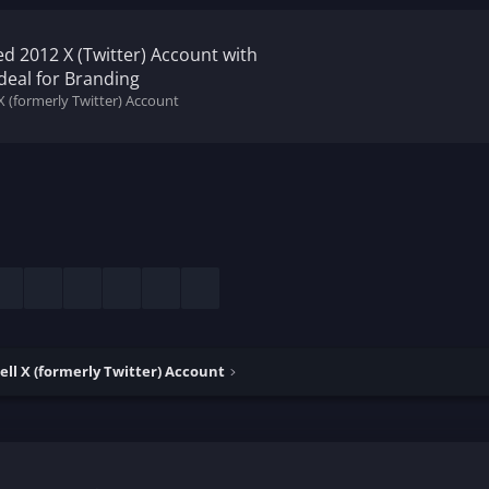
ed 2012 X (Twitter) Account with
deal for Branding
X (formerly Twitter) Account
esky
LinkedIn
Reddit
Pinterest
Tumblr
WhatsApp
Email
ell X (formerly Twitter) Account