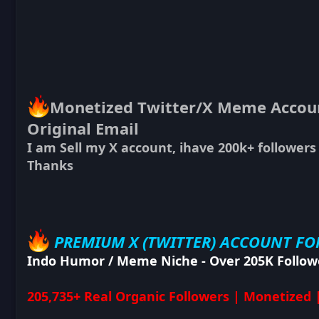
Monetized Twitter/X Meme Account
Original Email
I am Sell my X account, ihave 200k+ followers
Thanks
PREMIUM X (TWITTER) ACCOUNT FO
Indo Humor / Meme Niche - Over 205K Follow
205,735+ Real Organic Followers | Monetized 