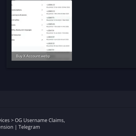
Buy X Account.webp
91.2 KB · Views: 171
rvices > OG Username Claims,
nsion | Telegram