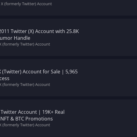
 X (formerly Twitter) Account
011 Twitter (X) Account with 25.8K
 Humor Handle
X (formerly Twitter) Account
X (Twitter) Account for Sale | 5,965
cess
X (formerly Twitter) Account
 Twitter Account | 19K+ Real
or NFT & BTC Promotions
X (formerly Twitter) Account