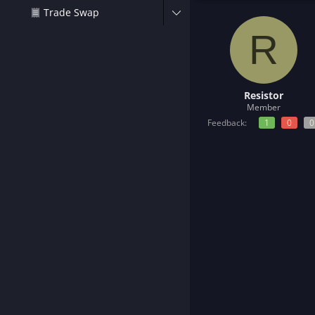
t
Trade Swap
e
r
R
Resistor
Member
Feedback:
1
0
0