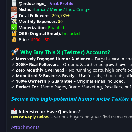
@indocringe_ -
Visit Profile
Niche:
Humor / Meme / Indo Cringe
Total Followers:
205,735+
Monthly Expenses:
$0
Monetization:
Enabled
OGE (Original Email):
Included
Price:
$950 USD
Why Buy This X (Twitter) Account?
✔
Massively Engaged Humor Audience
– Target a viral niche
✔
200K+ Real Followers
– Organic & authentic growth over t
✔
Zero Monthly Overhead
– No running costs, high profit po
✔
Monetized & Business-Ready
– Use for ads, shoutouts, affi
✔
100% Ownership Guarantee
– Original email included.
✔
Perfect For:
Meme Pages, Brand Marketing, Resellers, or I
Secure this high-potential humor niche Twitter 
Interested or Have Questions?
DM or Reply Below
– Serious buyers only. Verified transactio
Attachments