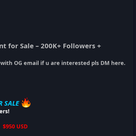
 for Sale – 200K+ Followers +
 with OG email if u are interested pls DM here.
R SALE
ers!
| $950 USD