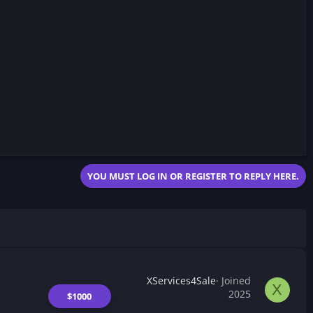
YOU MUST LOG IN OR REGISTER TO REPLY HERE.
XServices4Sale
Joined
X
2025
$1000