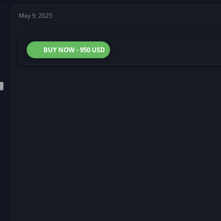
May 9, 2025
BUY NOW - 950 USD