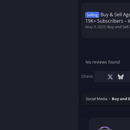
Buy & Sell Ag
Selling
19K+ Subscribers – I
May 9, 2025
Buy and Sell 
No reviews found
Facebook
X
Blu
Share:
Social Media
Buy and S