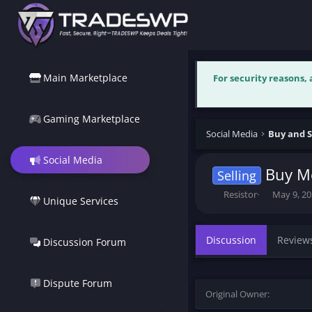
Main Marketplace
For security reasons,
Gaming Marketplace
Social Media
Buy and S
Social Media
Buy Mo
Selling
T
S
Resistor
May 9, 2
Unique Services
h
t
r
a
e
r
Discussion
Review
Discussion Forum
a
t
d
d
s
a
t
t
Dispute Forum
Original Owner
a
e
r