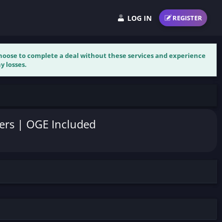
LOG IN
REGISTER
 choose to complete a deal without these services and experience
y losses.
wers | OGE Included