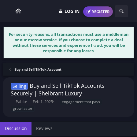
LOG IN
REGISTER
For security reasons, all transactions must use a middleman
or our escrow service. If you choose to complete a deal
without these services and experience fraud, you will be
responsible for any losses.
Buy and Sell TikTok Account
Buy and Sell TikTok Accounts
Selling
Securely | Shelbrant Luxury
T
S
T
Pablo
Feb 1, 2025
engagement that pays
h
t
a
grow faster
r
a
g
e
r
s
a
t
Discussion
Reviews
d
d
s
a