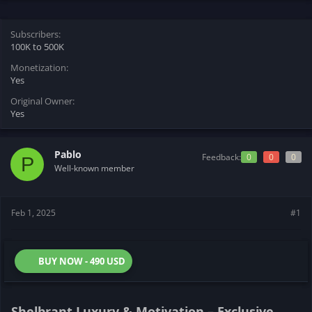
t
t
a
e
r
Subscribers
t
100K to 500K
e
Monetization
r
Yes
Original Owner
Yes
Pablo
Feedback:
0
0
0
P
Well-known member
Feb 1, 2025
#1
BUY NOW - 490 USD
Shelbrant Luxury & Motivation – Exclusive