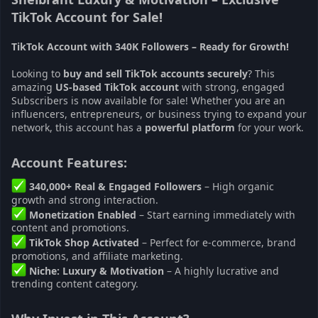
TikTok Account for Sale!
TikTok Account with 340K Followers – Ready for Growth!
Looking to
buy and sell TikTok accounts securely
? This
amazing
US-based TikTok account
with strong, engaged
Subscribers is now available for sale! Whether you are an
influencers, entrepreneurs, or business trying to expand your
network, this account has a
powerful platform
for your work.
Account Features:​
340,000+ Real & Engaged Followers
– High organic
growth and strong interaction.
Monetization Enabled
– Start earning immediately with
content and promotions.
TikTok Shop Activated
– Perfect for e-commerce, brand
promotions, and affiliate marketing.
Niche: Luxury & Motivation
– A highly lucrative and
trending content category.