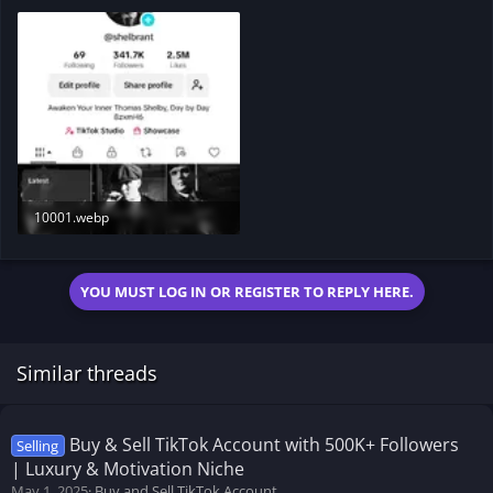
10001.webp
132.6 KB · Views: 192
YOU MUST LOG IN OR REGISTER TO REPLY HERE.
Similar threads
Buy & Sell TikTok Account with 500K+ Followers
Selling
| Luxury & Motivation Niche
May 1, 2025
Buy and Sell TikTok Account