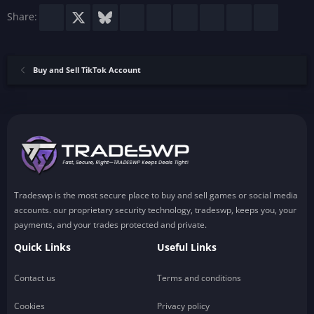
)
Facebook
X
Bluesky
LinkedIn
Reddit
Pinterest
Tumblr
WhatsApp
Email
Share:
Buy and Sell TikTok Account
Tradeswp is the most secure place to buy and sell games or social media
accounts. our proprietary security technology, tradeswp, keeps you, your
payments, and your trades protected and private.
Quick Links
Useful Links
Contact us
Terms and conditions
Cookies
Privacy policy