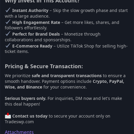
Why Invest in This Account?
Instant Authority
– Skip the slow growth phase and start
with a large audience.
High Engagement Rate
– Get more likes, shares, and
followers effortlessly.
Perfect for Brand Deals
– Monetize through
collaborations and sponsorships.
E-Commerce Ready
– Utilize TikTok Shop for selling high-
ticket items.
Pricing & Secure Transaction:
We prioritize
safe and transparent transactions
to ensure a
smooth handover. Payment options include
Crypto, PayPal,
Wise, and Binance
for your convenience.
Serious buyers only.
For inquiries, DM now and let's make
this deal happen!
Contact us today
to secure your account only on
Tradeswp.com
Attachments