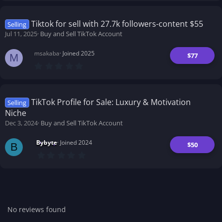
0
0
s
t
Tiktok for sell with 27.7k followers-content $55
Selling
a
Jul 11, 2025
Buy and Sell TikTok Account
r
(
s
msakaba
Joined 2025
)
$77
M
0
.
0
0
s
t
TikTok Profile for Sale: Luxury & Motivation
Selling
a
Niche
r
(
Dec 3, 2024
Buy and Sell TikTok Account
s
)
Bybyte
Joined 2024
$50
B
0
.
0
0
s
t
a
r
No reviews found
(
s