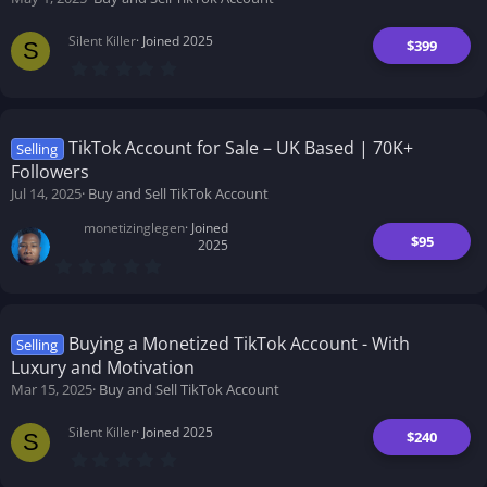
Silent Killer
Joined 2025
$399
S
0
.
0
0
s
t
TikTok Account for Sale – UK Based | 70K+
Selling
a
Followers
r
(
Jul 14, 2025
Buy and Sell TikTok Account
s
)
monetizinglegen
Joined
$95
2025
0
.
0
0
s
t
Buying a Monetized TikTok Account - With
Selling
a
Luxury and Motivation
r
(
Mar 15, 2025
Buy and Sell TikTok Account
s
)
Silent Killer
Joined 2025
$240
S
0
.