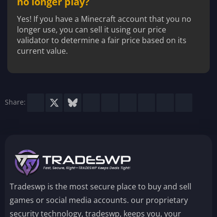
no longer play?
Yes! If you have a Minecraft account that you no
longer use, you can sell it using our price
validator to determine a fair price based on its
current value.
Facebook
X
Bluesky
LinkedIn
Reddit
Pinterest
Tumblr
WhatsApp
Email
Share:
Tradeswp is the most secure place to buy and sell
games or social media accounts. our proprietary
security technology, tradeswp, keeps you, your