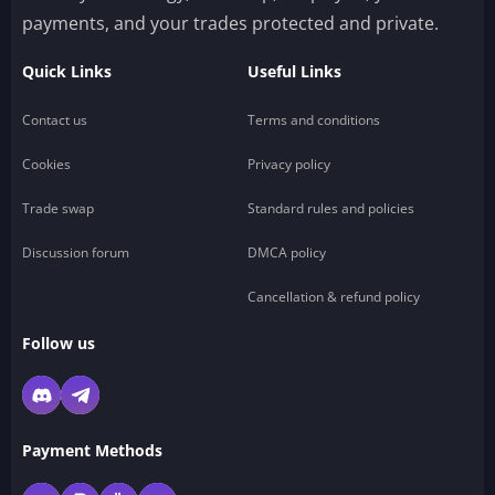
payments, and your trades protected and private.
Quick Links
Useful Links
Contact us
Terms and conditions
Cookies
Privacy policy
Trade swap
Standard rules and policies
Discussion forum
DMCA policy
Cancellation & refund policy
Follow us
Payment Methods