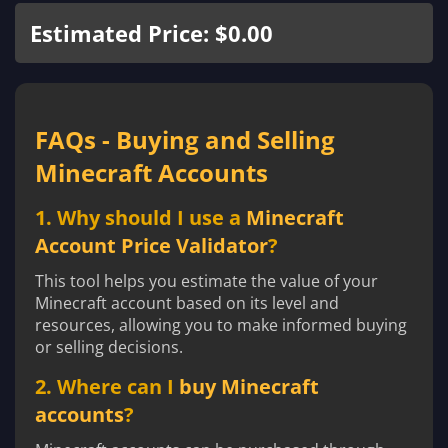
Estimated Price: $0.00
FAQs - Buying and Selling
Minecraft Accounts
1. Why should I use a
Minecraft
Account Price Validator
?
This tool helps you estimate the value of your
Minecraft account based on its level and
resources, allowing you to make informed buying
or selling decisions.
2. Where can I
buy Minecraft
accounts
?