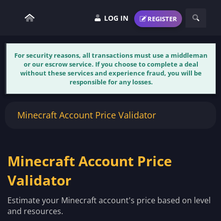
LOG IN
REGISTER
For security reasons, all transactions must use a middleman
or our escrow service. If you choose to complete a deal
without these services and experience fraud, you will be
responsible for any losses.
Minecraft Account Price Validator
Minecraft Account Price
Validator
Estimate your Minecraft account's price based on level
and resources.