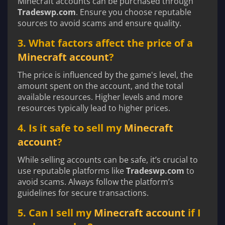
Minecraft accounts can be purchased through
Tradeswp.com
. Ensure you choose reputable
sources to avoid scams and ensure quality.
3. What factors affect the price of a
Minecraft account
?
The price is influenced by the game's level, the
amount spent on the account, and the total
available resources. Higher levels and more
resources typically lead to higher prices.
4. Is it safe to sell my
Minecraft
account
?
While selling accounts can be safe, it’s crucial to
use reputable platforms like
Tradeswp.com
to
avoid scams. Always follow the platform’s
guidelines for secure transactions.
5. Can I sell my
Minecraft account
if I