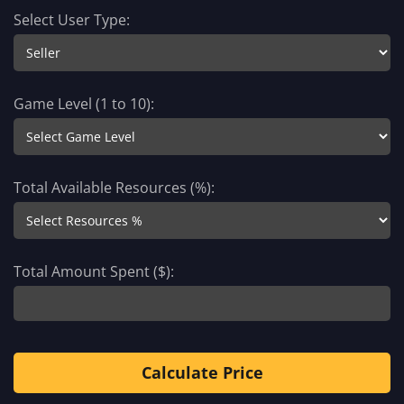
Select User Type:
Game Level (1 to 10):
Total Available Resources (%):
Total Amount Spent ($):
Calculate Price